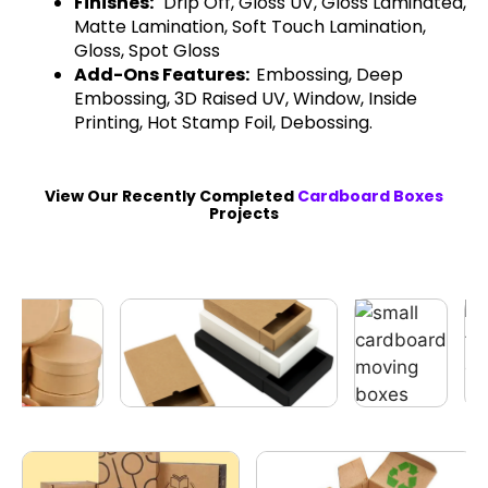
Finishes:
Drip Off, Gloss UV, Gloss Laminated,
Matte Lamination, Soft Touch Lamination,
Gloss, Spot Gloss
Add-Ons Features:
Embossing, Deep
Embossing, 3D Raised UV, Window, Inside
Printing, Hot Stamp Foil, Debossing.
View Our Recently Completed
Cardboard Boxes
Projects