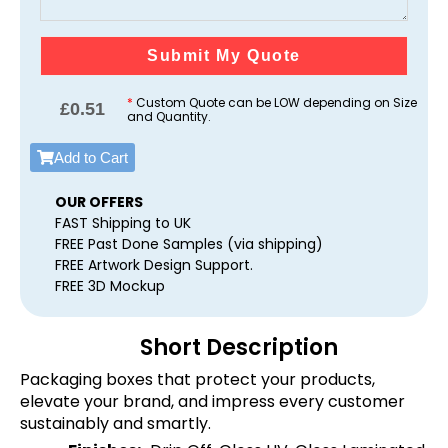
Submit My Quote
*
Custom Quote can be LOW depending on Size
£
0.51
and Quantity.
Add to Cart
OUR OFFERS
FAST Shipping to UK
FREE Past Done Samples (via shipping)
FREE Artwork Design Support.
FREE 3D Mockup
Short Description
Packaging boxes that protect your products,
elevate your brand, and impress every customer
sustainably and smartly.