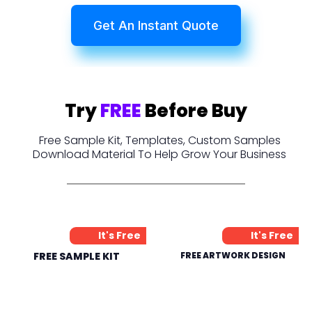
Get An Instant Quote
Try
FREE
Before Buy
Free Sample Kit, Templates, Custom Samples
Download Material To Help Grow Your Business
It's Free
It's Free
FREE SAMPLE KIT
FREE ARTWORK DESIGN