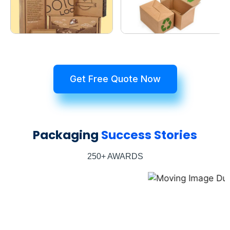
Get Free Quote Now
Packaging
Success Stories
250+ AWARDS