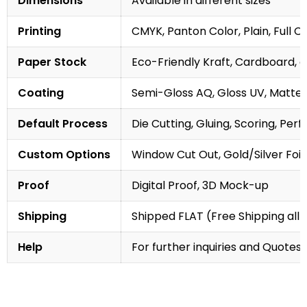
Dimensions
Available in different sizes
Printing
CMYK, Panton Color, Plain, Full C
Paper Stock
Eco-Friendly Kraft, Cardboard, 
Coating
Semi-Gloss AQ, Gloss UV, Matte 
Default Process
Die Cutting, Gluing, Scoring, Perf
Custom Options
Window Cut Out, Gold/Silver Foil
Proof
Digital Proof, 3D Mock-up
Shipping
Shipped FLAT (Free Shipping all 
Help
For further inquiries and Quotes,