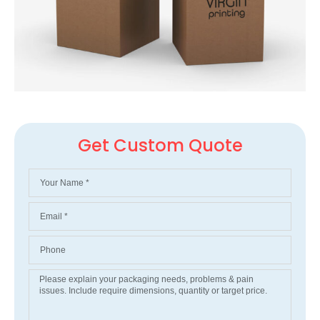
Get Custom Quote