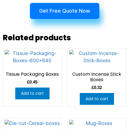
Get Free Quote Now
Related products
Tissue Packaging Boxes
Custom Incense Stick
Boxes
£
0.45
£
0.32
Add to cart
Add to cart