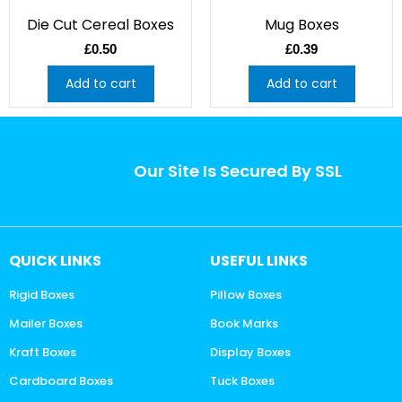
Die Cut Cereal Boxes
Mug Boxes
£
0.50
£
0.39
Add to cart
Add to cart
Our Site Is Secured By SSL
QUICK LINKS
USEFUL LINKS
Rigid Boxes
Pillow Boxes
Mailer Boxes
Book Marks
Kraft Boxes
Display Boxes
Cardboard Boxes
Tuck Boxes