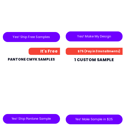
Yes! Make My Design
Yes! Ship Free Samples
It's Free
$75 (Pay in 3 Installments)
PANTONE CMYK SAMPLES
1 CUSTOM SAMPLE
Yes! Ship Pantone Sample
Yes! Make Sample in $25