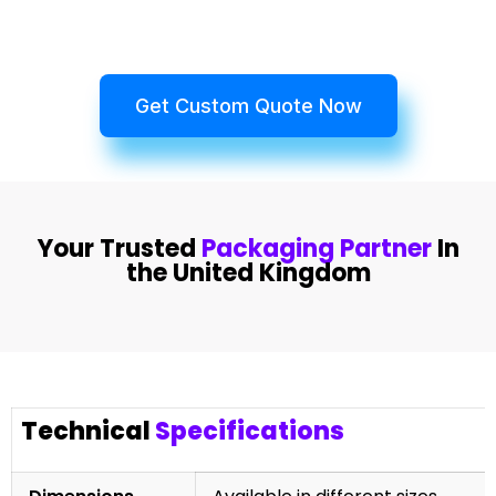
Get Custom Quote Now
Your Trusted
Packaging Partner
In
the United Kingdom
Technical
Specifications