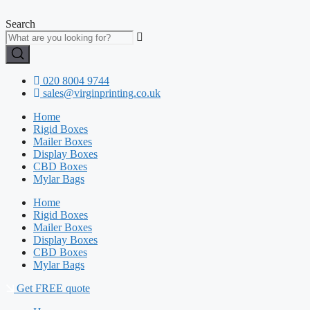
Skip
to
Search
content
020 8004 9744
sales@virginprinting.co.uk
Home
Rigid Boxes
Mailer Boxes
Display Boxes
CBD Boxes
Mylar Bags
Home
Rigid Boxes
Mailer Boxes
Display Boxes
CBD Boxes
Mylar Bags
Get FREE quote