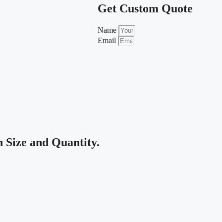
Get Custom Quote
Name
Email
Size and Quantity.