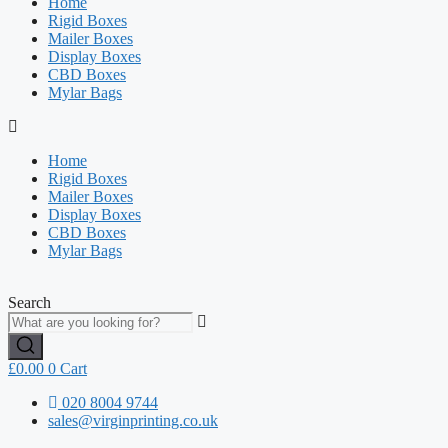
Home
Rigid Boxes
Mailer Boxes
Display Boxes
CBD Boxes
Mylar Bags
Home
Rigid Boxes
Mailer Boxes
Display Boxes
CBD Boxes
Mylar Bags
Search
£
0.00
0
Cart
020 8004 9744
sales@virginprinting.co.uk