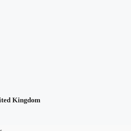
ited Kingdom
es