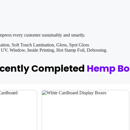
impress every customer sustainably and smartly.
tion, Soft Touch Lamination, Gloss, Spot Gloss
V, Window, Inside Printing, Hot Stamp Foil, Debossing.
ecently Completed
Hemp Bo