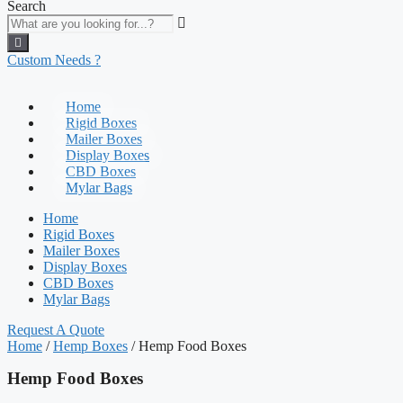
Search
Custom Needs ?
Home
Rigid Boxes
Mailer Boxes
Display Boxes
CBD Boxes
Mylar Bags
Home
Rigid Boxes
Mailer Boxes
Display Boxes
CBD Boxes
Mylar Bags
Request A Quote
Home
/
Hemp Boxes
/ Hemp Food Boxes
Hemp Food Boxes