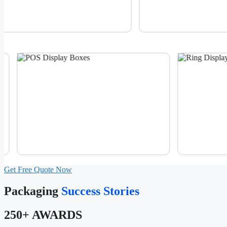
Get Free Quote Now
Packaging
Success Stories
250+ AWARDS