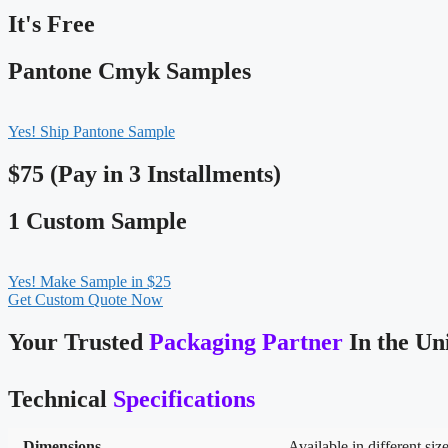
It's Free
Pantone Cmyk Samples
Yes! Ship Pantone Sample
$75 (Pay in 3 Installments)
1 Custom Sample
Yes! Make Sample in $25
Get Custom Quote Now
Your Trusted
Packaging Partner
In the Un
Technical
Specifications
Dimensions
Available in different siz