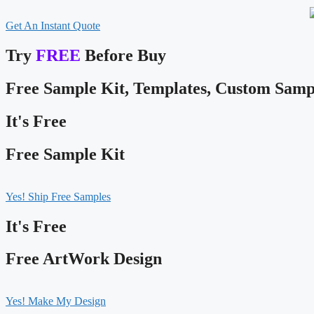
Get An Instant Quote
Try
FREE
Before Buy
Free Sample Kit, Templates, Custom Samp
It's Free
Free Sample Kit
Yes! Ship Free Samples
It's Free
Free ArtWork Design
Yes! Make My Design