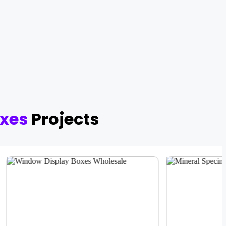
xes
Projects