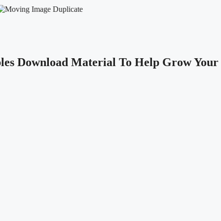
les Download Material To Help Grow Your 