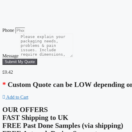
Phone
Message
Submit My Quote
£
0.42
*
Custom Quote can be LOW depending on 
Add to Cart
OUR OFFERS
FAST Shipping to UK
FREE Past Done Samples (via shipping)