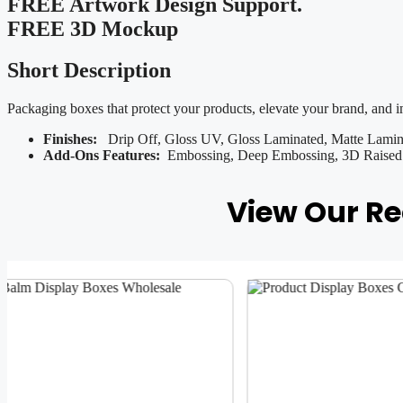
FREE Artwork Design Support.
FREE 3D Mockup
Short Description
Packaging boxes that protect your products, elevate your brand, and 
Finishes:
Drip Off, Gloss UV, Gloss Laminated, Matte Lamina
Add-Ons Features:
Embossing, Deep Embossing, 3D Raised U
View Our R