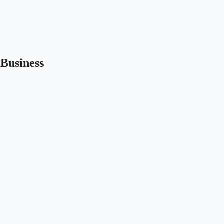
Business