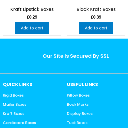
Kraft Lipstick Boxes
Black Kraft Boxes
£
0.29
£
0.39
Add to cart
Add to cart
Our Site Is Secured By SSL
QUICK LINKS
USEFUL LINKS
Rigid Boxes
Pillow Boxes
Mailer Boxes
Book Marks
Kraft Boxes
Display Boxes
Cardboard Boxes
Tuck Boxes