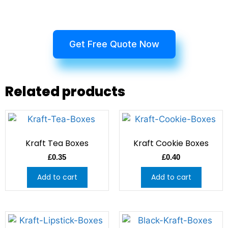
Get Free Quote Now
Related products
Kraft Tea Boxes
Kraft Cookie Boxes
£
0.35
£
0.40
Add to cart
Add to cart