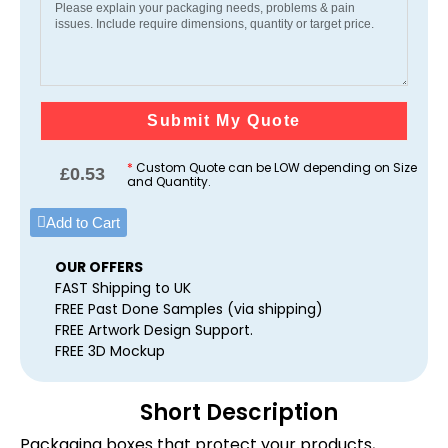
Submit My Quote
*
Custom Quote can be LOW depending on Size
£
0.53
and Quantity.
Add to Cart
OUR OFFERS
FAST Shipping to UK
FREE Past Done Samples (via shipping)
FREE Artwork Design Support.
FREE 3D Mockup
Short Description
Packaging boxes that protect your products,