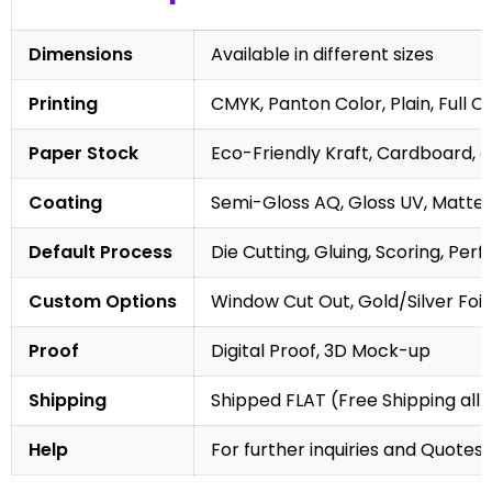
Dimensions
Available in different sizes
Printing
CMYK, Panton Color, Plain, Full C
Paper Stock
Eco-Friendly Kraft, Cardboard, 
Coating
Semi-Gloss AQ, Gloss UV, Matte 
Default Process
Die Cutting, Gluing, Scoring, Perf
Custom Options
Window Cut Out, Gold/Silver Foil
Proof
Digital Proof, 3D Mock-up
Shipping
Shipped FLAT (Free Shipping all 
Help
For further inquiries and Quotes,