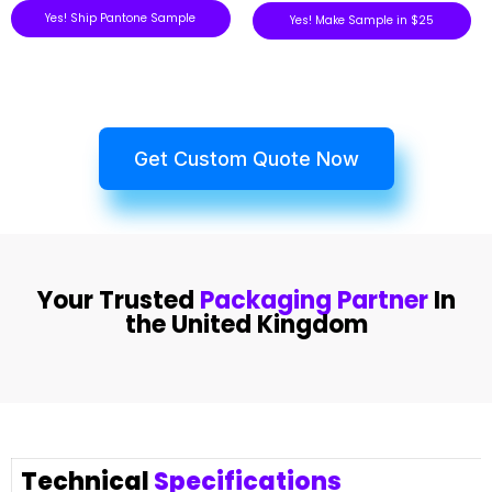
Yes! Ship Pantone Sample
Yes! Make Sample in $25
Get Custom Quote Now
Your Trusted
Packaging Partner
In
the United Kingdom
Technical
Specifications