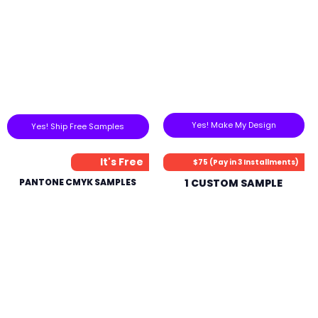
Yes! Make My Design
Yes! Ship Free Samples
It's Free
$75 (Pay in 3 Installments)
PANTONE CMYK SAMPLES
1 CUSTOM SAMPLE