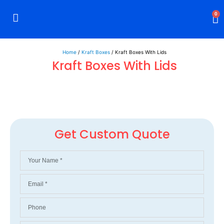
0
Rigid Boxes
Mailer Boxes
Display Boxes
CBD Boxes
Mylar Bags
Home
/
Kraft Boxes
/ Kraft Boxes With Lids
Kraft Boxes With Lids
Get Custom Quote