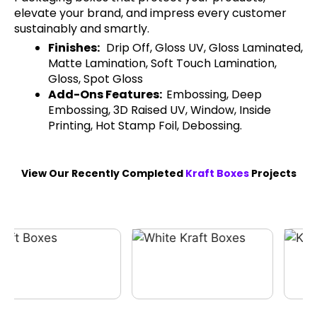
elevate your brand, and impress every customer
sustainably and smartly.
Finishes:
Drip Off, Gloss UV, Gloss Laminated,
Matte Lamination, Soft Touch Lamination,
Gloss, Spot Gloss
Add-Ons Features:
Embossing, Deep
Embossing, 3D Raised UV, Window, Inside
Printing, Hot Stamp Foil, Debossing.
View Our Recently Completed
Kraft Boxes
Projects