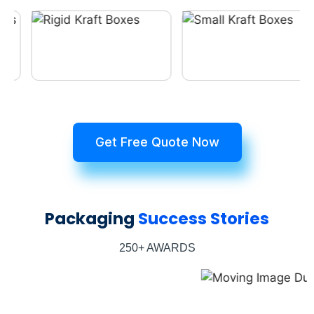
Get Free Quote Now
Packaging
Success Stories
250+ AWARDS