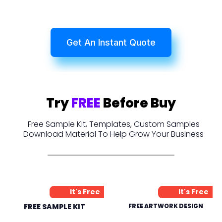
Get An Instant Quote
Try
FREE
Before Buy
Free Sample Kit, Templates, Custom Samples
Download Material To Help Grow Your Business
It's Free
It's Free
FREE SAMPLE KIT
FREE ARTWORK DESIGN