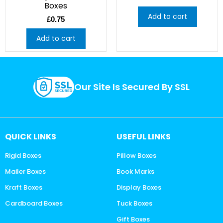
Boxes
Add to cart
£
0.75
Add to cart
Our Site Is Secured By SSL
QUICK LINKS
USEFUL LINKS
Rigid Boxes
Pillow Boxes
Mailer Boxes
Book Marks
Kraft Boxes
Display Boxes
Cardboard Boxes
Tuck Boxes
Gift Boxes