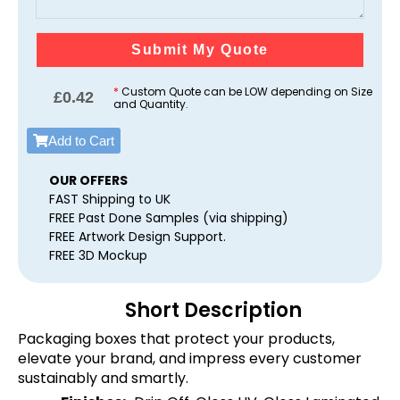
Submit My Quote
*
Custom Quote can be LOW depending on Size
£
0.42
and Quantity.
Add to Cart
OUR OFFERS
FAST Shipping to UK
FREE Past Done Samples (via shipping)
FREE Artwork Design Support.
FREE 3D Mockup
Short Description
Packaging boxes that protect your products,
elevate your brand, and impress every customer
sustainably and smartly.