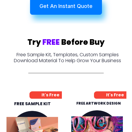
Get An Instant Quote
Try
FREE
Before Buy
Free Sample Kit, Templates, Custom Samples
Download Material To Help Grow Your Business
It's Free
It's Free
FREE SAMPLE KIT
FREE ARTWORK DESIGN