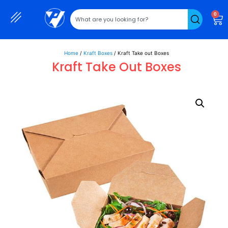
0
Home
/
Kraft Boxes
/ Kraft Take out Boxes
Kraft Take Out Boxes