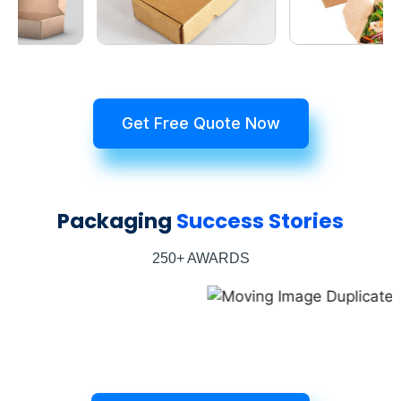
Get Free Quote Now
Packaging
Success Stories
250+ AWARDS