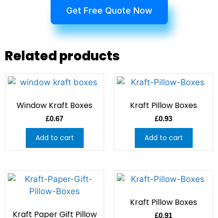
Get Free Quote Now
Related products
Window Kraft Boxes
Kraft Pillow Boxes
£
0.67
£
0.93
Add to cart
Add to cart
Kraft Pillow Boxes
Kraft Paper Gift Pillow
£
0.91