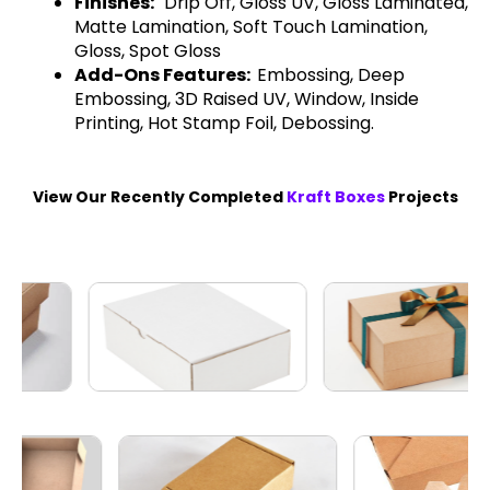
Finishes:
Drip Off, Gloss UV, Gloss Laminated,
Matte Lamination, Soft Touch Lamination,
Gloss, Spot Gloss
Add-Ons Features:
Embossing, Deep
Embossing, 3D Raised UV, Window, Inside
Printing, Hot Stamp Foil, Debossing.
View Our Recently Completed
Kraft Boxes
Projects