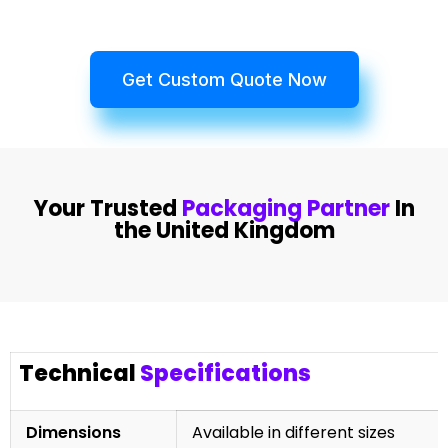
Get Custom Quote Now
Your Trusted
Packaging Partner
In
the United Kingdom
Technical
Specifications
Dimensions
Available in different sizes