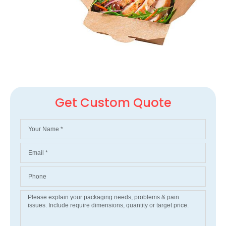
Get Custom Quote