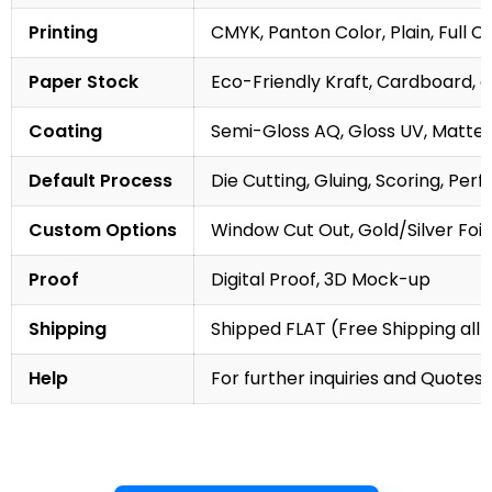
Printing
CMYK, Panton Color, Plain, Full C
Paper Stock
Eco-Friendly Kraft, Cardboard, 
Coating
Semi-Gloss AQ, Gloss UV, Matte 
Default Process
Die Cutting, Gluing, Scoring, Perf
Custom Options
Window Cut Out, Gold/Silver Foil
Proof
Digital Proof, 3D Mock-up
Shipping
Shipped FLAT (Free Shipping all 
Help
For further inquiries and Quotes,