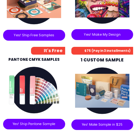
Yes! Make My Design
Yes! Ship Free Samples
It's Free
$75 (Pay in 3 Installments)
PANTONE CMYK SAMPLES
1 CUSTOM SAMPLE
Yes! Ship Pantone Sample
Yes! Make Sample in $25