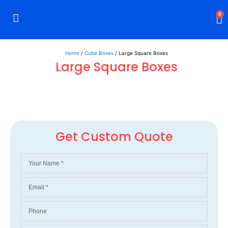
0
Rigid Boxes
Mailer Boxes
Display Boxes
CBD Boxes
Mylar Bags
Home
/
Cube Boxes
/ Large Square Boxes
Large Square Boxes
Get Custom Quote