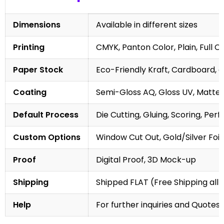
Dimensions
Available in different sizes
Printing
CMYK, Panton Color, Plain, Full C
Paper Stock
Eco-Friendly Kraft, Cardboard, 
Coating
Semi-Gloss AQ, Gloss UV, Matte 
Default Process
Die Cutting, Gluing, Scoring, Perf
Custom Options
Window Cut Out, Gold/Silver Foil
Proof
Digital Proof, 3D Mock-up
Shipping
Shipped FLAT (Free Shipping all 
Help
For further inquiries and Quotes,