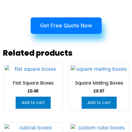
Get Free Quote Now
Related products
Flat Square Boxes
Square Mailing Boxes
£
0.48
£
0.97
Add to cart
Add to cart