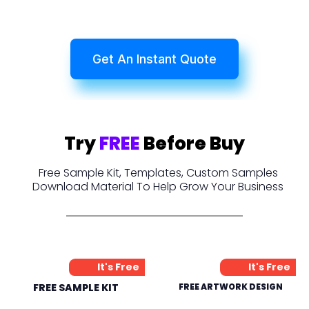
Get An Instant Quote
Try
FREE
Before Buy
Free Sample Kit, Templates, Custom Samples
Download Material To Help Grow Your Business
It's Free
It's Free
FREE SAMPLE KIT
FREE ARTWORK DESIGN