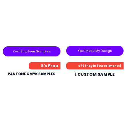
Yes! Make My Design
Yes! Ship Free Samples
It's Free
$75 (Pay in 3 Installments)
PANTONE CMYK SAMPLES
1 CUSTOM SAMPLE