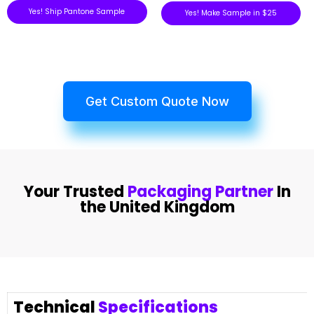
Yes! Ship Pantone Sample
Yes! Make Sample in $25
Get Custom Quote Now
Your Trusted
Packaging Partner
In
the United Kingdom
Technical
Specifications