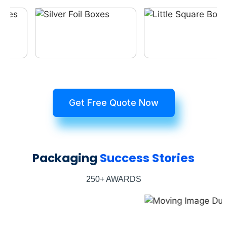
Get Free Quote Now
Packaging
Success Stories
250+ AWARDS