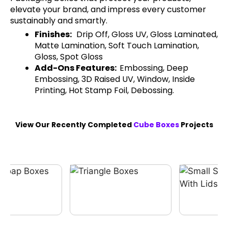
elevate your brand, and impress every customer
sustainably and smartly.
Finishes:
Drip Off, Gloss UV, Gloss Laminated,
Matte Lamination, Soft Touch Lamination,
Gloss, Spot Gloss
Add-Ons Features:
Embossing, Deep
Embossing, 3D Raised UV, Window, Inside
Printing, Hot Stamp Foil, Debossing.
View Our Recently Completed
Cube Boxes
Projects