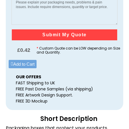
Submit My Quote
*
Custom Quote can be LOW depending on Size
£
0.42
and Quantity.
Add to Cart
OUR OFFERS
FAST Shipping to UK
FREE Past Done Samples (via shipping)
FREE Artwork Design Support.
FREE 3D Mockup
Short Description
Packaging boxes that protect your products,