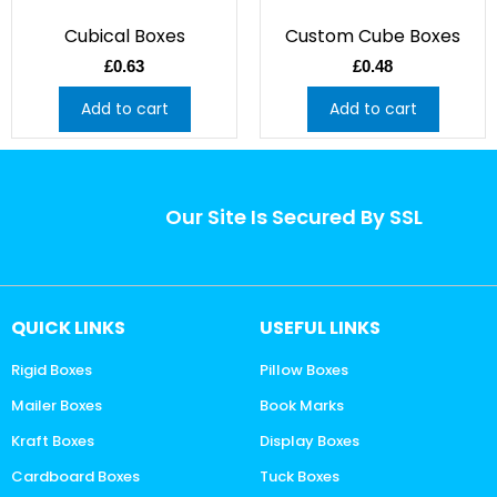
Cubical Boxes
Custom Cube Boxes
£
0.63
£
0.48
Add to cart
Add to cart
Our Site Is Secured By SSL
QUICK LINKS
USEFUL LINKS
Rigid Boxes
Pillow Boxes
Mailer Boxes
Book Marks
Kraft Boxes
Display Boxes
Cardboard Boxes
Tuck Boxes