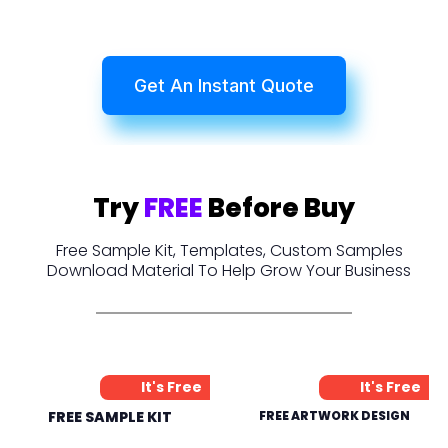
Get An Instant Quote
Try
FREE
Before Buy
Free Sample Kit, Templates, Custom Samples
Download Material To Help Grow Your Business
It's Free
It's Free
FREE SAMPLE KIT
FREE ARTWORK DESIGN