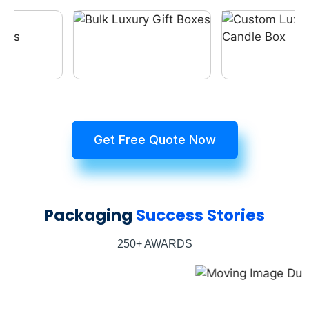
Get Free Quote Now
Packaging
Success Stories
250+ AWARDS