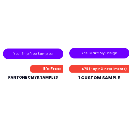
Yes! Make My Design
Yes! Ship Free Samples
It's Free
$75 (Pay in 3 Installments)
PANTONE CMYK SAMPLES
1 CUSTOM SAMPLE