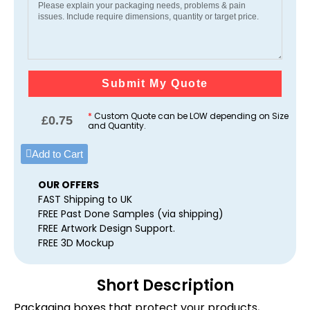
Submit My Quote
*
Custom Quote can be LOW depending on Size
£
0.75
and Quantity.
Add to Cart
OUR OFFERS
FAST Shipping to UK
FREE Past Done Samples (via shipping)
FREE Artwork Design Support.
FREE 3D Mockup
Short Description
Packaging boxes that protect your products,