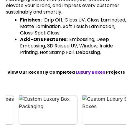
elevate your brand, and impress every customer
sustainably and smartly.
Finishes:
Drip Off, Gloss UV, Gloss Laminated,
Matte Lamination, Soft Touch Lamination,
Gloss, Spot Gloss
Add-Ons Features:
Embossing, Deep
Embossing, 3D Raised UV, Window, Inside
Printing, Hot Stamp Foil, Debossing.
View Our Recently Completed
Luxury Boxes
Projects