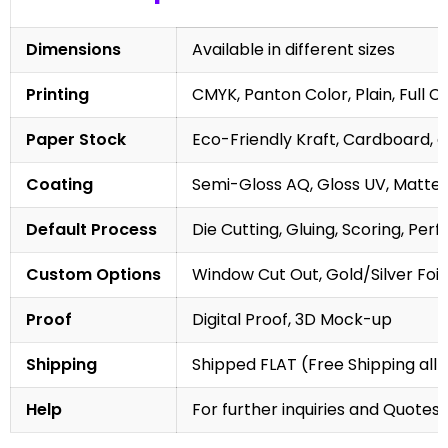
Dimensions
Available in different sizes
Printing
CMYK, Panton Color, Plain, Full C
Paper Stock
Eco-Friendly Kraft, Cardboard, 
Coating
Semi-Gloss AQ, Gloss UV, Matte 
Default Process
Die Cutting, Gluing, Scoring, Perf
Custom Options
Window Cut Out, Gold/Silver Foil
Proof
Digital Proof, 3D Mock-up
Shipping
Shipped FLAT (Free Shipping all 
Help
For further inquiries and Quotes,