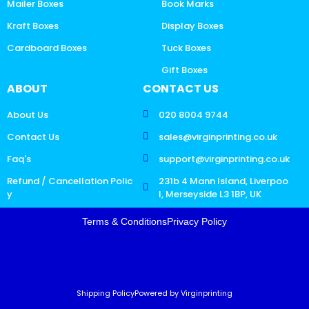
Mailer Boxes
Book Marks
Kraft Boxes
Display Boxes
Cardboard Boxes
Tuck Boxes
Gift Boxes
ABOUT
CONTACT US
About Us
020 8004 9744
Contact Us
sales@virginprinting.co.uk
Faq's
support@virginprinting.co.uk
Refund / Cancellation Polic
231b 4 Mann Island, Liverpoo
y
l, Merseyside L3 1BP, UK
Terms & Conditions
Privacy Policy
Shipping Policy
Powered by Virginprinting