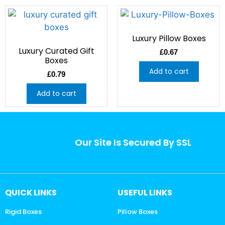
Luxury Pillow Boxes
Luxury Curated Gift
£
0.67
Boxes
Add to cart
£
0.79
Add to cart
Our Site Is Secured By SSL
QUICK LINKS
USEFUL LINKS
Rigid Boxes
Pillow Boxes