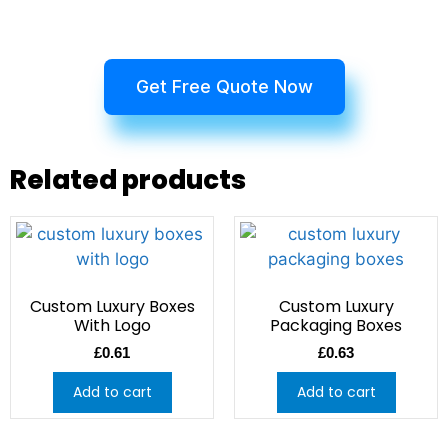
Get Free Quote Now
Related products
Custom Luxury Boxes
Custom Luxury
With Logo
Packaging Boxes
£
0.61
£
0.63
Add to cart
Add to cart