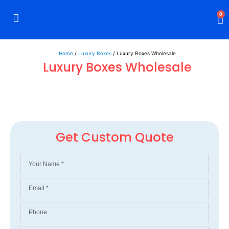
0
Rigid Boxes
Mailer Boxes
Display Boxes
CBD Boxes
Mylar Bags
Home
/
Luxury Boxes
/ Luxury Boxes Wholesale
Luxury Boxes Wholesale
Get Custom Quote