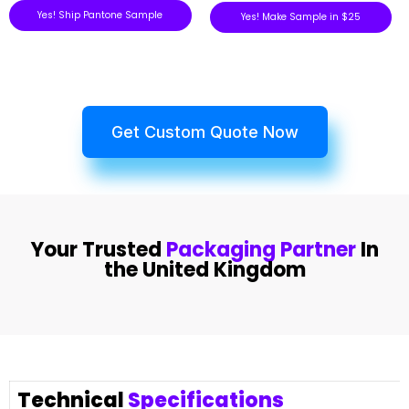
Yes! Ship Pantone Sample
Yes! Make Sample in $25
Get Custom Quote Now
Your Trusted
Packaging Partner
In
the United Kingdom
Technical
Specifications