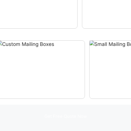
Get Free Quote Now