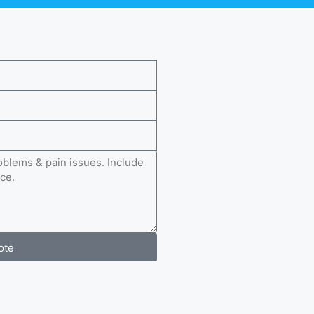
e
ote