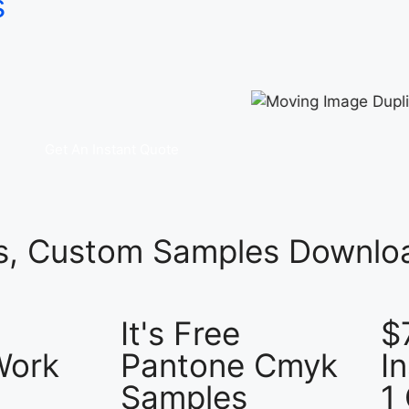
s
Get An Instant Quote
es, Custom Samples Downloa
It's Free
$
Work
Pantone Cmyk
I
Samples
1