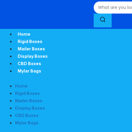
Home
Rigid Boxes
Mailer Boxes
Display Boxes
CBD Boxes
Mylar Bags
Home
Rigid Boxes
Mailer Boxes
Display Boxes
CBD Boxes
Mylar Bags