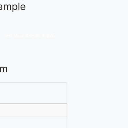
ample
Yes! Make Sample in $25
om