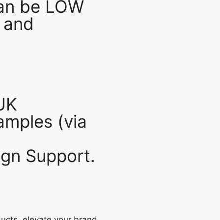
an be LOW
 and
UK
mples (via
gn Support.
ucts, elevate your brand,