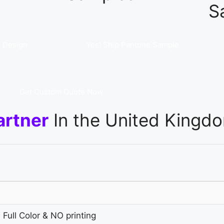
S
 Design
Yes! Ship Pantone Sample
Get Custom Quote Now
artner
In the United Kingd
 Full Color & NO printing