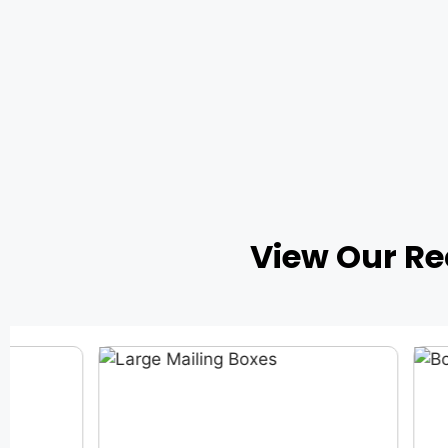
View Our R