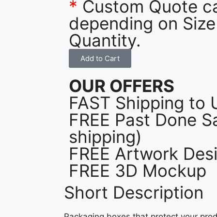
*
Custom Quote c
depending on Size
Quantity.
Add to Cart
OUR OFFERS
FAST Shipping to 
FREE Past Done Sa
shipping)
FREE Artwork Desi
FREE 3D Mockup
Short Description
Packaging boxes that protect your prod