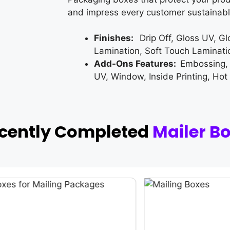
and impress every customer sustainabl
Finishes:
Drip Off, Gloss UV, G
Lamination, Soft Touch Laminati
Add-Ons Features:
Embossing,
UV, Window, Inside Printing, Hot
ecently Completed
Mailer B