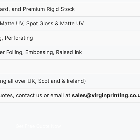
oard, and Premium Rigid Stock
 Matte UV, Spot Gloss & Matte UV
g, Perforating
r Foiling, Embossing, Raised Ink
g all over UK, Scotland & Ireland)
uotes, contact us or email at
sales@virginprinting.co.
Get Free Quote Now