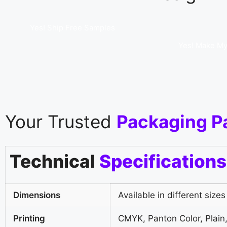
Yes! Ship Free Samples
Yes! Make My
Your Trusted
Packaging P
Technical
Specifications
Dimensions
Available in different sizes
Printing
CMYK, Panton Color, Plain,