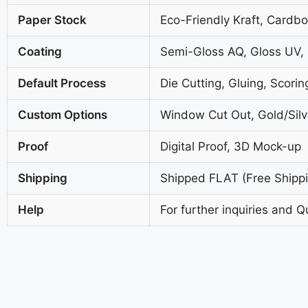
Paper Stock
Eco-Friendly Kraft, Cardb
Coating
Semi-Gloss AQ, Gloss UV,
Default Process
Die Cutting, Gluing, Scorin
Custom Options
Window Cut Out, Gold/Silve
Proof
Digital Proof, 3D Mock-up
Shipping
Shipped FLAT (Free Shippin
Help
For further inquiries and Q