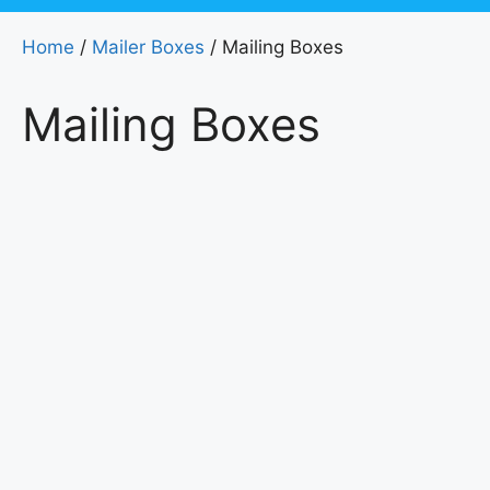
Home
/
Mailer Boxes
/ Mailing Boxes
Mailing Boxes