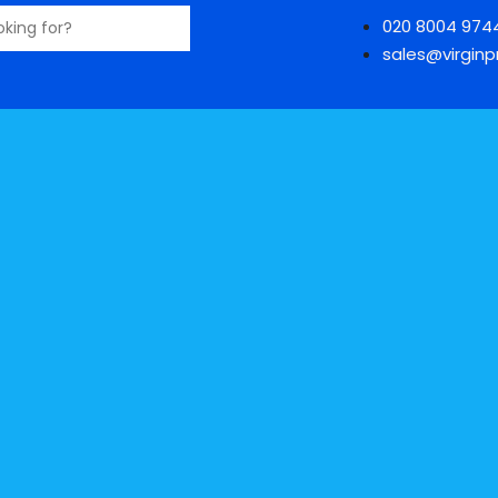
020 8004 974
sales@virginpr