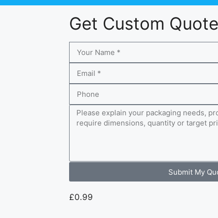
Get Custom Quot
Submit My Qu
£
0.99