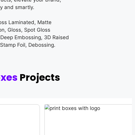
y and smartly.
loss Laminated, Matte
on, Gloss, Spot Gloss
 Deep Embossing, 3D Raised
 Stamp Foil, Debossing.
oxes
Projects