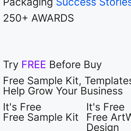
Packaging
Success Storie
250+ AWARDS
Try
FREE
Before Buy
Free Sample Kit, Templat
Help Grow Your Business
It's Free
It's Free
Free Sample Kit
Free Art
Design