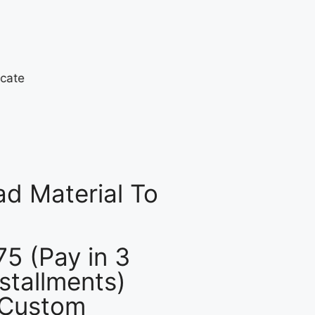
d Material To
75 (Pay in 3
nstallments)
 Custom