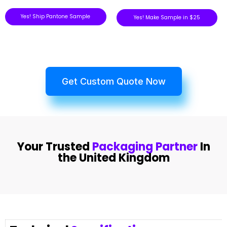
Yes! Ship Pantone Sample
Yes! Make Sample in $25
Get Custom Quote Now
Your Trusted
Packaging Partner
In
the United Kingdom