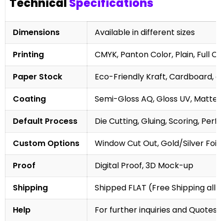
Technical
Specifications
Dimensions
Available in different sizes
Printing
CMYK, Panton Color, Plain, Full C
Paper Stock
Eco-Friendly Kraft, Cardboard, 
Coating
Semi-Gloss AQ, Gloss UV, Matte 
Default Process
Die Cutting, Gluing, Scoring, Perf
Custom Options
Window Cut Out, Gold/Silver Foil
Proof
Digital Proof, 3D Mock-up
Shipping
Shipped FLAT (Free Shipping all 
Help
For further inquiries and Quotes,