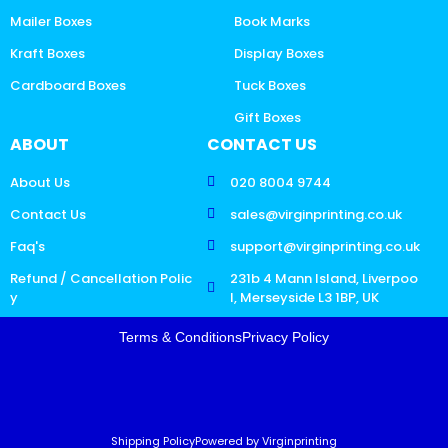
Mailer Boxes
Book Marks
Kraft Boxes
Display Boxes
Cardboard Boxes
Tuck Boxes
Gift Boxes
ABOUT
CONTACT US
About Us
020 8004 9744
Contact Us
sales@virginprinting.co.uk
Faq's
support@virginprinting.co.uk
Refund / Cancellation Polic
231b 4 Mann Island, Liverpoo
y
l, Merseyside L3 1BP, UK
Terms & Conditions
Privacy Policy
Shipping Policy
Powered by Virginprinting