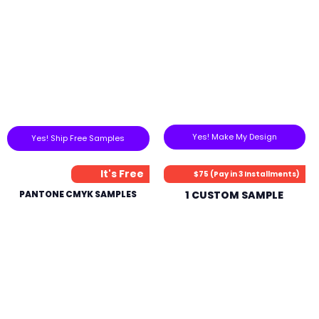
Yes! Make My Design
Yes! Ship Free Samples
It's Free
$75 (Pay in 3 Installments)
PANTONE CMYK SAMPLES
1 CUSTOM SAMPLE