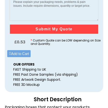
Submit My Quote
*
Custom Quote can be LOW depending on Size
£
0.53
and Quantity.
Add to Cart
OUR OFFERS
FAST Shipping to UK
FREE Past Done Samples (via shipping)
FREE Artwork Design Support.
FREE 3D Mockup
Short Description
Packaging boxes that protect your products,