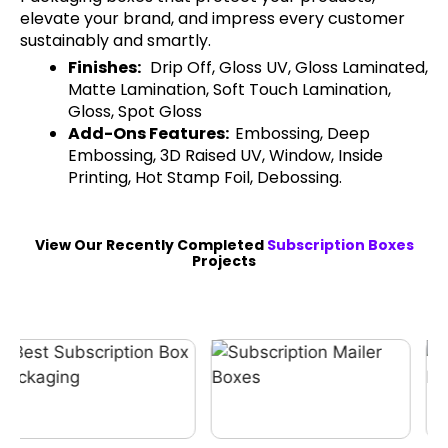
elevate your brand, and impress every customer
sustainably and smartly.
Finishes:
Drip Off, Gloss UV, Gloss Laminated,
Matte Lamination, Soft Touch Lamination,
Gloss, Spot Gloss
Add-Ons Features:
Embossing, Deep
Embossing, 3D Raised UV, Window, Inside
Printing, Hot Stamp Foil, Debossing.
View Our Recently Completed
Subscription Boxes
Projects