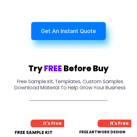
Get An Instant Quote
Try
FREE
Before Buy
Free Sample Kit, Templates, Custom Samples
Download Material To Help Grow Your Business
It's Free
It's Free
FREE SAMPLE KIT
FREE ARTWORK DESIGN