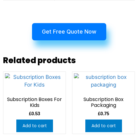
Get Free Quote Now
Related products
Subscription Boxes For
Subscription Box
Kids
Packaging
£
0.53
£
0.75
Add to cart
Add to cart