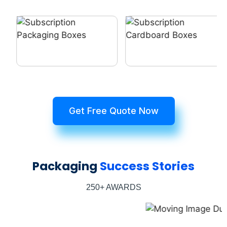
Get Free Quote Now
Packaging
Success Stories
250+ AWARDS