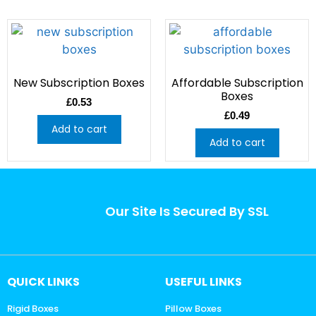
New Subscription Boxes
Affordable Subscription
Boxes
£
0.53
£
0.49
Add to cart
Add to cart
Our Site Is Secured By SSL
QUICK LINKS
USEFUL LINKS
Rigid Boxes
Pillow Boxes