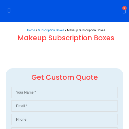
0
Rigid Boxes
Mailer Boxes
Display Boxes
CBD Boxes
Mylar Bags
Home
/
Subscription Boxes
/ Makeup Subscription Boxes
Makeup Subscription Boxes
Get Custom Quote