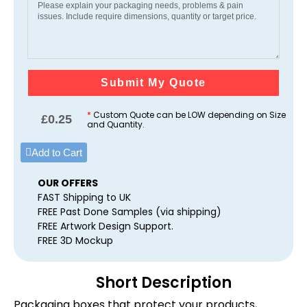
Submit My Quote
*
Custom Quote can be LOW depending on Size
£
0.25
and Quantity.
Add to Cart
OUR OFFERS
FAST Shipping to UK
FREE Past Done Samples (via shipping)
FREE Artwork Design Support.
FREE 3D Mockup
Short Description
Packaging boxes that protect your products,