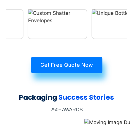
Get Free Quote Now
Packaging
Success Stories
250+ AWARDS