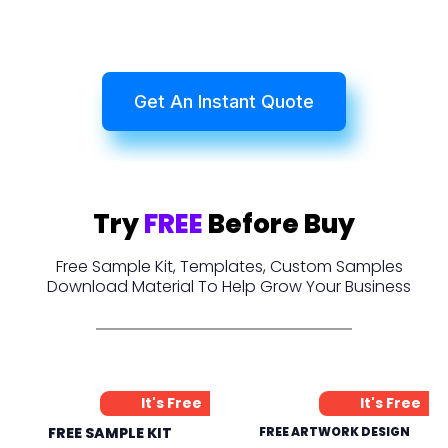
Get An Instant Quote
Try
FREE
Before Buy
Free Sample Kit, Templates, Custom Samples
Download Material To Help Grow Your Business
It's Free
It's Free
FREE SAMPLE KIT
FREE ARTWORK DESIGN