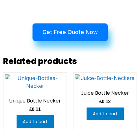
Get Free Quote Now
Related products
Juice Bottle Necker
Unique Bottle Necker
£
0.12
£
0.11
Add to cart
Add to cart