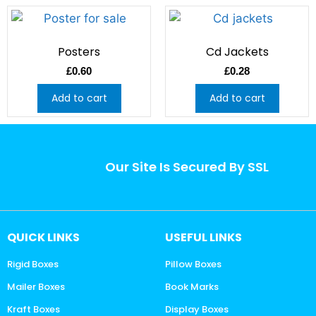
Posters
Cd Jackets
£
0.60
£
0.28
Add to cart
Add to cart
Our Site Is Secured By SSL
QUICK LINKS
USEFUL LINKS
Rigid Boxes
Pillow Boxes
Mailer Boxes
Book Marks
Kraft Boxes
Display Boxes