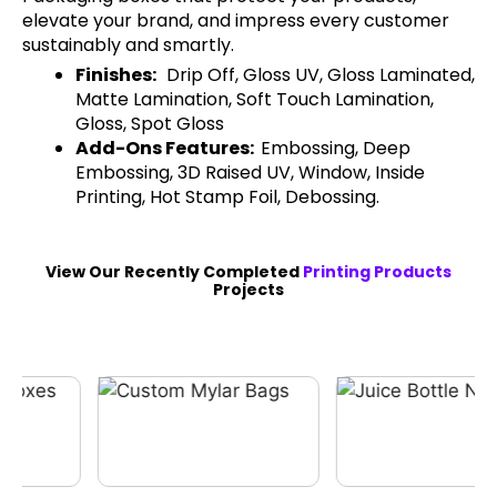
elevate your brand, and impress every customer
sustainably and smartly.
Finishes:
Drip Off, Gloss UV, Gloss Laminated,
Matte Lamination, Soft Touch Lamination,
Gloss, Spot Gloss
Add-Ons Features:
Embossing, Deep
Embossing, 3D Raised UV, Window, Inside
Printing, Hot Stamp Foil, Debossing.
View Our Recently Completed
Printing Products
Projects