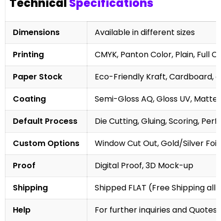
Technical
Specifications
Dimensions
Available in different sizes
Printing
CMYK, Panton Color, Plain, Full C
Paper Stock
Eco-Friendly Kraft, Cardboard, 
Coating
Semi-Gloss AQ, Gloss UV, Matte 
Default Process
Die Cutting, Gluing, Scoring, Perf
Custom Options
Window Cut Out, Gold/Silver Foil
Proof
Digital Proof, 3D Mock-up
Shipping
Shipped FLAT (Free Shipping all 
Help
For further inquiries and Quotes,