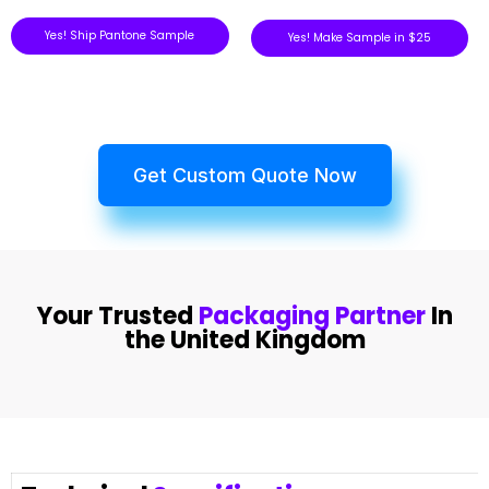
Yes! Ship Pantone Sample
Yes! Make Sample in $25
Get Custom Quote Now
Your Trusted
Packaging Partner
In
the United Kingdom