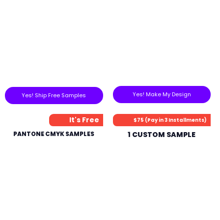
Yes! Make My Design
Yes! Ship Free Samples
It's Free
$75 (Pay in 3 Installments)
PANTONE CMYK SAMPLES
1 CUSTOM SAMPLE