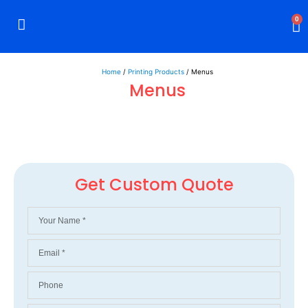
0
Rigid Boxes
Mailer Boxes
Display Boxes
CBD Boxes
Mylar Bags
Home
/
Printing Products
/ Menus
Menus
Get Custom Quote