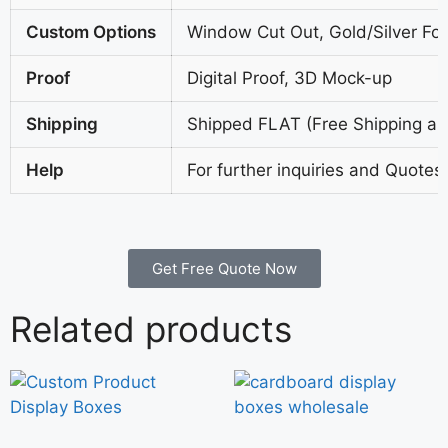
Custom Options
Window Cut Out, Gold/Silver Foi
Proof
Digital Proof, 3D Mock-up
Shipping
Shipped FLAT (Free Shipping all
Help
For further inquiries and Quotes
Get Free Quote Now
Related products