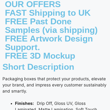
OUR OFFERS
FAST Shipping to UK
FREE Past Done
Samples (via shipping)
FREE Artwork Design
Support.
FREE 3D Mockup
Short Description
Packaging boxes that protect your products, elevate
your brand, and impress every customer sustainably
and smartly.
Finishes:
Drip Off, Gloss UV, Gloss
Laminated, Matte Lamination, Soft Touch