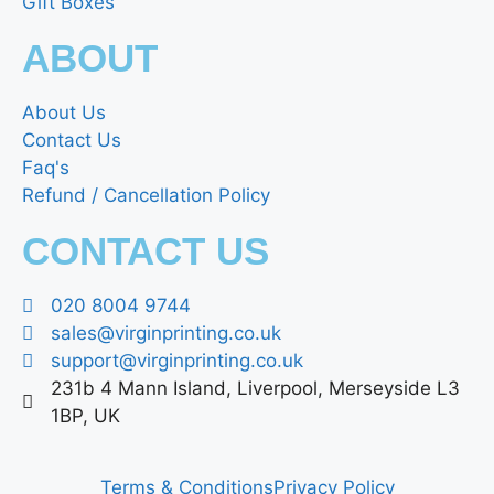
Gift Boxes
ABOUT
About Us
Contact Us
Faq's
Refund / Cancellation Policy
CONTACT US
020 8004 9744
sales@virginprinting.co.uk
support@virginprinting.co.uk
231b 4 Mann Island, Liverpool, Merseyside L3
1BP, UK
Terms & Conditions
Privacy Policy