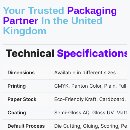
Your Trusted
Packaging
Partner
In the United
Kingdom
Technical
Specifications
Dimensions
Available in different sizes
Printing
CMYK, Panton Color, Plain, Full 
Paper Stock
Eco-Friendly Kraft, Cardboard, 
Coating
Semi-Gloss AQ, Gloss UV, Matte
Default Process
Die Cutting, Gluing, Scoring, Per