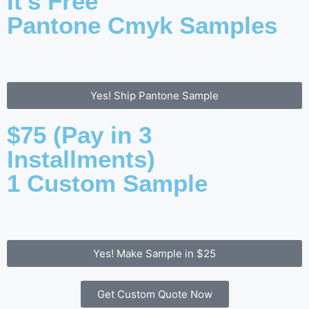
It's Free
Pantone Cmyk Samples
Yes! Ship Pantone Sample
$75 (Pay in 3
Installments)
1 Custom Sample
Yes! Make Sample in $25
Get Custom Quote Now