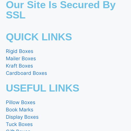
Our Site Is Secured By
SSL
QUICK LINKS
Rigid Boxes
Mailer Boxes
Kraft Boxes
Cardboard Boxes
USEFUL LINKS
Pillow Boxes
Book Marks
Display Boxes
Tuck Boxes