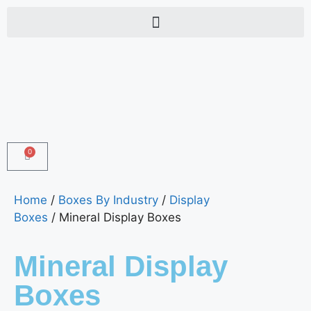
0
Home
/
Boxes By Industry
/
Display
Boxes
/ Mineral Display Boxes
Mineral Display
Boxes