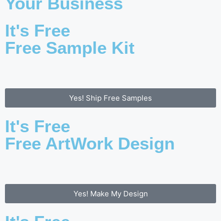
Your Business
It's Free
Free Sample Kit
Yes! Ship Free Samples
It's Free
Free ArtWork Design
Yes! Make My Design