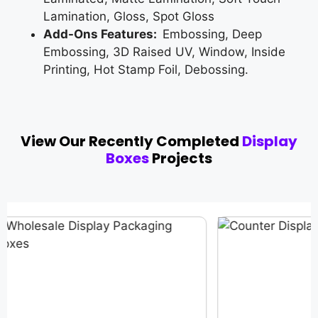
Lamination, Gloss, Spot Gloss
Add-Ons Features:
Embossing, Deep
Embossing, 3D Raised UV, Window, Inside
Printing, Hot Stamp Foil, Debossing.
View Our Recently Completed
Display
Boxes
Projects