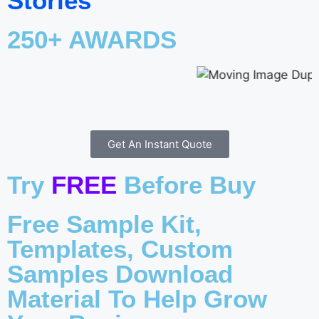
Stories
250+ AWARDS
Get An Instant Quote
Try
FREE
Before Buy
Free Sample Kit,
Templates, Custom
Samples Download
Material To Help Grow