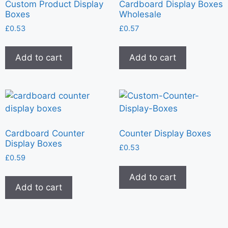
Custom Product Display
Cardboard Display Boxes
Boxes
Wholesale
£
0.53
£
0.57
Add to cart
Add to cart
Cardboard Counter
Counter Display Boxes
Display Boxes
£
0.53
£
0.59
Add to cart
Add to cart