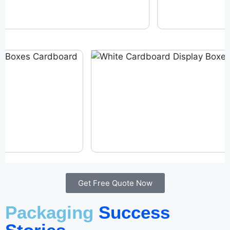
Get Free Quote Now
Packaging
Success