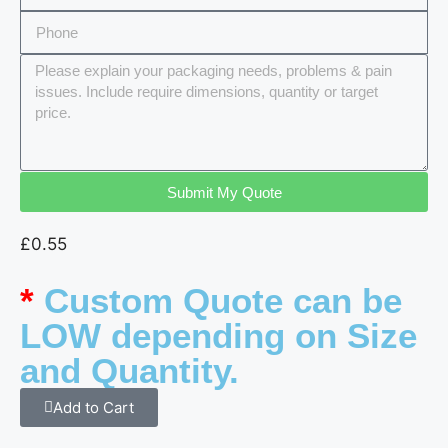
Submit My Quote
£
0.55
*
Custom Quote can be
LOW depending on Size
and Quantity.
Add to Cart