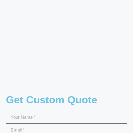
Get Custom Quote