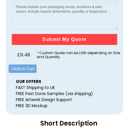
Submit My Quote
*
Custom Quote can be LOW depending on Size
£
0.48
and Quantity.
Add to Cart
OUR OFFERS
FAST Shipping to UK
FREE Past Done Samples (via shipping)
FREE Artwork Design Support.
FREE 3D Mockup
Short Description