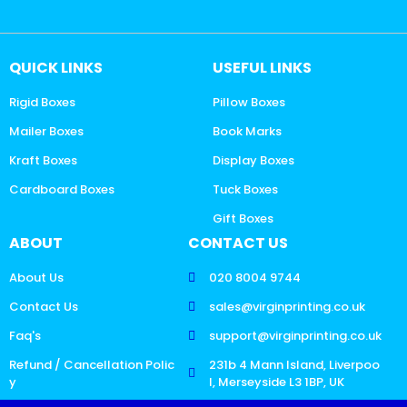
QUICK LINKS
USEFUL LINKS
Rigid Boxes
Pillow Boxes
Mailer Boxes
Book Marks
Kraft Boxes
Display Boxes
Cardboard Boxes
Tuck Boxes
Gift Boxes
ABOUT
CONTACT US
About Us
020 8004 9744
Contact Us
sales@virginprinting.co.uk
Faq's
support@virginprinting.co.uk
Refund / Cancellation Polic
231b 4 Mann Island, Liverpoo
y
l, Merseyside L3 1BP, UK