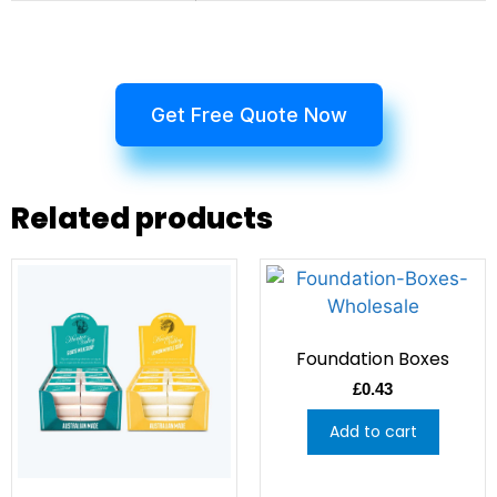
Get Free Quote Now
Related products
Foundation Boxes
£
0.43
Add to cart