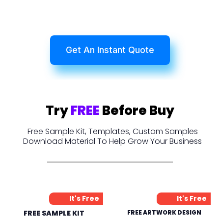
Get An Instant Quote
Try
FREE
Before Buy
Free Sample Kit, Templates, Custom Samples
Download Material To Help Grow Your Business
It's Free
It's Free
FREE SAMPLE KIT
FREE ARTWORK DESIGN