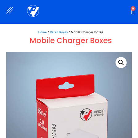
0
Rigid Boxes
Mailer Boxes
Display Boxes
CBD Boxes
Mylar Bags
Home
/
Retail Boxes
/ Mobile Charger Boxes
Mobile Charger Boxes