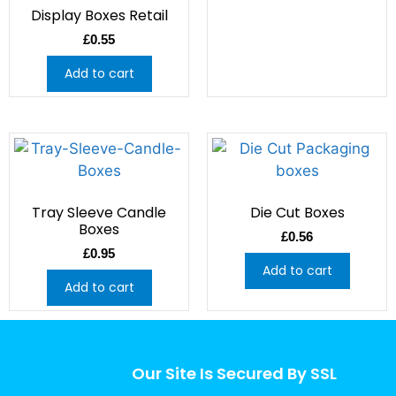
Display Boxes Retail
£
0.55
Add to cart
Tray Sleeve Candle
Die Cut Boxes
Boxes
£
0.56
£
0.95
Add to cart
Add to cart
Our Site Is Secured By SSL