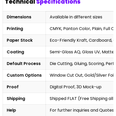
Technical
Specifications
Dimensions
Available in different sizes
Printing
CMYK, Panton Color, Plain, Full C
Paper Stock
Eco-Friendly Kraft, Cardboard, 
Coating
Semi-Gloss AQ, Gloss UV, Matte 
Default Process
Die Cutting, Gluing, Scoring, Perf
Custom Options
Window Cut Out, Gold/Silver Foil
Proof
Digital Proof, 3D Mock-up
Shipping
Shipped FLAT (Free Shipping all 
Help
For further inquiries and Quotes,