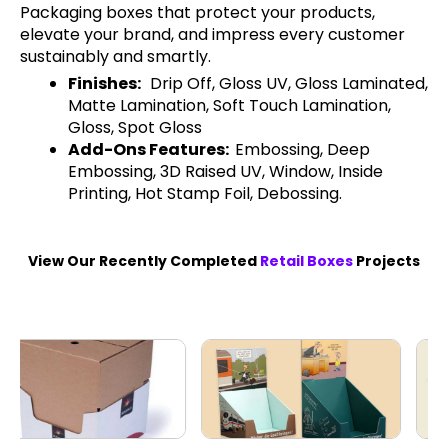
Packaging boxes that protect your products,
elevate your brand, and impress every customer
sustainably and smartly.
Finishes:
Drip Off, Gloss UV, Gloss Laminated,
Matte Lamination, Soft Touch Lamination,
Gloss, Spot Gloss
Add-Ons Features:
Embossing, Deep
Embossing, 3D Raised UV, Window, Inside
Printing, Hot Stamp Foil, Debossing.
View Our Recently Completed
Retail Boxes
Projects