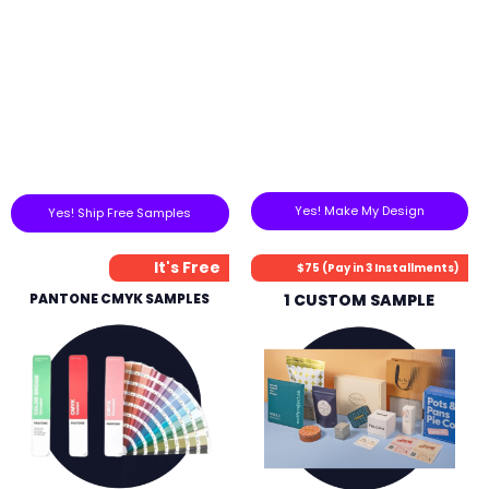
Yes! Make My Design
Yes! Ship Free Samples
It's Free
$75 (Pay in 3 Installments)
PANTONE CMYK SAMPLES
1 CUSTOM SAMPLE