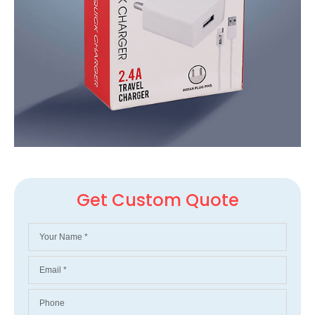
Get Custom Quote