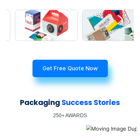
Get Free Quote Now
Packaging
Success Stories
250+ AWARDS