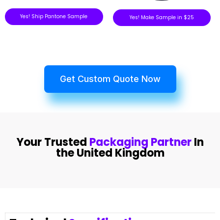
Yes! Ship Pantone Sample
Yes! Make Sample in $25
Get Custom Quote Now
Your Trusted
Packaging Partner
In
the United Kingdom