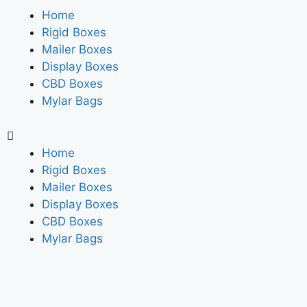
Home
Rigid Boxes
Mailer Boxes
Display Boxes
CBD Boxes
Mylar Bags
Home
Rigid Boxes
Mailer Boxes
Display Boxes
CBD Boxes
Mylar Bags