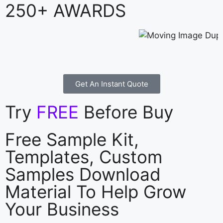
250+ AWARDS
Get An Instant Quote
Try
FREE
Before Buy
Free Sample Kit,
Templates, Custom
Samples Download
Material To Help Grow
Your Business