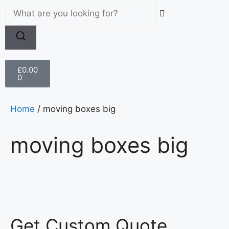
£
0.00
0
Home
/ moving boxes big
moving boxes big
Get Custom Quote