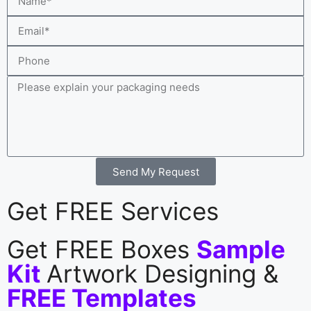
Send My Request
Get FREE Services
Get FREE Boxes
Sample
Kit
Artwork Designing &
FREE Templates