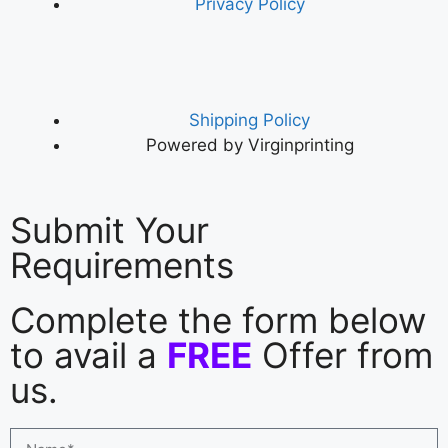
Privacy Policy
Shipping Policy
Powered by Virginprinting
Submit Your
Requirements
Complete the form below
to avail a
FREE
Offer from
us.