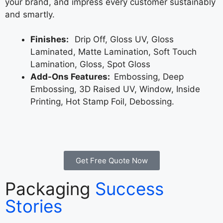
your brand, and impress every customer sustainably
and smartly.
Finishes:
Drip Off, Gloss UV, Gloss
Laminated, Matte Lamination, Soft Touch
Lamination, Gloss, Spot Gloss
Add-Ons Features:
Embossing, Deep
Embossing, 3D Raised UV, Window, Inside
Printing, Hot Stamp Foil, Debossing.
Get Free Quote Now
Packaging
Success
Stories