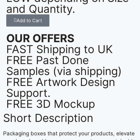
and Quantity.
Add to Cart
OUR OFFERS
FAST Shipping to UK
FREE Past Done
Samples (via shipping)
FREE Artwork Design
Support.
FREE 3D Mockup
Short Description
Packaging boxes that protect your products, elevate