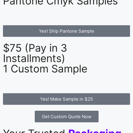
Pantone Cmyk Samples
Yes! Ship Pantone Sample
$75 (Pay in 3
Installments)
1 Custom Sample
Yes! Make Sample in $25
Get Custom Quote Now