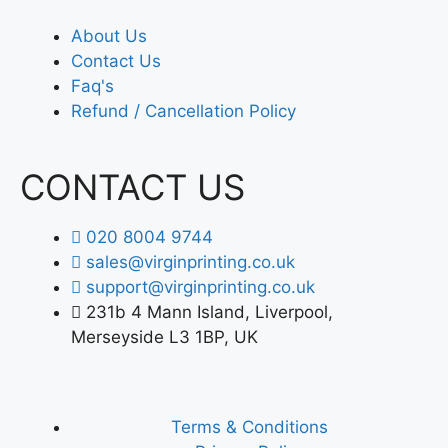
About Us
Contact Us
Faq's
Refund / Cancellation Policy
CONTACT US
020 8004 9744
sales@virginprinting.co.uk
support@virginprinting.co.uk
231b 4 Mann Island, Liverpool,
Merseyside L3 1BP, UK
Terms & Conditions