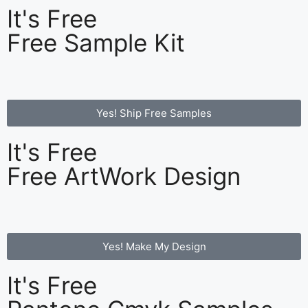
It's Free
Free Sample Kit
Yes! Ship Free Samples
It's Free
Free ArtWork Design
Yes! Make My Design
It's Free