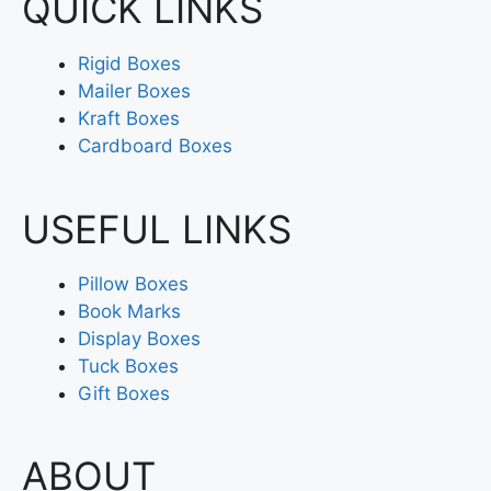
QUICK LINKS
Rigid Boxes
Mailer Boxes
Kraft Boxes
Cardboard Boxes
USEFUL LINKS
Pillow Boxes
Book Marks
Display Boxes
Tuck Boxes
Gift Boxes
ABOUT