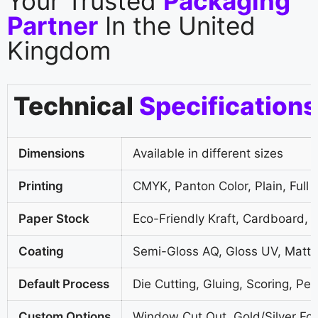
Your Trusted
Packaging
Partner
In the United
Kingdom
Technical
Specifications
Dimensions
Available in different sizes
Printing
CMYK, Panton Color, Plain, Full 
Paper Stock
Eco-Friendly Kraft, Cardboard, 
Coating
Semi-Gloss AQ, Gloss UV, Matte
Default Process
Die Cutting, Gluing, Scoring, Per
Custom Options
Window Cut Out, Gold/Silver Foi