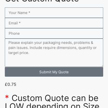
Submit My Quote
£
0.75
*
Custom Quote can be
LOW depending on Size