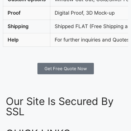
Proof
Digital Proof, 3D Mock-up
Shipping
Shipped FLAT (Free Shipping all
Help
For further inquiries and Quotes
Get Free Quote Now
Our Site Is Secured By
SSL