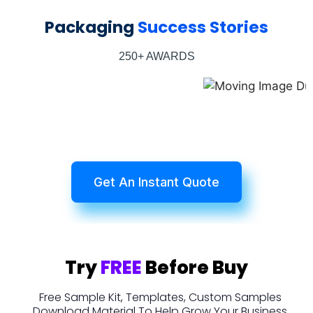
Packaging
Success Stories
250+ AWARDS
Get An Instant Quote
Try
FREE
Before Buy
Free Sample Kit, Templates, Custom Samples
Download Material To Help Grow Your Business