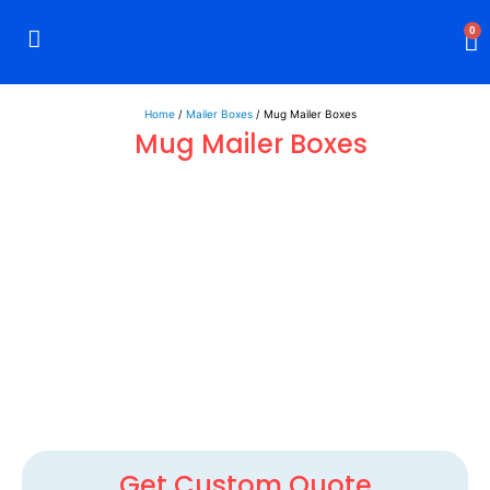
0
Rigid Boxes
Mailer Boxes
Display Boxes
CBD Boxes
Mylar Bags
Home
/
Mailer Boxes
/ Mug Mailer Boxes
Mug Mailer Boxes
Get Custom Quote