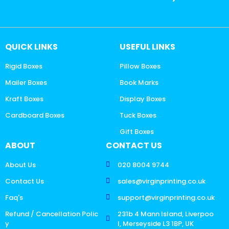
QUICK LINKS
USEFUL LINKS
Rigid Boxes
Pillow Boxes
Mailer Boxes
Book Marks
Kraft Boxes
Display Boxes
Cardboard Boxes
Tuck Boxes
Gift Boxes
ABOUT
CONTACT US
About Us
020 8004 9744
Contact Us
sales@virginprinting.co.uk
Faq's
support@virginprinting.co.uk
Refund / Cancellation Polic
231b 4 Mann Island, Liverpoo
y
l, Merseyside L3 1BP, UK