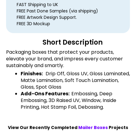
FAST Shipping to UK
FREE Past Done Samples (via shipping)
FREE Artwork Design Support.
FREE 3D Mockup
Short Description
Packaging boxes that protect your products,
elevate your brand, and impress every customer
sustainably and smartly.
Finishes:
Drip Off, Gloss UV, Gloss Laminated,
Matte Lamination, Soft Touch Lamination,
Gloss, Spot Gloss
Add-Ons Features:
Embossing, Deep
Embossing, 3D Raised UV, Window, Inside
Printing, Hot Stamp Foil, Debossing.
View Our Recently Completed
Mailer Boxes
Projects