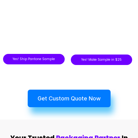
Yes! Ship Pantone Sample
Yes! Make Sample in $25
Get Custom Quote Now