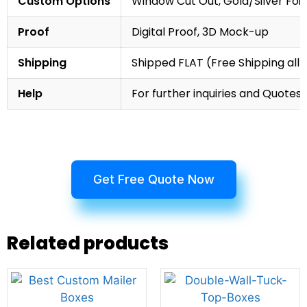
Custom Options
Window Cut Out, Gold/Silver Foil
Proof
Digital Proof, 3D Mock-up
Shipping
Shipped FLAT (Free Shipping all 
Help
For further inquiries and Quotes,
Get Free Quote Now
Related products