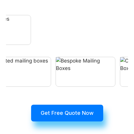
Get Free Quote Now