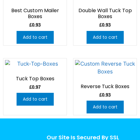
Best Custom Mailer
Double Wall Tuck Top
Boxes
Boxes
£
0.93
£
0.93
Add to cart
Add to cart
Tuck Top Boxes
Reverse Tuck Boxes
£
0.97
£
0.93
Add to cart
Add to cart
Our Site Is Secured By SSL