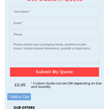
Submit My Quote
*
Custom Quote can be LOW depending on Size
£
0.95
and Quantity.
Add to Cart
OUR OFFERS