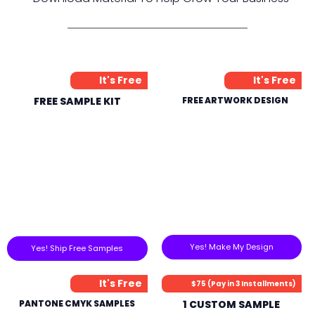
It's Free
It's Free
FREE SAMPLE KIT
FREE ARTWORK DESIGN
Yes! Make My Design
Yes! Ship Free Samples
It's Free
$75 (Pay in 3 Installments)
PANTONE CMYK SAMPLES
1 CUSTOM SAMPLE