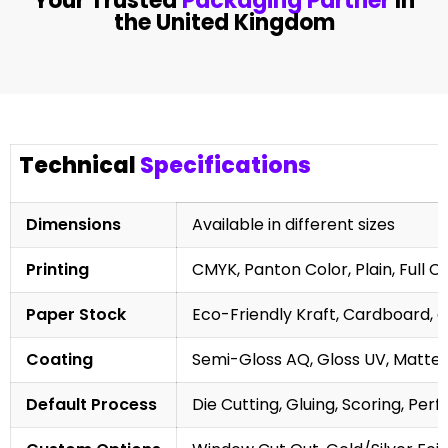
Your Trusted
Packaging Partner
In
the United Kingdom
Technical
Specifications
Dimensions
Available in different sizes
Printing
CMYK, Panton Color, Plain, Full C
Paper Stock
Eco-Friendly Kraft, Cardboard, 
Coating
Semi-Gloss AQ, Gloss UV, Matte 
Default Process
Die Cutting, Gluing, Scoring, Perf