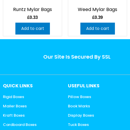
Runtz Mylar Bags
Weed Mylar Bags
£
0.33
£
0.39
Add to cart
Add to cart
Our Site Is Secured By SSL
QUICK LINKS
USEFUL LINKS
Rigid Boxes
Pillow Boxes
Mailer Boxes
Book Marks
Kraft Boxes
Display Boxes
Cardboard Boxes
Tuck Boxes