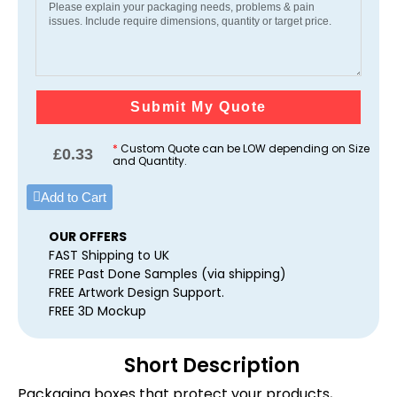
Submit My Quote
*
Custom Quote can be LOW depending on Size
£
0.33
and Quantity.
Add to Cart
OUR OFFERS
FAST Shipping to UK
FREE Past Done Samples (via shipping)
FREE Artwork Design Support.
FREE 3D Mockup
Short Description
Packaging boxes that protect your products,