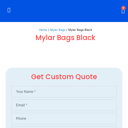
0
Rigid Boxes
Mailer Boxes
Display Boxes
CBD Boxes
Mylar Bags
Home
/
Mylar Bags
/ Mylar Bags Black
Mylar Bags Black
Get Custom Quote