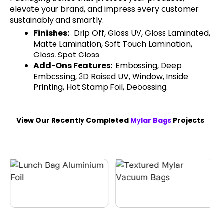
elevate your brand, and impress every customer
sustainably and smartly.
Finishes:
Drip Off, Gloss UV, Gloss Laminated,
Matte Lamination, Soft Touch Lamination,
Gloss, Spot Gloss
Add-Ons Features:
Embossing, Deep
Embossing, 3D Raised UV, Window, Inside
Printing, Hot Stamp Foil, Debossing.
View Our Recently Completed
Mylar Bags
Projects