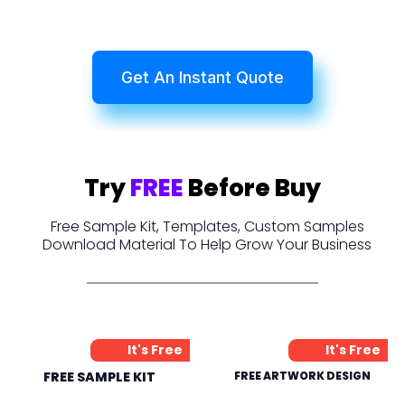
Get An Instant Quote
Try
FREE
Before Buy
Free Sample Kit, Templates, Custom Samples
Download Material To Help Grow Your Business
It's Free
It's Free
FREE SAMPLE KIT
FREE ARTWORK DESIGN