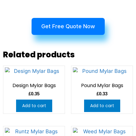
Get Free Quote Now
Related products
Design Mylar Bags
Pound Mylar Bags
£
0.35
£
0.33
Add to cart
Add to cart