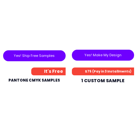
Yes! Make My Design
Yes! Ship Free Samples
It's Free
$75 (Pay in 3 Installments)
PANTONE CMYK SAMPLES
1 CUSTOM SAMPLE