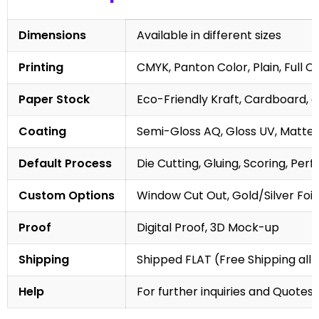
Dimensions
Available in different sizes
Printing
CMYK, Panton Color, Plain, Full C
Paper Stock
Eco-Friendly Kraft, Cardboard, 
Coating
Semi-Gloss AQ, Gloss UV, Matte 
Default Process
Die Cutting, Gluing, Scoring, Perf
Custom Options
Window Cut Out, Gold/Silver Foil
Proof
Digital Proof, 3D Mock-up
Shipping
Shipped FLAT (Free Shipping all 
Help
For further inquiries and Quotes,