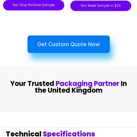
Yes! Ship Pantone Sample
Yes! Make Sample in $25
Get Custom Quote Now
Your Trusted
Packaging Partner
In
the United Kingdom
Technical
Specifications