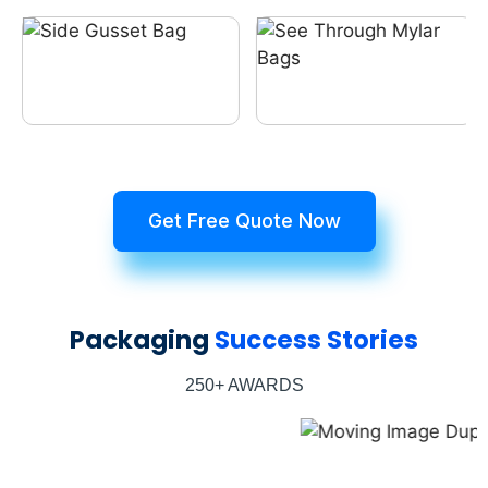
Get Free Quote Now
Packaging
Success Stories
250+ AWARDS