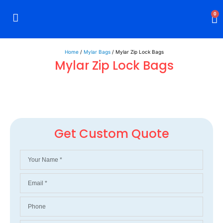
0
Rigid Boxes
Mailer Boxes
Display Boxes
CBD Boxes
Mylar Bags
Home
/
Mylar Bags
/ Mylar Zip Lock Bags
Mylar Zip Lock Bags
Get Custom Quote