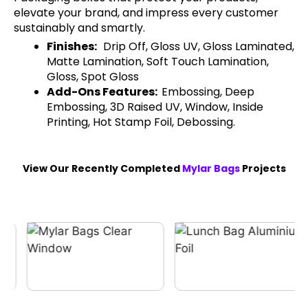
elevate your brand, and impress every customer
sustainably and smartly.
Finishes:
Drip Off, Gloss UV, Gloss Laminated,
Matte Lamination, Soft Touch Lamination,
Gloss, Spot Gloss
Add-Ons Features:
Embossing, Deep
Embossing, 3D Raised UV, Window, Inside
Printing, Hot Stamp Foil, Debossing.
View Our Recently Completed
Mylar Bags
Projects