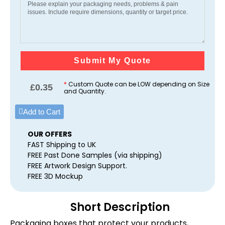
Submit My Quote
*
Custom Quote can be LOW depending on Size
£
0.35
and Quantity.
Add to Cart
OUR OFFERS
FAST Shipping to UK
FREE Past Done Samples (via shipping)
FREE Artwork Design Support.
FREE 3D Mockup
Short Description
Packaging boxes that protect your products,