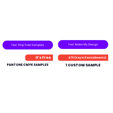
Yes! Make My Design
Yes! Ship Free Samples
It's Free
$75 (Pay in 3 Installments)
PANTONE CMYK SAMPLES
1 CUSTOM SAMPLE