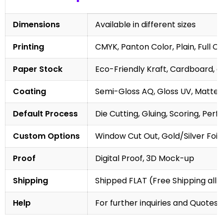
Dimensions
Available in different sizes
Printing
CMYK, Panton Color, Plain, Full C
Paper Stock
Eco-Friendly Kraft, Cardboard, 
Coating
Semi-Gloss AQ, Gloss UV, Matte 
Default Process
Die Cutting, Gluing, Scoring, Perf
Custom Options
Window Cut Out, Gold/Silver Foil
Proof
Digital Proof, 3D Mock-up
Shipping
Shipped FLAT (Free Shipping all 
Help
For further inquiries and Quotes,