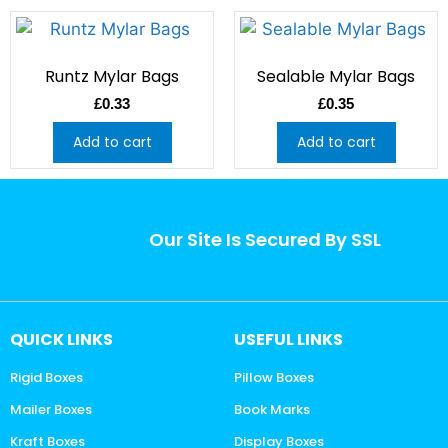
Runtz Mylar Bags
Sealable Mylar Bags
£
0.33
£
0.35
Add to cart
Add to cart
Our Site Is Secured By SSL
QUICK LINKS
USEFUL LINKS
Rigid Boxes
Pillow Boxes
Mailer Boxes
Book Marks
Kraft Boxes
Display Boxes