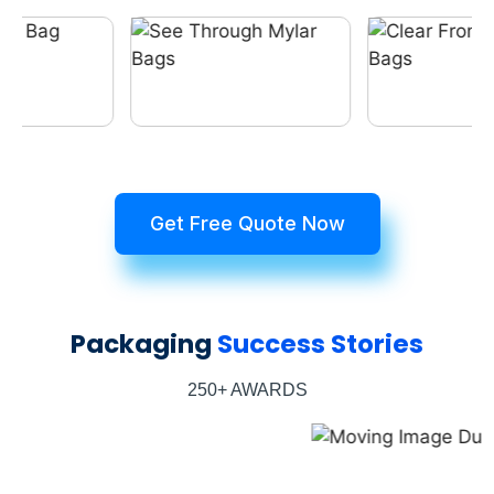
Get Free Quote Now
Packaging
Success Stories
250+ AWARDS