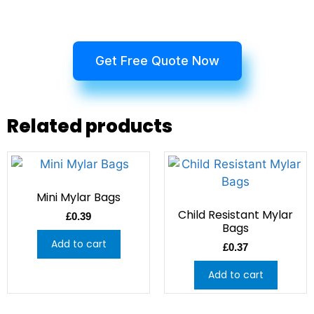
Get Free Quote Now
Related products
Mini Mylar Bags
Child Resistant Mylar
£
0.39
Bags
Add to cart
£
0.37
Add to cart