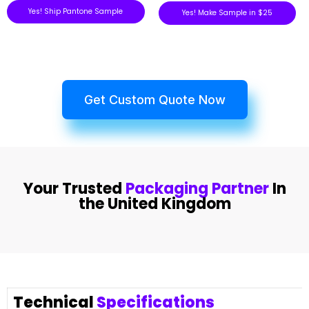
Yes! Ship Pantone Sample
Yes! Make Sample in $25
Get Custom Quote Now
Your Trusted
Packaging Partner
In
the United Kingdom
Technical
Specifications