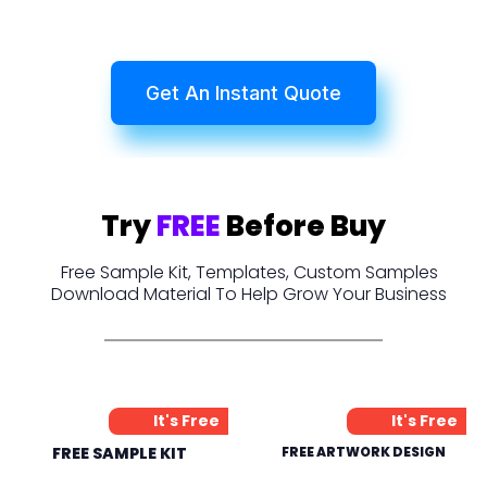
Get An Instant Quote
Try
FREE
Before Buy
Free Sample Kit, Templates, Custom Samples
Download Material To Help Grow Your Business
It's Free
It's Free
FREE SAMPLE KIT
FREE ARTWORK DESIGN