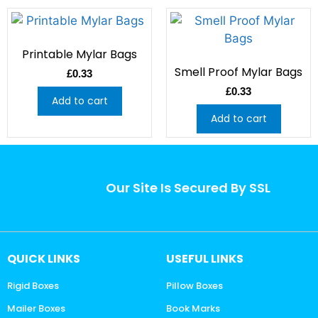
Printable Mylar Bags
Smell Proof Mylar Bags
£
0.33
£
0.33
Add to cart
Add to cart
Our Site Is Secured By SSL
QUICK LINKS
USEFUL LINKS
Rigid Boxes
Pillow Boxes
Mailer Boxes
Book Marks