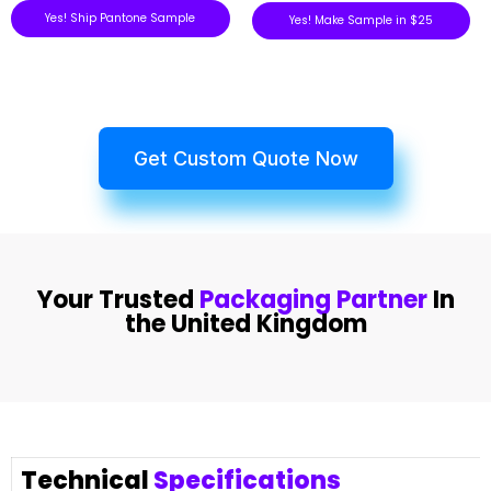
Yes! Ship Pantone Sample
Yes! Make Sample in $25
Get Custom Quote Now
Your Trusted
Packaging Partner
In
the United Kingdom
Technical
Specifications