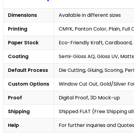
Dimensions
Available in different sizes
Printing
CMYK, Panton Color, Plain, Full C
Paper Stock
Eco-Friendly Kraft, Cardboard, 
Coating
Semi-Gloss AQ, Gloss UV, Matte 
Default Process
Die Cutting, Gluing, Scoring, Perf
Custom Options
Window Cut Out, Gold/Silver Foil
Proof
Digital Proof, 3D Mock-up
Shipping
Shipped FLAT (Free Shipping all 
Help
For further inquiries and Quotes,