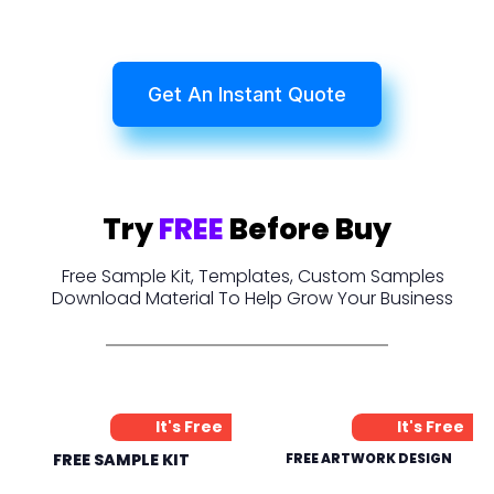
Get An Instant Quote
Try
FREE
Before Buy
Free Sample Kit, Templates, Custom Samples
Download Material To Help Grow Your Business
It's Free
It's Free
FREE SAMPLE KIT
FREE ARTWORK DESIGN