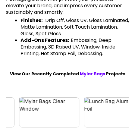
elevate your brand, and impress every customer
sustainably and smartly.
Finishes:
Drip Off, Gloss UV, Gloss Laminated,
Matte Lamination, Soft Touch Lamination,
Gloss, Spot Gloss
Add-Ons Features:
Embossing, Deep
Embossing, 3D Raised UV, Window, Inside
Printing, Hot Stamp Foil, Debossing.
View Our Recently Completed
Mylar Bags
Projects