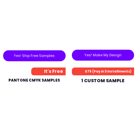
Yes! Make My Design
Yes! Ship Free Samples
It's Free
$75 (Pay in 3 Installments)
PANTONE CMYK SAMPLES
1 CUSTOM SAMPLE