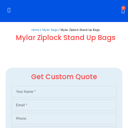
0
Rigid Boxes
Mailer Boxes
Display Boxes
CBD Boxes
Mylar Bags
Home
/
Mylar Bags
/ Mylar Ziplock Stand Up Bags
Mylar Ziplock Stand Up Bags
Get Custom Quote