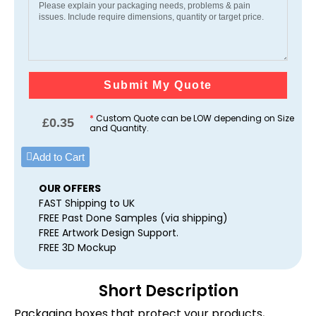
Submit My Quote
*
Custom Quote can be LOW depending on Size
£
0.35
and Quantity.
Add to Cart
OUR OFFERS
FAST Shipping to UK
FREE Past Done Samples (via shipping)
FREE Artwork Design Support.
FREE 3D Mockup
Short Description
Packaging boxes that protect your products,