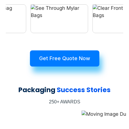
Get Free Quote Now
Packaging
Success Stories
250+ AWARDS