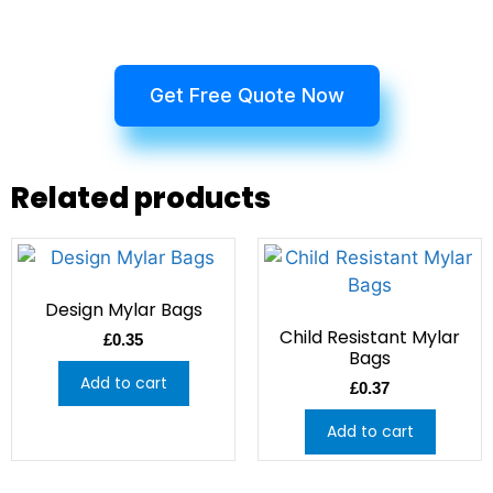
Get Free Quote Now
Related products
Design Mylar Bags
Child Resistant Mylar
£
0.35
Bags
Add to cart
£
0.37
Add to cart