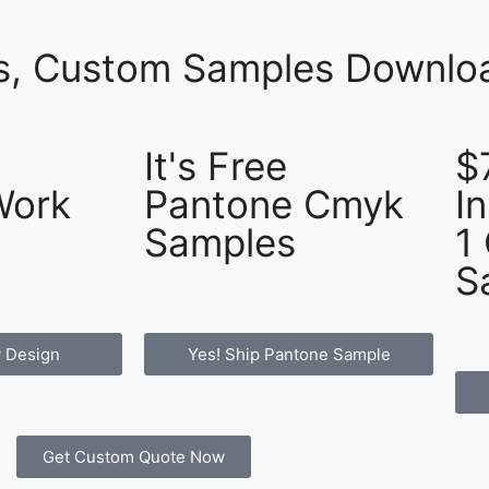
es, Custom Samples Downloa
It's Free
$
Work
Pantone Cmyk
I
Samples
1
S
 Design
Yes! Ship Pantone Sample
Get Custom Quote Now