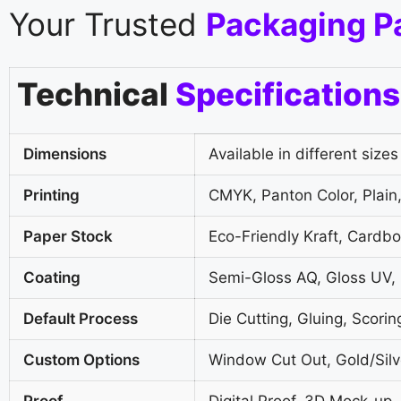
Your Trusted
Packaging P
Technical
Specifications
Dimensions
Available in different sizes
Printing
CMYK, Panton Color, Plain,
Paper Stock
Eco-Friendly Kraft, Cardb
Coating
Semi-Gloss AQ, Gloss UV,
Default Process
Die Cutting, Gluing, Scorin
Custom Options
Window Cut Out, Gold/Silve
Proof
Digital Proof, 3D Mock-up