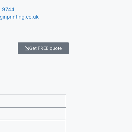
 9744
ginprinting.co.uk
Get FREE quote
e