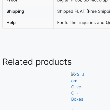
Shipping
Shipped FLAT (Free Shippin
Help
For further inquiries and Q
Related products