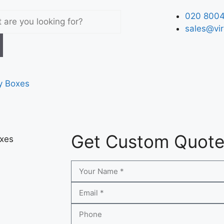
020 8004
sales@vir
y Boxes
Get Custom Quot
xes