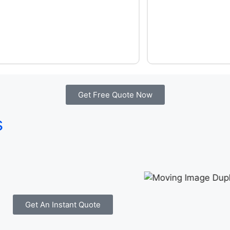
Get Free Quote Now
s
Get An Instant Quote