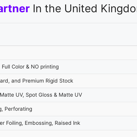
artner
In the United Kingd
 Full Color & NO printing
oard, and Premium Rigid Stock
 Matte UV, Spot Gloss & Matte UV
g, Perforating
r Foiling, Embossing, Raised Ink