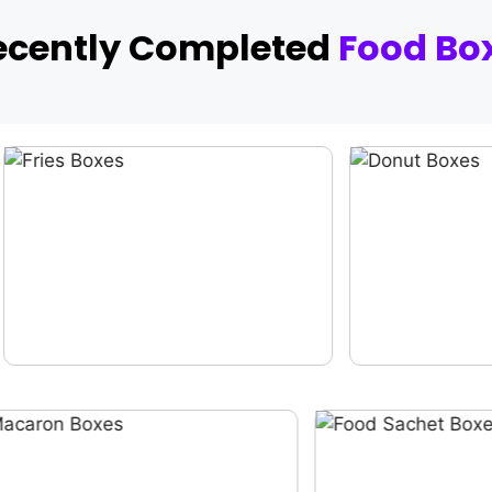
ecently Completed
Food Bo