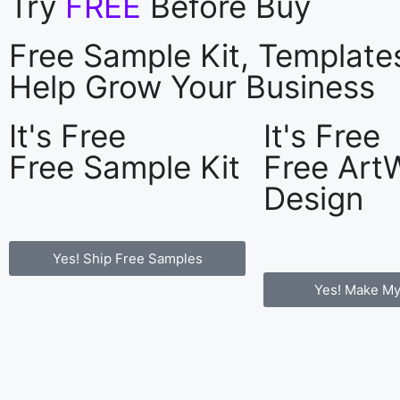
Try
FREE
Before Buy
Free Sample Kit, Templat
Help Grow Your Business
It's Free
It's Free
Free Sample Kit
Free Art
Design
Yes! Ship Free Samples
Yes! Make My