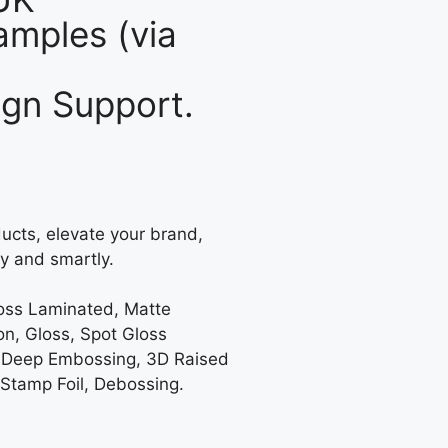
mples (via
gn Support.
ucts, elevate your brand,
y and smartly.
loss Laminated, Matte
on, Gloss, Spot Gloss
 Deep Embossing, 3D Raised
 Stamp Foil, Debossing.