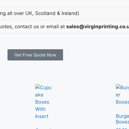
g all over UK, Scotland & Ireland)
uotes, contact us or email at
sales@virginprinting.co.
Get Free Quote Now
Burge
Boxe