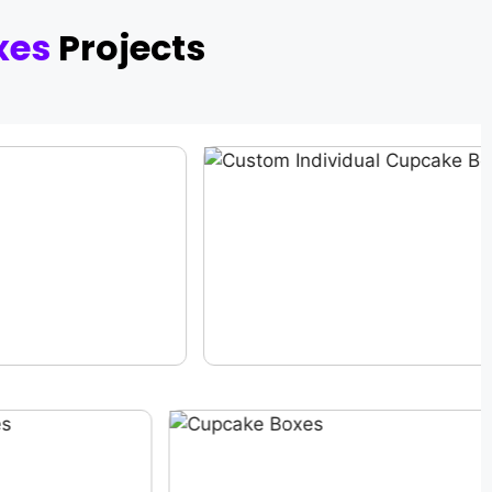
xes
Projects