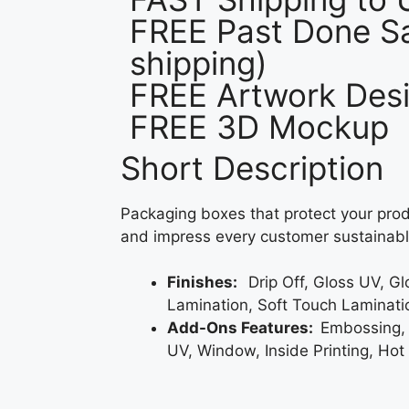
FREE Past Done Sa
shipping)
FREE Artwork Desi
FREE 3D Mockup
Short Description
Packaging boxes that protect your prod
and impress every customer sustainabl
Finishes:
Drip Off, Gloss UV, G
Lamination, Soft Touch Laminati
Add-Ons Features:
Embossing,
UV, Window, Inside Printing, Hot