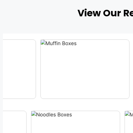
View Our R