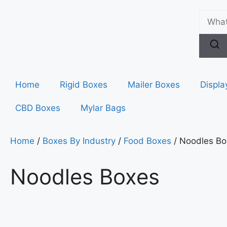
Home
Rigid Boxes
Mailer Boxes
Displa
CBD Boxes
Mylar Bags
Home
/
Boxes By Industry
/
Food Boxes
/ Noodles Bo
Noodles Boxes