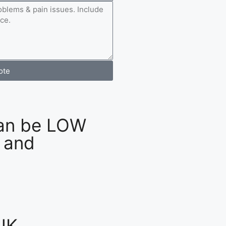
ote
an be LOW
 and
UK