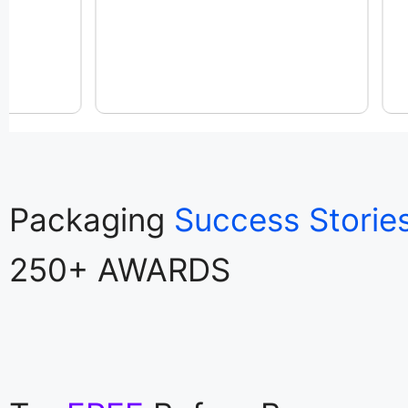
Packaging
Success Storie
250+ AWARDS