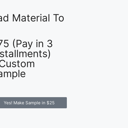
d Material To
75 (Pay in 3
nstallments)
 Custom
ample
Yes! Make Sample in $25