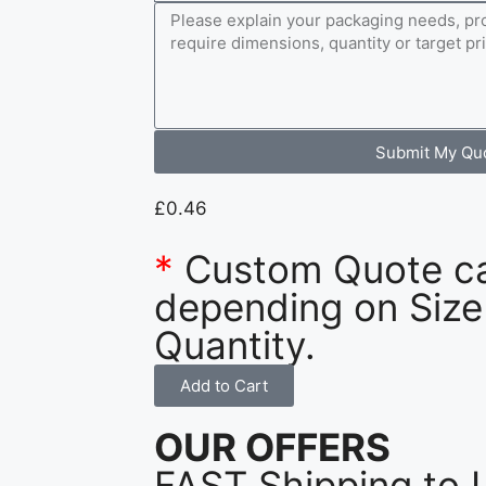
Submit My Qu
£
0.46
*
Custom Quote c
depending on Size
Quantity.
Add to Cart
OUR OFFERS
FAST Shipping to 