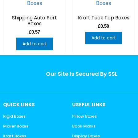
Shipping Auto Part
Kraft Tuck Top Boxes
Boxes
£
0.50
£
0.57
Add to cart
Add to cart
Our Site Is Secured By SSL
QUICK LINKS
USEFUL LINKS
Rigid Boxes
Pillow Boxes
Mailer Boxes
Book Marks
Kraft Boxes
Display Boxes