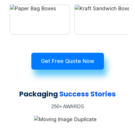
Get Free Quote Now
Packaging
Success Stories
250+ AWARDS