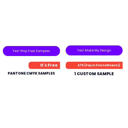
Yes! Make My Design
Yes! Ship Free Samples
It's Free
$75 (Pay in 3 Installments)
PANTONE CMYK SAMPLES
1 CUSTOM SAMPLE