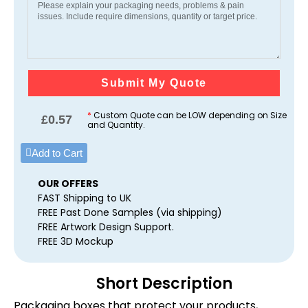
Submit My Quote
*
Custom Quote can be LOW depending on Size
£
0.57
and Quantity.
Add to Cart
OUR OFFERS
FAST Shipping to UK
FREE Past Done Samples (via shipping)
FREE Artwork Design Support.
FREE 3D Mockup
Short Description
Packaging boxes that protect your products,