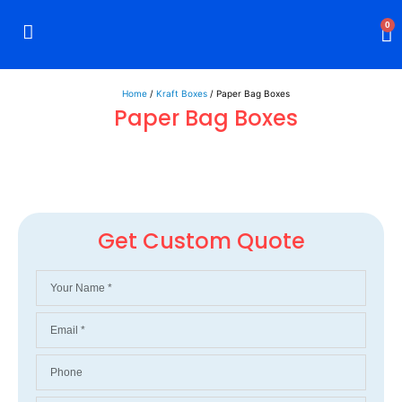
0
Rigid Boxes
Mailer Boxes
Display Boxes
CBD Boxes
Mylar Bags
Home
/
Kraft Boxes
/ Paper Bag Boxes
Paper Bag Boxes
Get Custom Quote