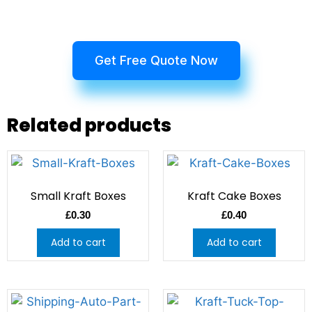
Get Free Quote Now
Related products
Small Kraft Boxes
Kraft Cake Boxes
£
0.30
£
0.40
Add to cart
Add to cart