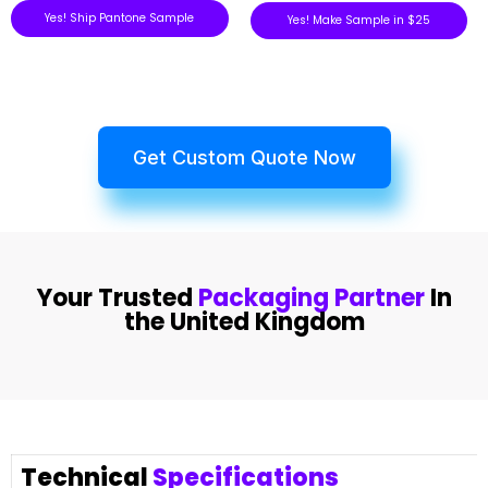
Yes! Ship Pantone Sample
Yes! Make Sample in $25
Get Custom Quote Now
Your Trusted
Packaging Partner
In
the United Kingdom
Technical
Specifications