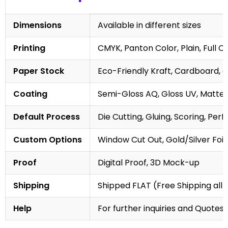
Dimensions
Available in different sizes
Printing
CMYK, Panton Color, Plain, Full C
Paper Stock
Eco-Friendly Kraft, Cardboard, 
Coating
Semi-Gloss AQ, Gloss UV, Matte 
Default Process
Die Cutting, Gluing, Scoring, Perf
Custom Options
Window Cut Out, Gold/Silver Foil
Proof
Digital Proof, 3D Mock-up
Shipping
Shipped FLAT (Free Shipping all 
Help
For further inquiries and Quotes,