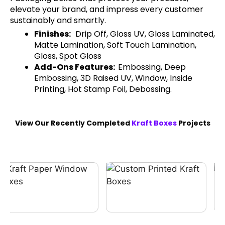
elevate your brand, and impress every customer
sustainably and smartly.
Finishes:
Drip Off, Gloss UV, Gloss Laminated,
Matte Lamination, Soft Touch Lamination,
Gloss, Spot Gloss
Add-Ons Features:
Embossing, Deep
Embossing, 3D Raised UV, Window, Inside
Printing, Hot Stamp Foil, Debossing.
View Our Recently Completed
Kraft Boxes
Projects