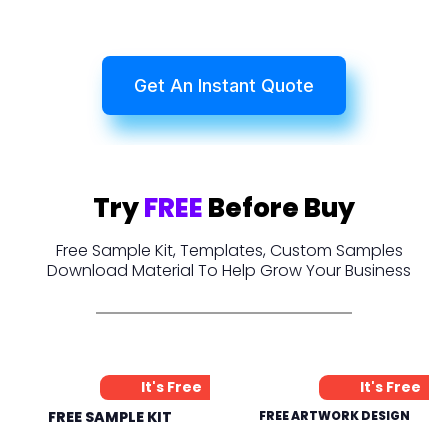
Get An Instant Quote
Try
FREE
Before Buy
Free Sample Kit, Templates, Custom Samples
Download Material To Help Grow Your Business
It's Free
It's Free
FREE SAMPLE KIT
FREE ARTWORK DESIGN