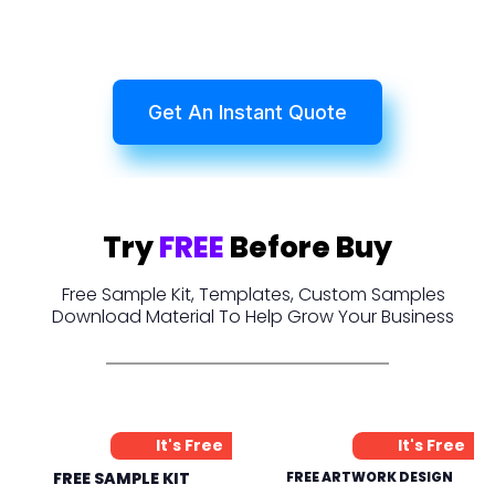
Get An Instant Quote
Try
FREE
Before Buy
Free Sample Kit, Templates, Custom Samples
Download Material To Help Grow Your Business
It's Free
It's Free
FREE SAMPLE KIT
FREE ARTWORK DESIGN