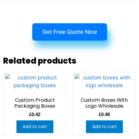
Get Free Quote Now
Related products
Custom Product
Custom Boxes With
Packaging Boxes
Logo Wholesale
£
0.42
£
0.48
Add to cart
Add to cart