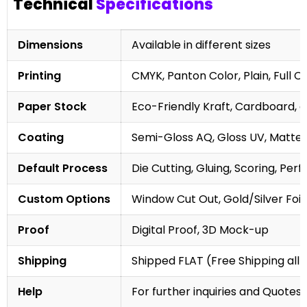
Technical
Specifications
Dimensions
Available in different sizes
Printing
CMYK, Panton Color, Plain, Full C
Paper Stock
Eco-Friendly Kraft, Cardboard, 
Coating
Semi-Gloss AQ, Gloss UV, Matte 
Default Process
Die Cutting, Gluing, Scoring, Perf
Custom Options
Window Cut Out, Gold/Silver Foil
Proof
Digital Proof, 3D Mock-up
Shipping
Shipped FLAT (Free Shipping all 
Help
For further inquiries and Quotes,