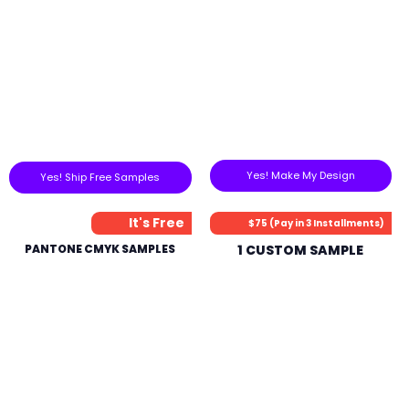
Yes! Make My Design
Yes! Ship Free Samples
It's Free
$75 (Pay in 3 Installments)
PANTONE CMYK SAMPLES
1 CUSTOM SAMPLE