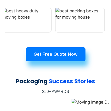
Get Free Quote Now
Packaging
Success Stories
250+ AWARDS