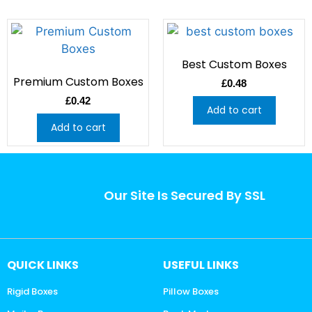
Best Custom Boxes
Premium Custom Boxes
£
0.48
£
0.42
Add to cart
Add to cart
Our Site Is Secured By SSL
QUICK LINKS
USEFUL LINKS
Rigid Boxes
Pillow Boxes