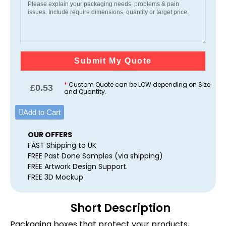
Submit My Quote
*
Custom Quote can be LOW depending on Size
£
0.53
and Quantity.
Add to Cart
OUR OFFERS
FAST Shipping to UK
FREE Past Done Samples (via shipping)
FREE Artwork Design Support.
FREE 3D Mockup
Short Description
Packaging boxes that protect your products,