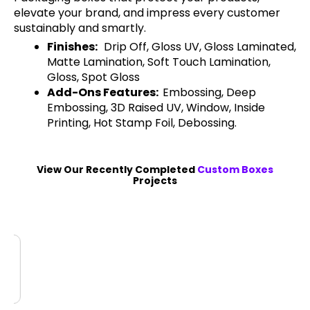
elevate your brand, and impress every customer
sustainably and smartly.
Finishes:
Drip Off, Gloss UV, Gloss Laminated,
Matte Lamination, Soft Touch Lamination,
Gloss, Spot Gloss
Add-Ons Features:
Embossing, Deep
Embossing, 3D Raised UV, Window, Inside
Printing, Hot Stamp Foil, Debossing.
View Our Recently Completed
Custom Boxes
Projects