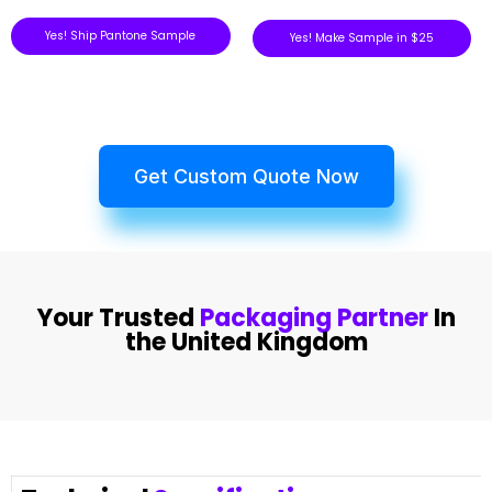
Yes! Ship Pantone Sample
Yes! Make Sample in $25
Get Custom Quote Now
Your Trusted
Packaging Partner
In
the United Kingdom