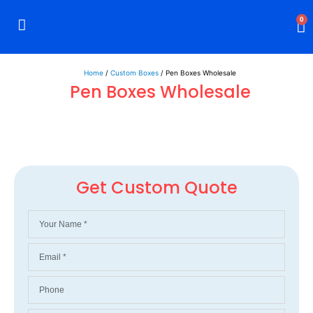
0
Rigid Boxes
Mailer Boxes
Display Boxes
CBD Boxes
Mylar Bags
Home
/
Custom Boxes
/ Pen Boxes Wholesale
Pen Boxes Wholesale
Get Custom Quote