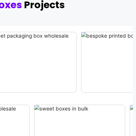
oxes
Projects