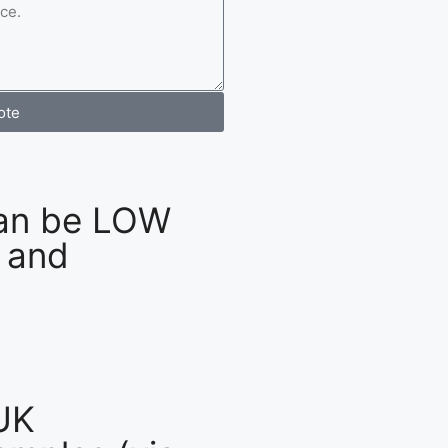
ote
an be LOW
 and
UK