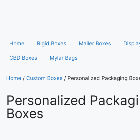
Home
Rigid Boxes
Mailer Boxes
Displa
CBD Boxes
Mylar Bags
Home
/
Custom Boxes
/ Personalized Packaging Box
Personalized Packag
Boxes