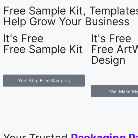
Free Sample Kit, Templat
Help Grow Your Business
It's Free
It's Free
Free Sample Kit
Free Art
Design
Yes! Ship Free Samples
Yes! Make My
Your Trusted
Packaging P