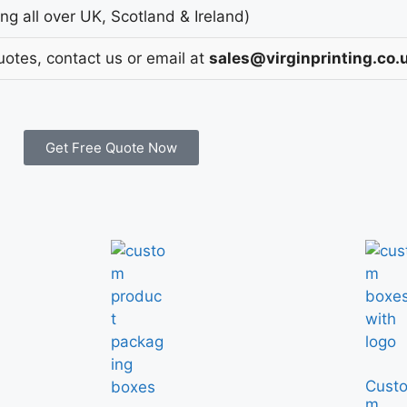
g all over UK, Scotland & Ireland)
uotes, contact us or email at
sales@virginprinting.co.
Get Free Quote Now
Cust
m