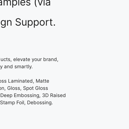
mples (via
gn Support.
ucts, elevate your brand,
y and smartly.
loss Laminated, Matte
on, Gloss, Spot Gloss
 Deep Embossing, 3D Raised
 Stamp Foil, Debossing.