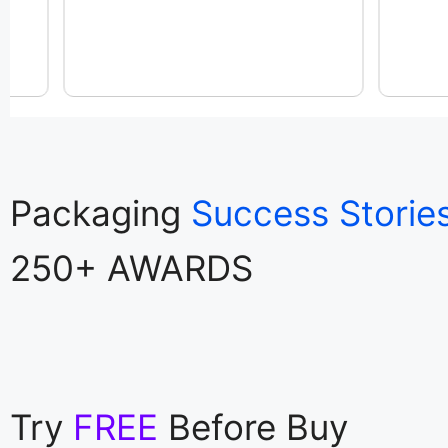
Packaging
Success Storie
250+ AWARDS
Try
FREE
Before Buy