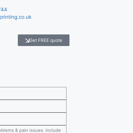
744
printing.co.uk
Get FREE quote
e