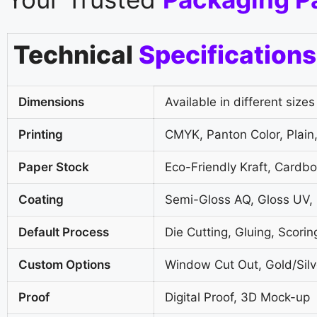
Technical
Specifications
Dimensions
Available in different sizes
Printing
CMYK, Panton Color, Plain,
Paper Stock
Eco-Friendly Kraft, Cardb
Coating
Semi-Gloss AQ, Gloss UV,
Default Process
Die Cutting, Gluing, Scorin
Custom Options
Window Cut Out, Gold/Silve
Proof
Digital Proof, 3D Mock-up