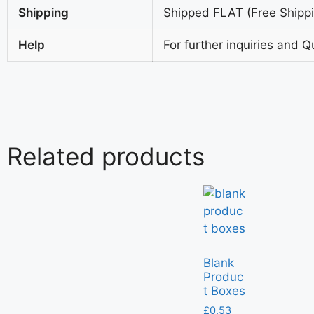
Shipping
Shipped FLAT (Free Shippin
Help
For further inquiries and Q
Related products
Blank
Produc
t Boxes
£
0.53