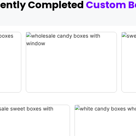
cently Completed
Custom B