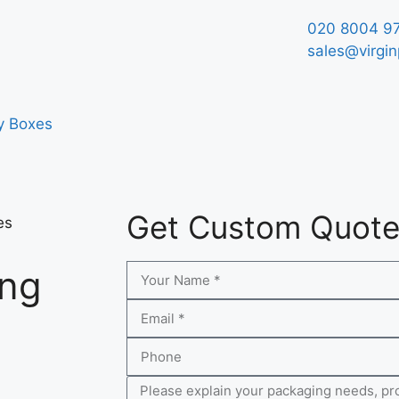
020 8004 9
sales@virgin
y Boxes
Get Custom Quot
es
ing