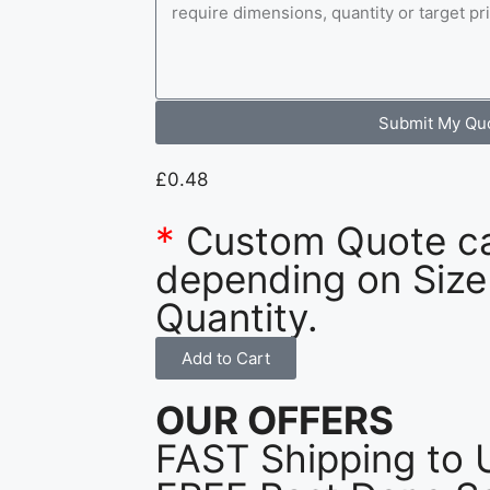
Submit My Qu
£
0.48
*
Custom Quote c
depending on Size
Quantity.
Add to Cart
OUR OFFERS
FAST Shipping to 