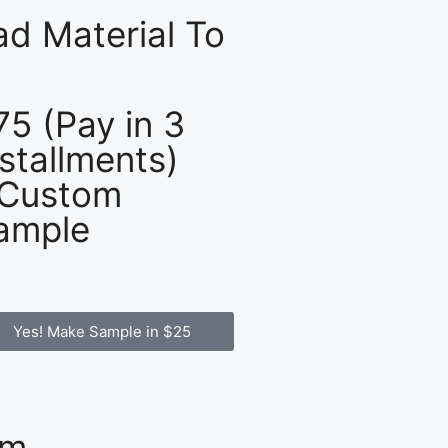
d Material To
75 (Pay in 3
nstallments)
 Custom
ample
Yes! Make Sample in $25
om