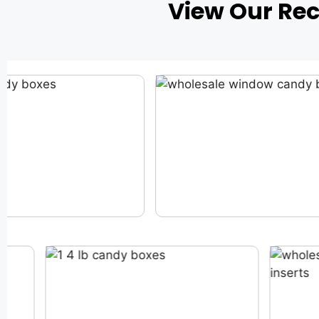
View Our Re