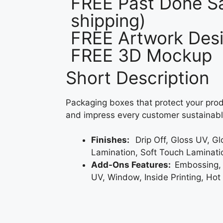
FREE Past Done Sa
shipping)
FREE Artwork Desi
FREE 3D Mockup
Short Description
Packaging boxes that protect your prod
and impress every customer sustainabl
Finishes:
Drip Off, Gloss UV, G
Lamination, Soft Touch Laminati
Add-Ons Features:
Embossing,
UV, Window, Inside Printing, Hot