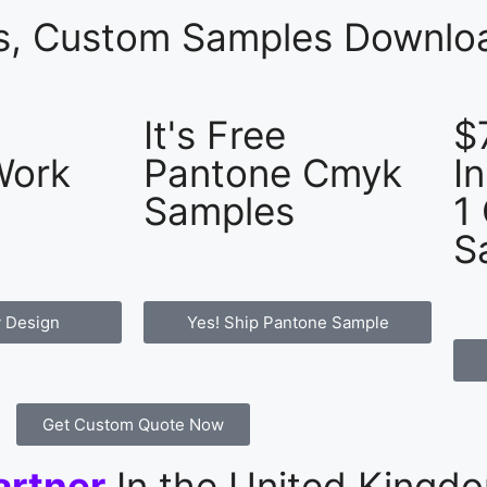
es, Custom Samples Downloa
It's Free
$
Work
Pantone Cmyk
I
Samples
1
S
 Design
Yes! Ship Pantone Sample
Get Custom Quote Now
artner
In the United Kingd