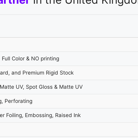
 Full Color & NO printing
oard, and Premium Rigid Stock
 Matte UV, Spot Gloss & Matte UV
g, Perforating
r Foiling, Embossing, Raised Ink