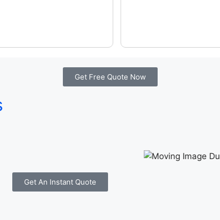
Get Free Quote Now
s
Get An Instant Quote