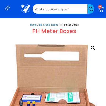
0
Home
/
Electronic Boxes
/ PH Meter Boxes
PH Meter Boxes