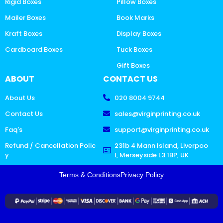
Rigid Boxes
Pillow Boxes
Mailer Boxes
Book Marks
Kraft Boxes
Display Boxes
Cardboard Boxes
Tuck Boxes
Gift Boxes
ABOUT
CONTACT US
About Us
020 8004 9744
Contact Us
sales@virginprinting.co.uk
Faq's
support@virginprinting.co.uk
Refund / Cancellation Polic
231b 4 Mann Island, Liverpoo
y
l, Merseyside L3 1BP, UK
Terms & Conditions
Privacy Policy