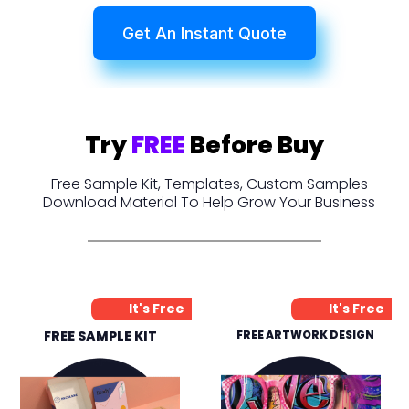
Get An Instant Quote
Try
FREE
Before Buy
Free Sample Kit, Templates, Custom Samples
Download Material To Help Grow Your Business
It's Free
It's Free
FREE SAMPLE KIT
FREE ARTWORK DESIGN