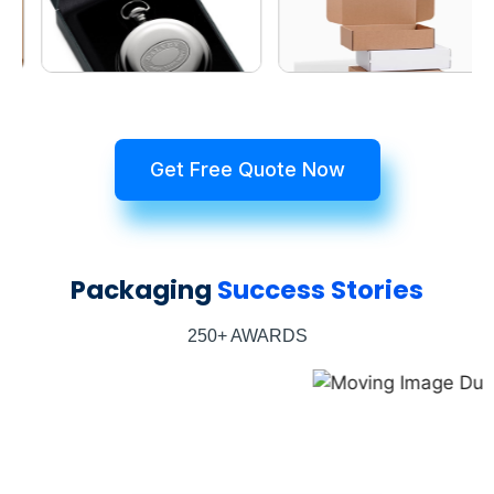
Get Free Quote Now
Packaging
Success Stories
250+ AWARDS