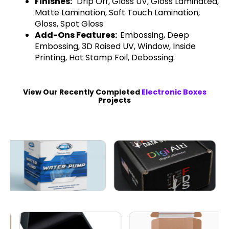
Finishes:
Drip Off, Gloss UV, Gloss Laminated,
Matte Lamination, Soft Touch Lamination,
Gloss, Spot Gloss
Add-Ons Features:
Embossing, Deep
Embossing, 3D Raised UV, Window, Inside
Printing, Hot Stamp Foil, Debossing.
View Our Recently Completed
Electronic Boxes
Projects