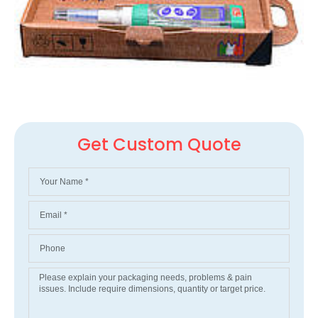
Get Custom Quote