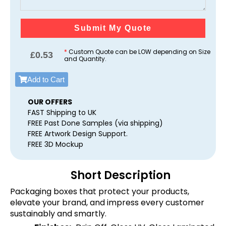
Submit My Quote
*
Custom Quote can be LOW depending on Size
£
0.53
and Quantity.
Add to Cart
OUR OFFERS
FAST Shipping to UK
FREE Past Done Samples (via shipping)
FREE Artwork Design Support.
FREE 3D Mockup
Short Description
Packaging boxes that protect your products,
elevate your brand, and impress every customer
sustainably and smartly.