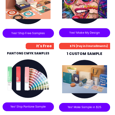
Yes! Make My Design
Yes! Ship Free Samples
It's Free
$75 (Pay in 3 Installments)
PANTONE CMYK SAMPLES
1 CUSTOM SAMPLE
Yes! Ship Pantone Sample
Yes! Make Sample in $25