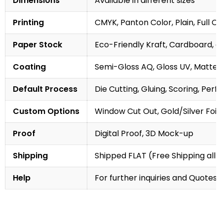
Dimensions
Available in different sizes
Printing
CMYK, Panton Color, Plain, Full C
Paper Stock
Eco-Friendly Kraft, Cardboard, 
Coating
Semi-Gloss AQ, Gloss UV, Matte 
Default Process
Die Cutting, Gluing, Scoring, Perf
Custom Options
Window Cut Out, Gold/Silver Foil
Proof
Digital Proof, 3D Mock-up
Shipping
Shipped FLAT (Free Shipping all 
Help
For further inquiries and Quotes,