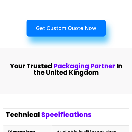
Get Custom Quote Now
Your Trusted
Packaging Partner
In
the United Kingdom
Technical
Specifications