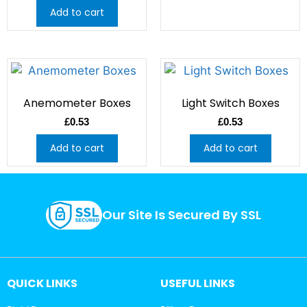
Add to cart
Anemometer Boxes
Light Switch Boxes
£
0.53
£
0.53
Add to cart
Add to cart
Our Site Is Secured By SSL
QUICK LINKS
USEFUL LINKS