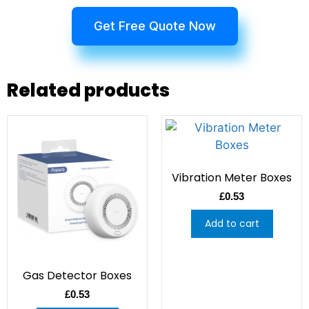
Get Free Quote Now
Related products
Vibration Meter Boxes
£
0.53
Add to cart
Gas Detector Boxes
£
0.53