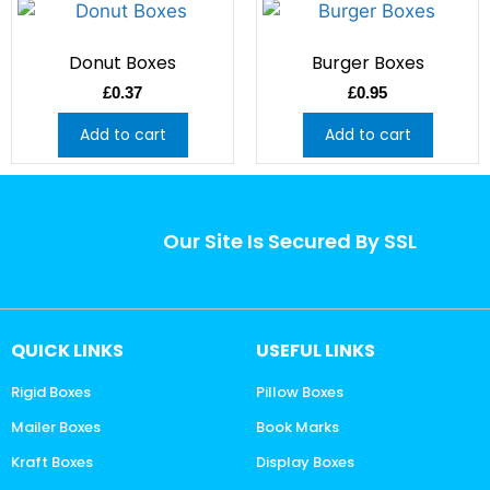
Donut Boxes
Burger Boxes
£
0.37
£
0.95
Add to cart
Add to cart
Our Site Is Secured By SSL
QUICK LINKS
USEFUL LINKS
Rigid Boxes
Pillow Boxes
Mailer Boxes
Book Marks
Kraft Boxes
Display Boxes