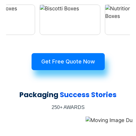
Get Free Quote Now
Packaging
Success Stories
250+ AWARDS