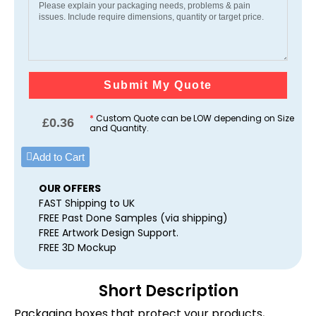
Submit My Quote
*
Custom Quote can be LOW depending on Size
£
0.36
and Quantity.
Add to Cart
OUR OFFERS
FAST Shipping to UK
FREE Past Done Samples (via shipping)
FREE Artwork Design Support.
FREE 3D Mockup
Short Description
Packaging boxes that protect your products,