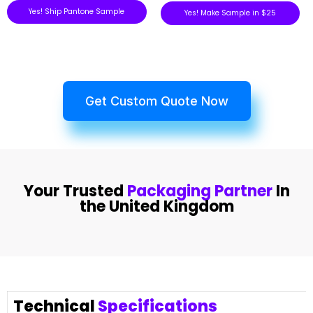
Yes! Ship Pantone Sample
Yes! Make Sample in $25
Get Custom Quote Now
Your Trusted
Packaging Partner
In
the United Kingdom
Technical
Specifications