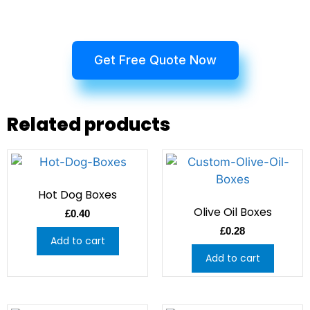
Get Free Quote Now
Related products
Hot Dog Boxes
Olive Oil Boxes
£
0.40
£
0.28
Add to cart
Add to cart