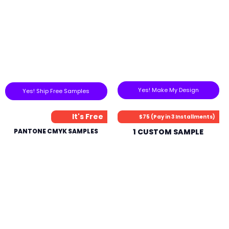
Yes! Make My Design
Yes! Ship Free Samples
It's Free
$75 (Pay in 3 Installments)
PANTONE CMYK SAMPLES
1 CUSTOM SAMPLE