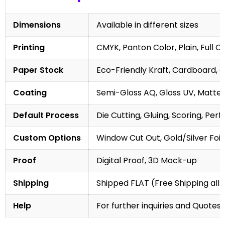
Dimensions
Available in different sizes
Printing
CMYK, Panton Color, Plain, Full C
Paper Stock
Eco-Friendly Kraft, Cardboard, 
Coating
Semi-Gloss AQ, Gloss UV, Matte 
Default Process
Die Cutting, Gluing, Scoring, Perf
Custom Options
Window Cut Out, Gold/Silver Foil
Proof
Digital Proof, 3D Mock-up
Shipping
Shipped FLAT (Free Shipping all 
Help
For further inquiries and Quotes,