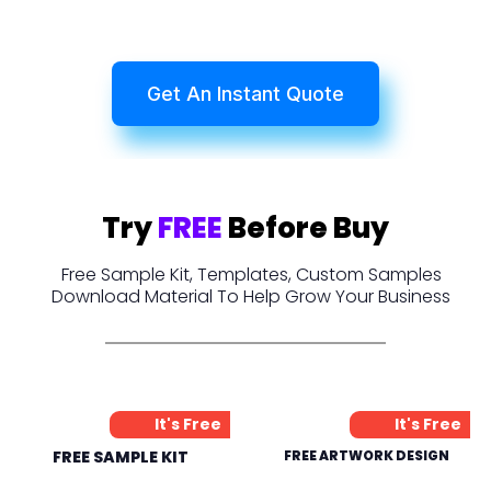
Get An Instant Quote
Try
FREE
Before Buy
Free Sample Kit, Templates, Custom Samples
Download Material To Help Grow Your Business
It's Free
It's Free
FREE SAMPLE KIT
FREE ARTWORK DESIGN