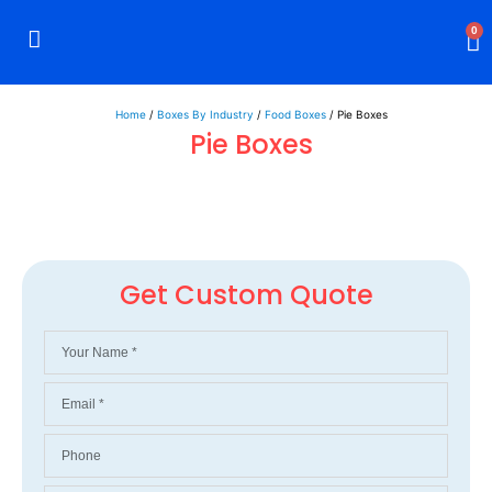
0
Rigid Boxes
Mailer Boxes
Display Boxes
CBD Boxes
Mylar Bags
Home
/
Boxes By Industry
/
Food Boxes
/ Pie Boxes
Pie Boxes
Get Custom Quote