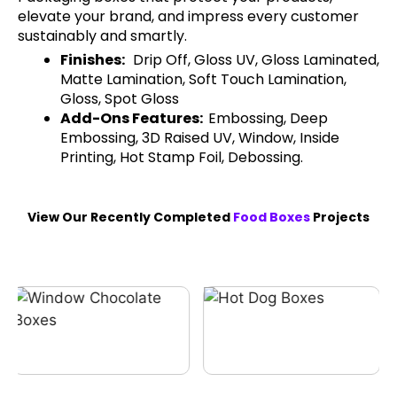
elevate your brand, and impress every customer
sustainably and smartly.
Finishes:
Drip Off, Gloss UV, Gloss Laminated,
Matte Lamination, Soft Touch Lamination,
Gloss, Spot Gloss
Add-Ons Features:
Embossing, Deep
Embossing, 3D Raised UV, Window, Inside
Printing, Hot Stamp Foil, Debossing.
View Our Recently Completed
Food Boxes
Projects