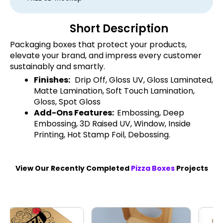
Short Description
Packaging boxes that protect your products,
elevate your brand, and impress every customer
sustainably and smartly.
Finishes:
Drip Off, Gloss UV, Gloss Laminated,
Matte Lamination, Soft Touch Lamination,
Gloss, Spot Gloss
Add-Ons Features:
Embossing, Deep
Embossing, 3D Raised UV, Window, Inside
Printing, Hot Stamp Foil, Debossing.
View Our Recently Completed
Pizza Boxes
Projects