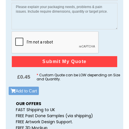
Submit My Quote
*
Custom Quote can be LOW depending on Size
£
0.45
and Quantity.
Add to Cart
OUR OFFERS
FAST Shipping to UK
FREE Past Done Samples (via shipping)
FREE Artwork Design Support.
FREE 3D Mockup