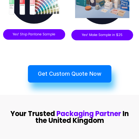
Yes! Ship Pantone Sample
Yes! Make Sample in $25
Get Custom Quote Now
Your Trusted
Packaging Partner
In
the United Kingdom