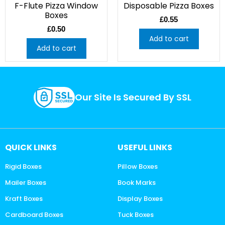
F-Flute Pizza Window
Disposable Pizza Boxes
Boxes
£
0.55
£
0.50
Add to cart
Add to cart
Our Site Is Secured By SSL
QUICK LINKS
USEFUL LINKS
Rigid Boxes
Pillow Boxes
Mailer Boxes
Book Marks
Kraft Boxes
Display Boxes
Cardboard Boxes
Tuck Boxes