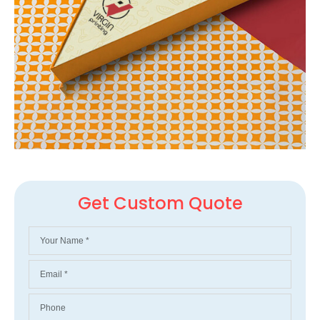
Get Custom Quote