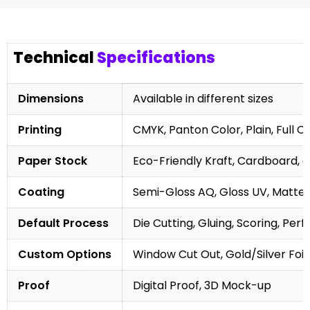
Technical
Specifications
Dimensions
Available in different sizes
Printing
CMYK, Panton Color, Plain, Full C
Paper Stock
Eco-Friendly Kraft, Cardboard, 
Coating
Semi-Gloss AQ, Gloss UV, Matte 
Default Process
Die Cutting, Gluing, Scoring, Perf
Custom Options
Window Cut Out, Gold/Silver Foil
Proof
Digital Proof, 3D Mock-up