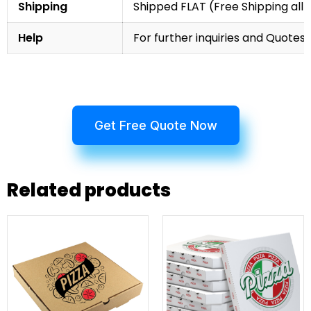
Shipping
Shipped FLAT (Free Shipping all 
Help
For further inquiries and Quotes,
Get Free Quote Now
Related products