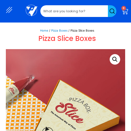
0
Home
/
Pizza Boxes
/ Pizza Slice Boxes
Pizza Slice Boxes