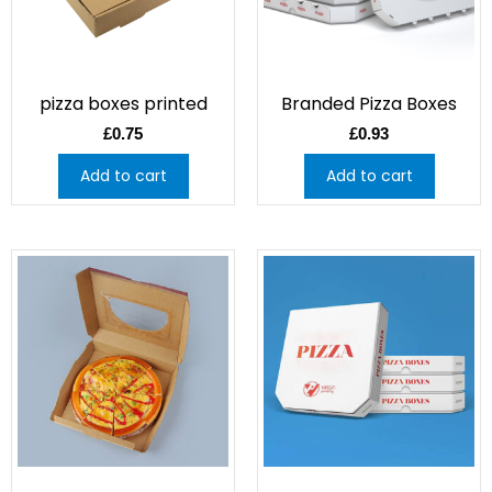
pizza boxes printed
Branded Pizza Boxes
£
0.75
£
0.93
Add to cart
Add to cart