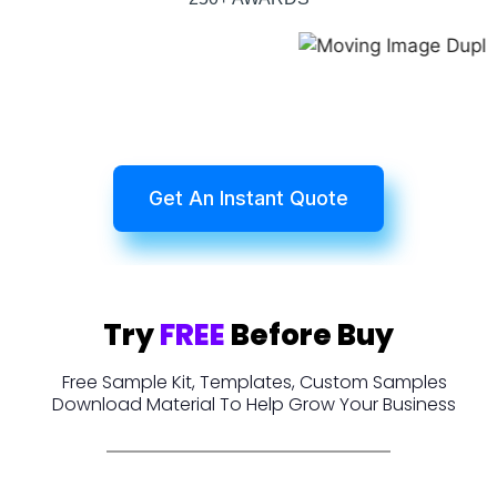
Get An Instant Quote
Try
FREE
Before Buy
Free Sample Kit, Templates, Custom Samples
Download Material To Help Grow Your Business