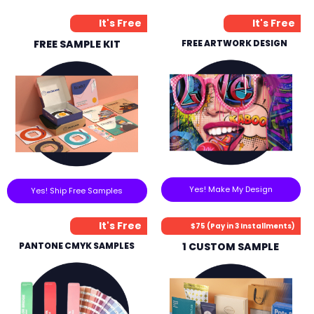
It's Free
It's Free
FREE SAMPLE KIT
FREE ARTWORK DESIGN
Yes! Make My Design
Yes! Ship Free Samples
It's Free
$75 (Pay in 3 Installments)
PANTONE CMYK SAMPLES
1 CUSTOM SAMPLE