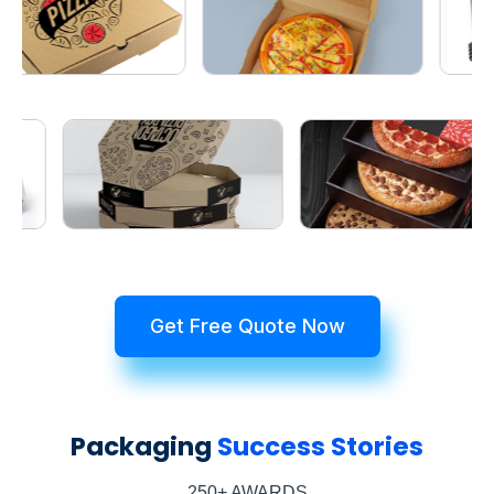
Get Free Quote Now
Packaging
Success Stories
250+ AWARDS