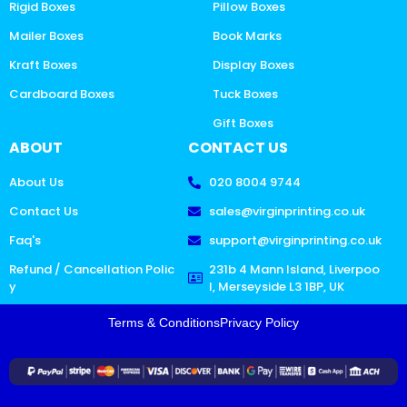
Rigid Boxes
Pillow Boxes
Mailer Boxes
Book Marks
Kraft Boxes
Display Boxes
Cardboard Boxes
Tuck Boxes
Gift Boxes
ABOUT
CONTACT US
About Us
020 8004 9744
Contact Us
sales@virginprinting.co.uk
Faq's
support@virginprinting.co.uk
Refund / Cancellation Polic
231b 4 Mann Island, Liverpoo
y
l, Merseyside L3 1BP, UK
Terms & Conditions
Privacy Policy