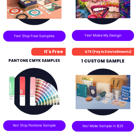
Yes! Make My Design
Yes! Ship Free Samples
It's Free
$75 (Pay in 3 Installments)
PANTONE CMYK SAMPLES
1 CUSTOM SAMPLE
Yes! Ship Pantone Sample
Yes! Make Sample in $25