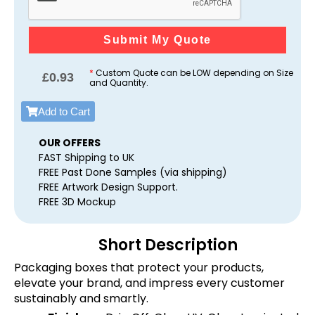
Submit My Quote
*
Custom Quote can be LOW depending on Size
£
0.93
and Quantity.
Add to Cart
OUR OFFERS
FAST Shipping to UK
FREE Past Done Samples (via shipping)
FREE Artwork Design Support.
FREE 3D Mockup
Short Description
Packaging boxes that protect your products,
elevate your brand, and impress every customer
sustainably and smartly.