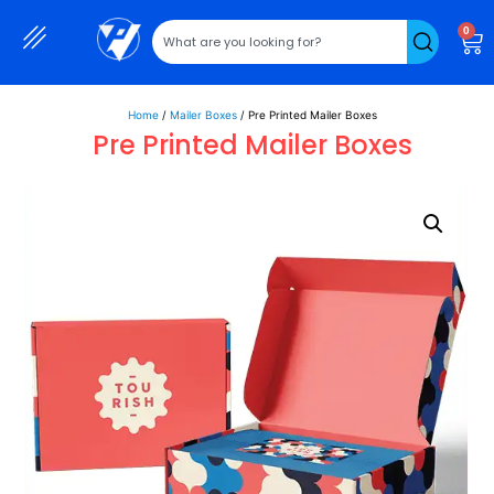
0
Home
/
Mailer Boxes
/ Pre Printed Mailer Boxes
Pre Printed Mailer Boxes