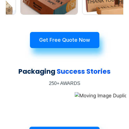
Get Free Quote Now
Packaging
Success Stories
250+ AWARDS