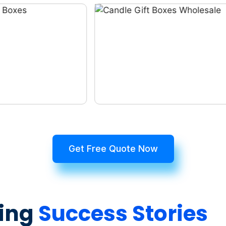
Get Free Quote Now
ing
Success Stories