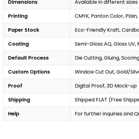
Dimensions
Available in different sizes
Printing
CMYK, Panton Color, Plain, 
Paper Stock
Eco-Friendly Kraft, Cardb
Coating
Semi-Gloss AQ, Gloss UV, 
Default Process
Die Cutting, Gluing, Scorin
Custom Options
Window Cut Out, Gold/Silve
Proof
Digital Proof, 3D Mock-up
Shipping
Shipped FLAT (Free Shippin
Help
For further inquiries and 