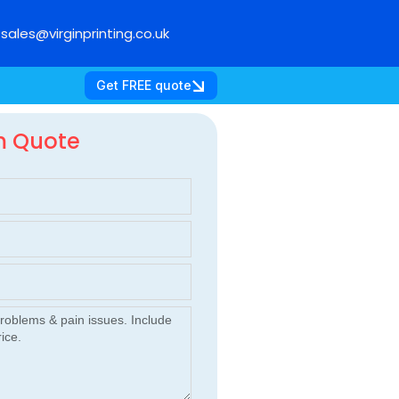
sales@virginprinting.co.uk
Get FREE quote
m Quote