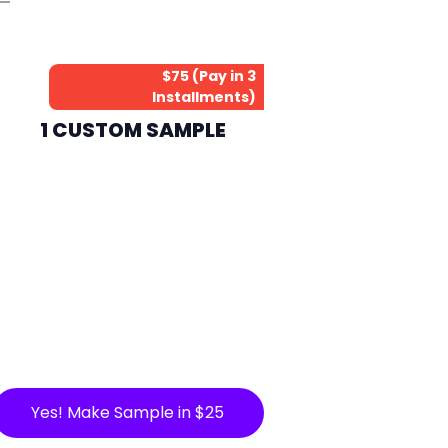
$75 (Pay in 3
Installments)
1 CUSTOM SAMPLE
Yes! Make Sample in $25