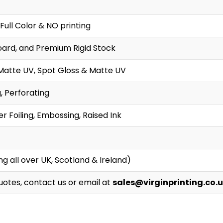
Full Color & NO printing
oard, and Premium Rigid Stock
Matte UV, Spot Gloss & Matte UV
g, Perforating
r Foiling, Embossing, Raised Ink
g all over UK, Scotland & Ireland)
Quotes, contact us or email at
sales@virginprinting.co.