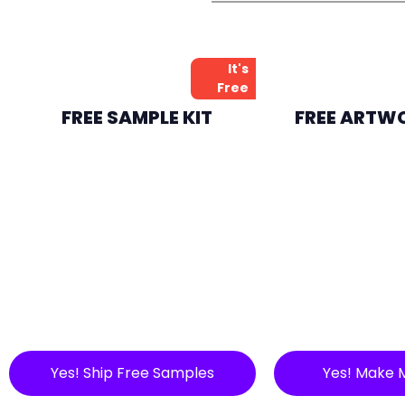
It's
Free
FREE SAMPLE KIT
FREE ARTW
Yes! Ship Free Samples
Yes! Make 