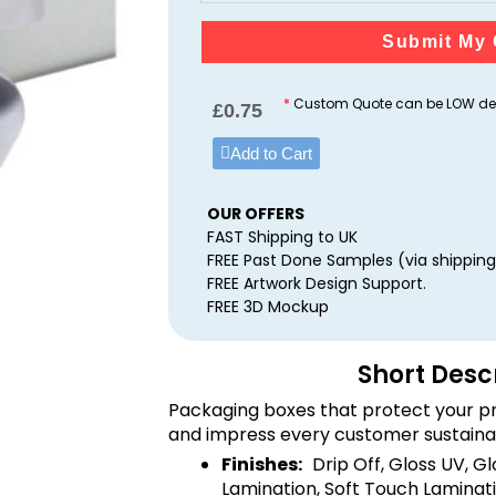
Submit My 
*
Custom Quote can be LOW dep
£
0.75
Add to Cart
OUR OFFERS
FAST Shipping to UK
FREE Past Done Samples (via shipping
FREE Artwork Design Support.
FREE 3D Mockup
Short Desc
Packaging boxes that protect your pr
and impress every customer sustaina
Finishes:
Drip Off, Gloss UV, G
Lamination, Soft Touch Laminati