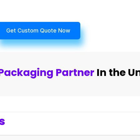
Get Custom Quote Now
Packaging Partner
In the U
s