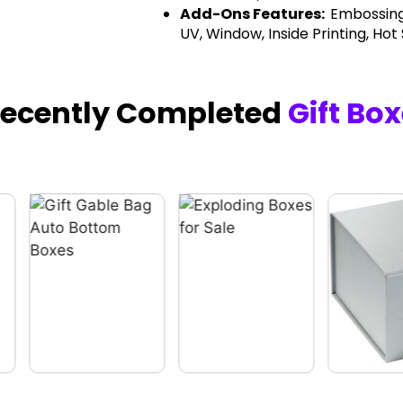
Add-Ons Features:
Embossing
UV, Window, Inside Printing, Hot
Recently Completed
Gift Bo