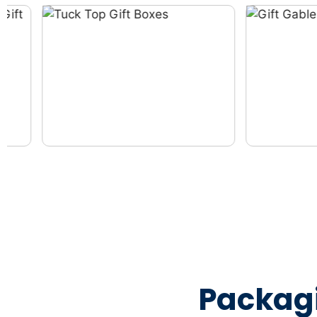
Packag