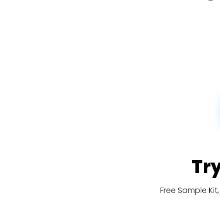
Tr
Free Sample Ki