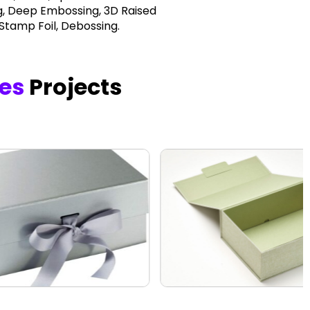
, Deep Embossing, 3D Raised
 Stamp Foil, Debossing.
xes
Projects