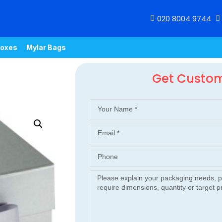
020 8004 9744
oxes
Mylar Bags
Get Custo