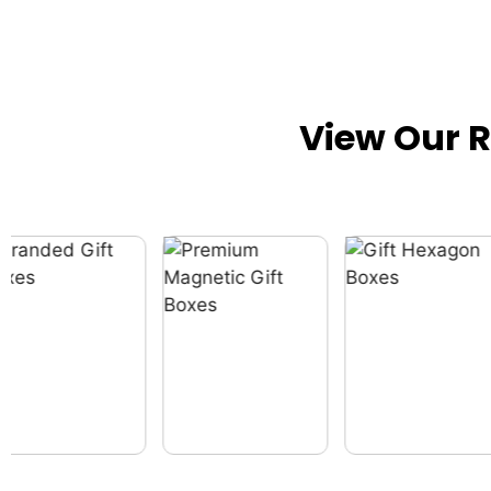
View Our 