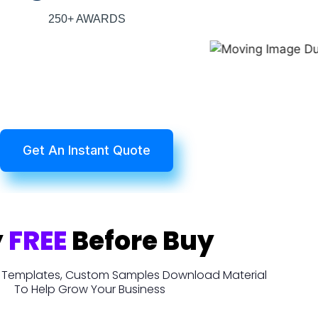
250+ AWARDS
Get An Instant Quote
y
FREE
Before Buy
t, Templates, Custom Samples Download Material
To Help Grow Your Business