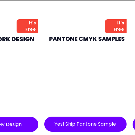
It's
It's
Free
Free
ORK DESIGN
PANTONE CMYK SAMPLES
Yes! Ship Pantone Sample
My Design