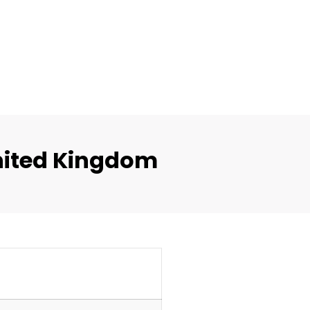
nited Kingdom