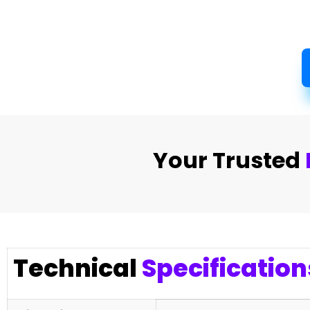
Your Trusted
Technical
Specification