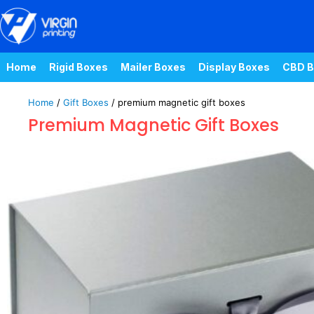
Home
Rigid Boxes
Mailer Boxes
Display Boxes
CBD B
Home
/
Gift Boxes
/ premium magnetic gift boxes
Premium Magnetic Gift Boxes