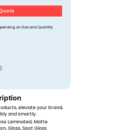
Quote
ending on Size and Quantity.
)
ription
oducts, elevate your brand,
bly and smartly.
loss Laminated, Matte
on, Gloss, Spot Gloss