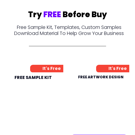
Try
FREE
Before Buy
Free Sample Kit, Templates, Custom Samples
Download Material To Help Grow Your Business
It's Free
It's Free
FREE SAMPLE KIT
FREE ARTWORK DESIGN