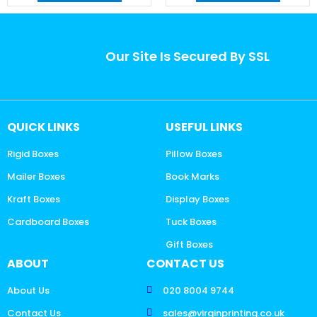
Our Site Is Secured By SSL
QUICK LINKS
USEFUL LINKS
Rigid Boxes
Pillow Boxes
Mailer Boxes
Book Marks
Kraft Boxes
Display Boxes
Cardboard Boxes
Tuck Boxes
Gift Boxes
ABOUT
CONTACT US
About Us
020 8004 9744
Contact Us
sales@virginprinting.co.uk