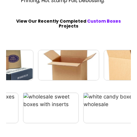
Printing, Hot Stamp Foil, Debossing.
View Our Recently Completed
Custom Boxes
Projects