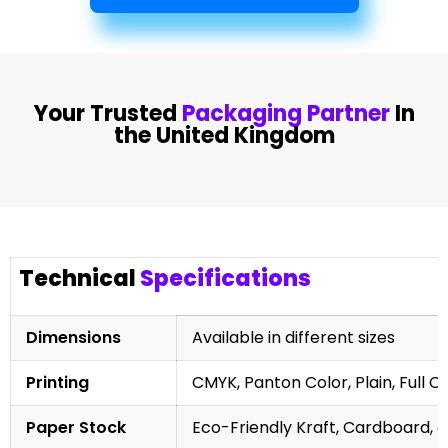
Your Trusted
Packaging Partner
In
the United Kingdom
Technical
Specifications
Dimensions
Available in different sizes
Printing
CMYK, Panton Color, Plain, Full C
Paper Stock
Eco-Friendly Kraft, Cardboard, 