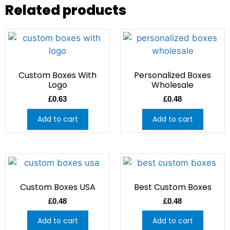
Related products
Custom Boxes With
Personalized Boxes
Logo
Wholesale
£
0.63
£
0.48
Add to cart
Add to cart
Custom Boxes USA
Best Custom Boxes
£
0.48
£
0.48
Add to cart
Add to cart