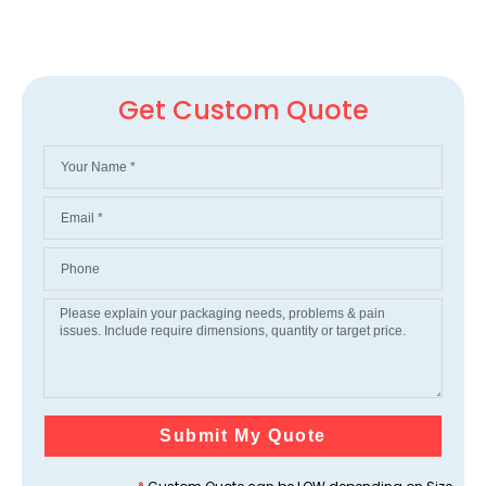
Get Custom Quote
Submit My Quote