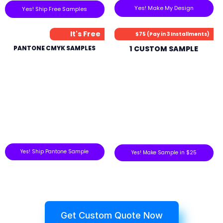
Yes! Make My Design
Yes! Ship Free Samples
It's Free
$75 (Pay in 3 Installments)
PANTONE CMYK SAMPLES
1 CUSTOM SAMPLE
Yes! Ship Pantone Sample
Yes! Make Sample in $25
Get Custom Quote Now