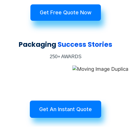
Get Free Quote Now
Packaging
Success Stories
250+ AWARDS
Get An Instant Quote