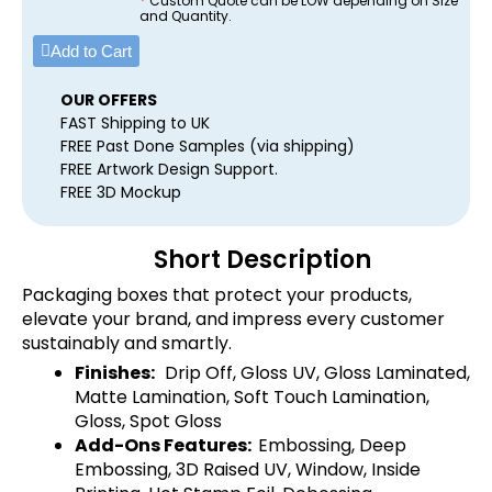
*
Custom Quote can be LOW depending on Size
and Quantity.
Add to Cart
OUR OFFERS
FAST Shipping to UK
FREE Past Done Samples (via shipping)
FREE Artwork Design Support.
FREE 3D Mockup
Short Description
Packaging boxes that protect your products,
elevate your brand, and impress every customer
sustainably and smartly.
Finishes:
Drip Off, Gloss UV, Gloss Laminated,
Matte Lamination, Soft Touch Lamination,
Gloss, Spot Gloss
Add-Ons Features:
Embossing, Deep
Embossing, 3D Raised UV, Window, Inside