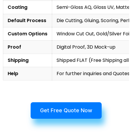
Coating
Semi-Gloss AQ, Gloss UV, Matte 
Default Process
Die Cutting, Gluing, Scoring, Perf
Custom Options
Window Cut Out, Gold/Silver Foil
Proof
Digital Proof, 3D Mock-up
Shipping
Shipped FLAT (Free Shipping all 
Help
For further inquiries and Quotes,
Get Free Quote Now