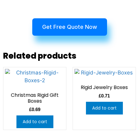
Get Free Quote Now
Related products
Rigid Jewelry Boxes
Christmas Rigid Gift
£
0.71
Boxes
Add to cart
£
0.69
Add to cart