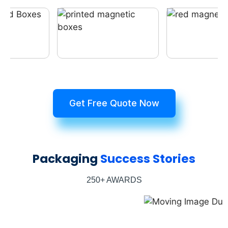
Get Free Quote Now
Packaging
Success Stories
250+ AWARDS