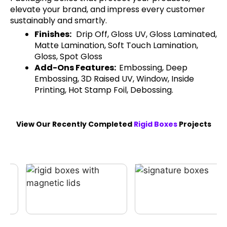
elevate your brand, and impress every customer
sustainably and smartly.
Finishes:
Drip Off, Gloss UV, Gloss Laminated,
Matte Lamination, Soft Touch Lamination,
Gloss, Spot Gloss
Add-Ons Features:
Embossing, Deep
Embossing, 3D Raised UV, Window, Inside
Printing, Hot Stamp Foil, Debossing.
View Our Recently Completed
Rigid Boxes
Projects