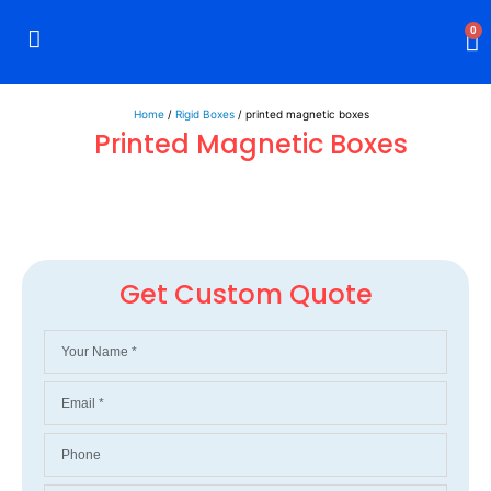
0
Rigid Boxes
Mailer Boxes
Display Boxes
CBD Boxes
Mylar Bags
Home
/
Rigid Boxes
/ printed magnetic boxes
Printed Magnetic Boxes
Get Custom Quote