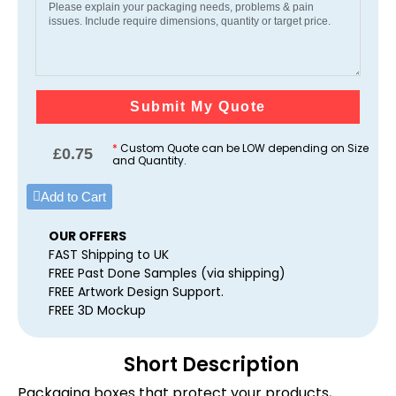
Submit My Quote
*
Custom Quote can be LOW depending on Size
£
0.75
and Quantity.
Add to Cart
OUR OFFERS
FAST Shipping to UK
FREE Past Done Samples (via shipping)
FREE Artwork Design Support.
FREE 3D Mockup
Short Description
Packaging boxes that protect your products,