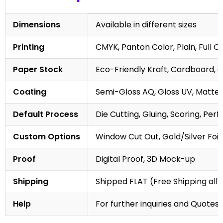
Dimensions
Available in different sizes
Printing
CMYK, Panton Color, Plain, Full C
Paper Stock
Eco-Friendly Kraft, Cardboard, 
Coating
Semi-Gloss AQ, Gloss UV, Matte 
Default Process
Die Cutting, Gluing, Scoring, Perf
Custom Options
Window Cut Out, Gold/Silver Foil
Proof
Digital Proof, 3D Mock-up
Shipping
Shipped FLAT (Free Shipping all 
Help
For further inquiries and Quotes,