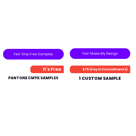
Yes! Make My Design
Yes! Ship Free Samples
It's Free
$75 (Pay in 3 Installments)
PANTONE CMYK SAMPLES
1 CUSTOM SAMPLE