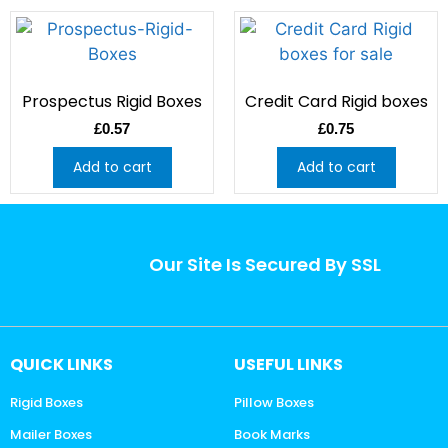
Prospectus Rigid Boxes
Credit Card Rigid boxes
£
0.57
£
0.75
Add to cart
Add to cart
Our Site Is Secured By SSL
QUICK LINKS
USEFUL LINKS
Rigid Boxes
Pillow Boxes
Mailer Boxes
Book Marks