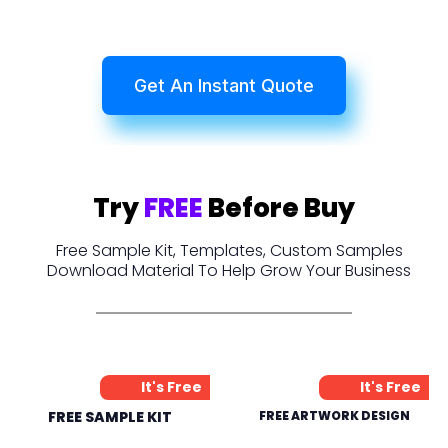
Get An Instant Quote
Try
FREE
Before Buy
Free Sample Kit, Templates, Custom Samples
Download Material To Help Grow Your Business
It's Free
It's Free
FREE SAMPLE KIT
FREE ARTWORK DESIGN