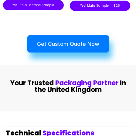
Yes! Ship Pantone Sample
Yes! Make Sample in $25
Get Custom Quote Now
Your Trusted
Packaging Partner
In
the United Kingdom
Technical
Specifications