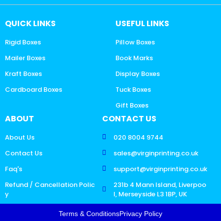
QUICK LINKS
USEFUL LINKS
Rigid Boxes
Pillow Boxes
Mailer Boxes
Book Marks
Kraft Boxes
Display Boxes
Cardboard Boxes
Tuck Boxes
Gift Boxes
ABOUT
CONTACT US
About Us
020 8004 9744
Contact Us
sales@virginprinting.co.uk
Faq's
support@virginprinting.co.uk
Refund / Cancellation Polic
231b 4 Mann Island, Liverpoo
y
l, Merseyside L3 1BP, UK
Terms & Conditions
Privacy Policy