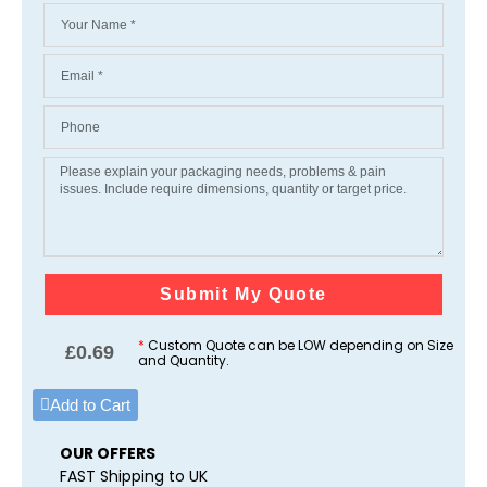
Submit My Quote
*
Custom Quote can be LOW depending on Size
£
0.69
and Quantity.
Add to Cart
OUR OFFERS
FAST Shipping to UK