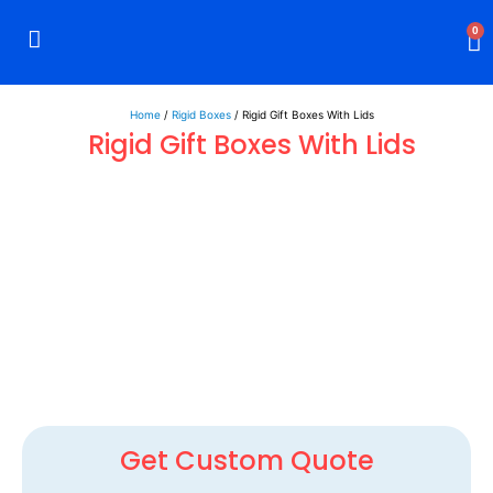
0
Rigid Boxes
Mailer Boxes
Display Boxes
CBD Boxes
Mylar Bags
Home
/
Rigid Boxes
/ Rigid Gift Boxes With Lids
Rigid Gift Boxes With Lids
Get Custom Quote