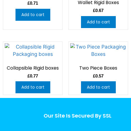
Wallet Rigid Boxes
£
0.71
£
0.67
Add to cart
Add to cart
Collapsible Rigid boxes
Two Piece Boxes
£
0.77
£
0.57
Add to cart
Add to cart
Our Site Is Secured By SSL