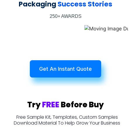
Packaging
Success Stories
250+ AWARDS
Get An Instant Quote
Try
FREE
Before Buy
Free Sample Kit, Templates, Custom Samples
Download Material To Help Grow Your Business