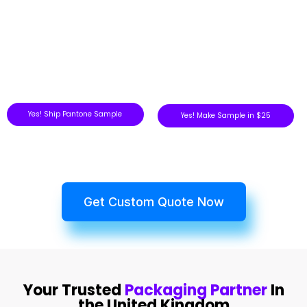
Yes! Ship Pantone Sample
Yes! Make Sample in $25
Get Custom Quote Now
Your Trusted
Packaging Partner
In
the United Kingdom