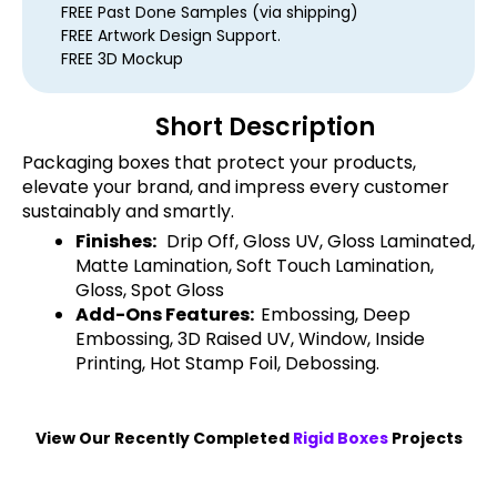
FREE Past Done Samples (via shipping)
FREE Artwork Design Support.
FREE 3D Mockup
Short Description
Packaging boxes that protect your products,
elevate your brand, and impress every customer
sustainably and smartly.
Finishes:
Drip Off, Gloss UV, Gloss Laminated,
Matte Lamination, Soft Touch Lamination,
Gloss, Spot Gloss
Add-Ons Features:
Embossing, Deep
Embossing, 3D Raised UV, Window, Inside
Printing, Hot Stamp Foil, Debossing.
View Our Recently Completed
Rigid Boxes
Projects