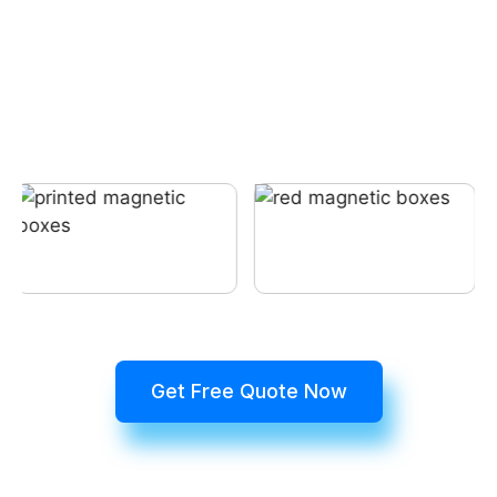
Get Free Quote Now