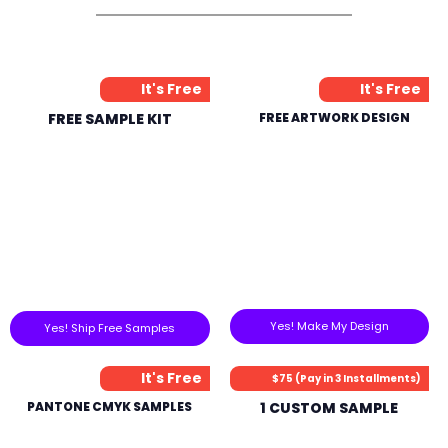
It's Free
It's Free
FREE SAMPLE KIT
FREE ARTWORK DESIGN
Yes! Make My Design
Yes! Ship Free Samples
It's Free
$75 (Pay in 3 Installments)
PANTONE CMYK SAMPLES
1 CUSTOM SAMPLE