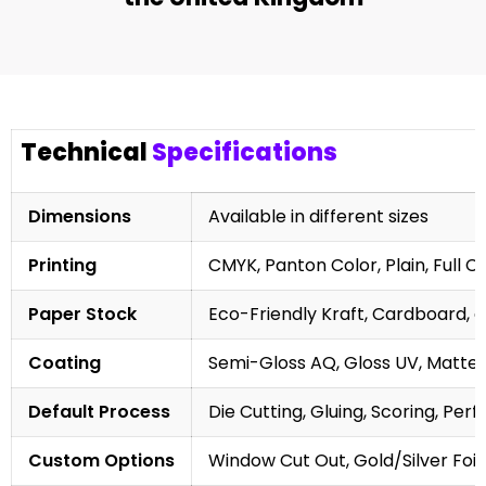
Technical
Specifications
Dimensions
Available in different sizes
Printing
CMYK, Panton Color, Plain, Full C
Paper Stock
Eco-Friendly Kraft, Cardboard, 
Coating
Semi-Gloss AQ, Gloss UV, Matte 
Default Process
Die Cutting, Gluing, Scoring, Perf
Custom Options
Window Cut Out, Gold/Silver Foil