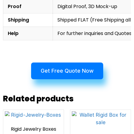
Proof
Digital Proof, 3D Mock-up
Shipping
Shipped FLAT (Free Shipping all 
Help
For further inquiries and Quotes,
Get Free Quote Now
Related products
Rigid Jewelry Boxes