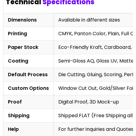
Technical
Specifications
Dimensions
Available in different sizes
Printing
CMYK, Panton Color, Plain, Full C
Paper Stock
Eco-Friendly Kraft, Cardboard, 
Coating
Semi-Gloss AQ, Gloss UV, Matte 
Default Process
Die Cutting, Gluing, Scoring, Perf
Custom Options
Window Cut Out, Gold/Silver Foil
Proof
Digital Proof, 3D Mock-up
Shipping
Shipped FLAT (Free Shipping all 
Help
For further inquiries and Quotes,