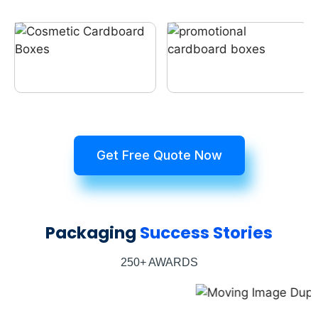
Get Free Quote Now
Packaging
Success Stories
250+ AWARDS