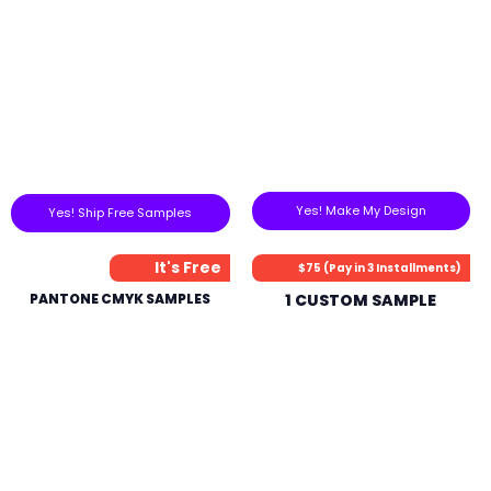
Yes! Make My Design
Yes! Ship Free Samples
It's Free
$75 (Pay in 3 Installments)
PANTONE CMYK SAMPLES
1 CUSTOM SAMPLE