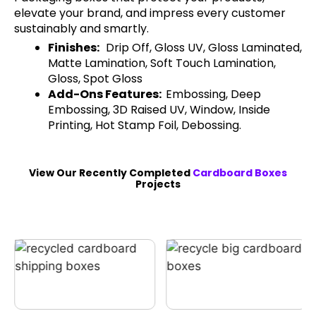
elevate your brand, and impress every customer
sustainably and smartly.
Finishes:
Drip Off, Gloss UV, Gloss Laminated,
Matte Lamination, Soft Touch Lamination,
Gloss, Spot Gloss
Add-Ons Features:
Embossing, Deep
Embossing, 3D Raised UV, Window, Inside
Printing, Hot Stamp Foil, Debossing.
View Our Recently Completed
Cardboard Boxes
Projects