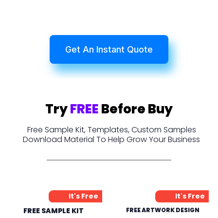
Get An Instant Quote
Try
FREE
Before Buy
Free Sample Kit, Templates, Custom Samples
Download Material To Help Grow Your Business
It's Free
It's Free
FREE SAMPLE KIT
FREE ARTWORK DESIGN