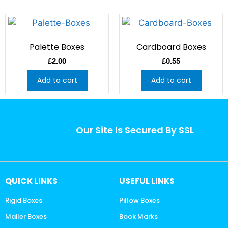
Palette Boxes
Cardboard Boxes
£
2.00
£
0.55
Add to cart
Add to cart
Our Site Is Secured By SSL
QUICK LINKS
USEFUL LINKS
Rigid Boxes
Pillow Boxes
Mailer Boxes
Book Marks