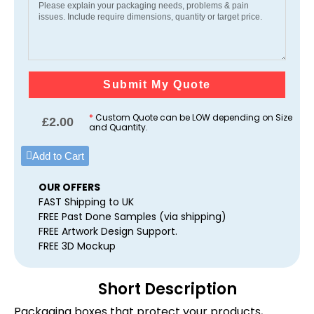
Submit My Quote
*
Custom Quote can be LOW depending on Size
£
2.00
and Quantity.
Add to Cart
OUR OFFERS
FAST Shipping to UK
FREE Past Done Samples (via shipping)
FREE Artwork Design Support.
FREE 3D Mockup
Short Description
Packaging boxes that protect your products,