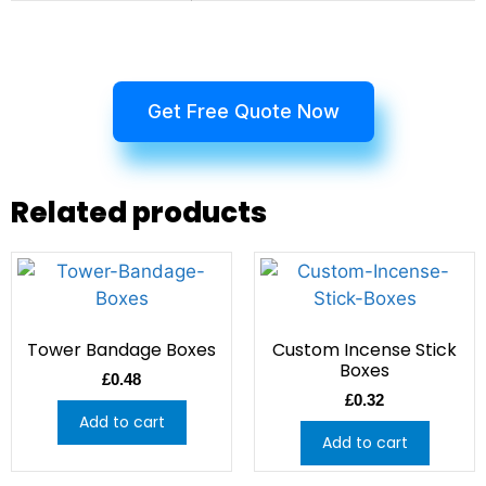
Get Free Quote Now
Related products
Tower Bandage Boxes
Custom Incense Stick
Boxes
£
0.48
£
0.32
Add to cart
Add to cart