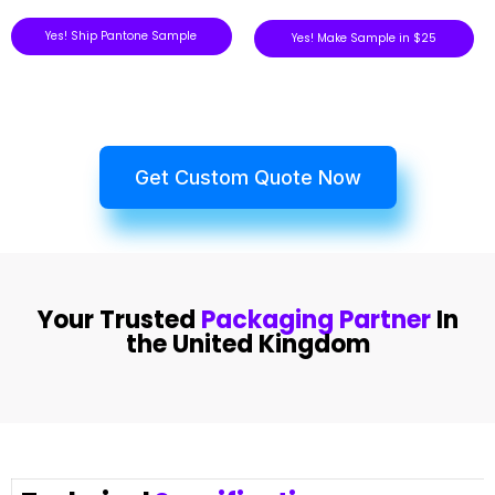
Yes! Ship Pantone Sample
Yes! Make Sample in $25
Get Custom Quote Now
Your Trusted
Packaging Partner
In
the United Kingdom