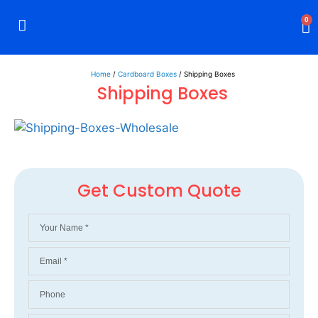
0
Rigid Boxes
Mailer Boxes
Display Boxes
CBD Boxes
Mylar Bags
Home
/
Cardboard Boxes
/ Shipping Boxes
Shipping Boxes
Get Custom Quote