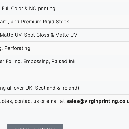
 Full Color & NO printing
oard, and Premium Rigid Stock
 Matte UV, Spot Gloss & Matte UV
g, Perforating
r Foiling, Embossing, Raised Ink
g all over UK, Scotland & Ireland)
uotes, contact us or email at
sales@virginprinting.co.