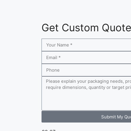
Get Custom Quot
Submit My Qu