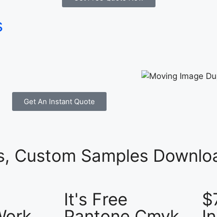
s
Get An Instant Quote
es, Custom Samples Downloa
It's Free
$
Work
Pantone Cmyk
I