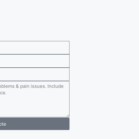
e
ote