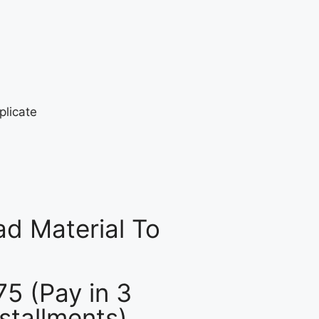
d Material To
75 (Pay in 3
nstallments)