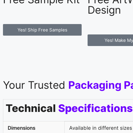
Design
Yes! Ship Free Samples
Yes! Make My
Your Trusted
Packaging P
Technical
Specifications
Dimensions
Available in different sizes