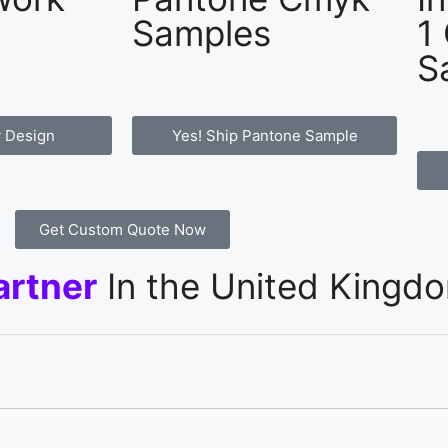
Samples
1
S
 Design
Yes! Ship Pantone Sample
Get Custom Quote Now
artner
In the United Kingd