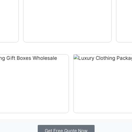
Get Free Quote Now