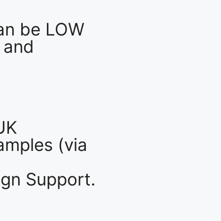
an be LOW
 and
UK
mples (via
gn Support.