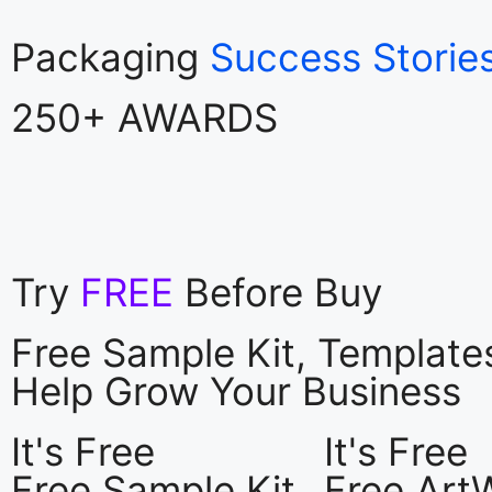
Packaging
Success Storie
250+ AWARDS
Try
FREE
Before Buy
Free Sample Kit, Templat
Help Grow Your Business
It's Free
It's Free
Free Sample Kit
Free Art