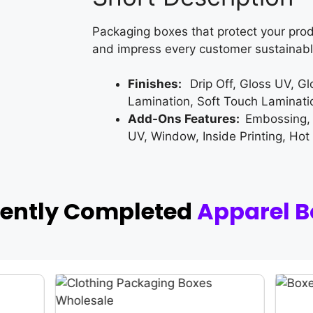
Packaging boxes that protect your prod
and impress every customer sustainabl
Finishes:
Drip Off, Gloss UV, G
Lamination, Soft Touch Laminati
Add-Ons Features:
Embossing,
UV, Window, Inside Printing, Hot
cently Completed
Apparel B