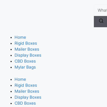
Home
Rigid Boxes
Mailer Boxes
Display Boxes
CBD Boxes
Mylar Bags
Home
Rigid Boxes
Mailer Boxes
Display Boxes
CBD Boxes