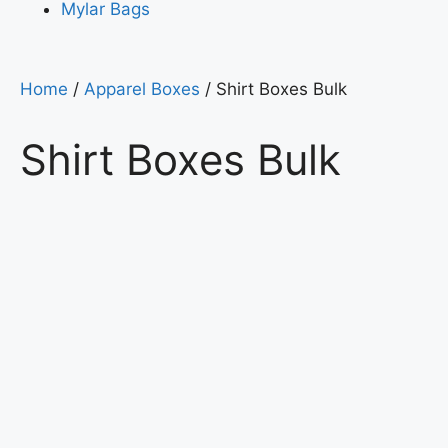
Mylar Bags
Home
/
Apparel Boxes
/ Shirt Boxes Bulk
Shirt Boxes Bulk