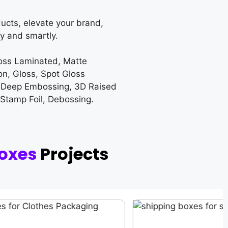
ucts, elevate your brand,
y and smartly.
loss Laminated, Matte
on, Gloss, Spot Gloss
 Deep Embossing, 3D Raised
 Stamp Foil, Debossing.
oxes
Projects