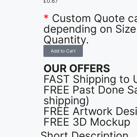
£
0.67
*
Custom Quote c
depending on Size
Quantity.
Add to Cart
OUR OFFERS
FAST Shipping to 
FREE Past Done Sa
shipping)
FREE Artwork Desi
FREE 3D Mockup
Short Description