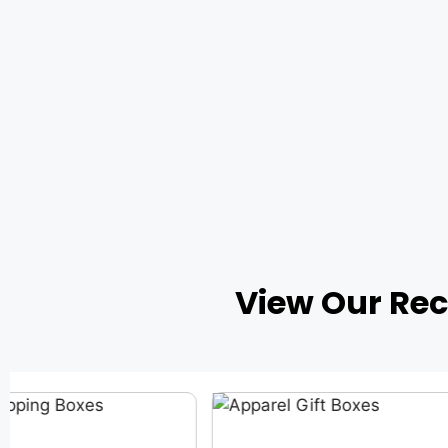
View Our Re