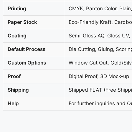
Printing
CMYK, Panton Color, Plain,
Paper Stock
Eco-Friendly Kraft, Cardb
Coating
Semi-Gloss AQ, Gloss UV,
Default Process
Die Cutting, Gluing, Scorin
Custom Options
Window Cut Out, Gold/Silve
Proof
Digital Proof, 3D Mock-up
Shipping
Shipped FLAT (Free Shippin
Help
For further inquiries and Q