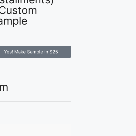
 Custom
ample
Yes! Make Sample in $25
om