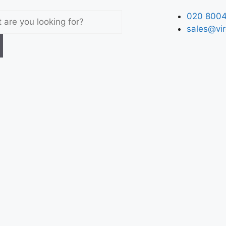
020 8004
sales@vir