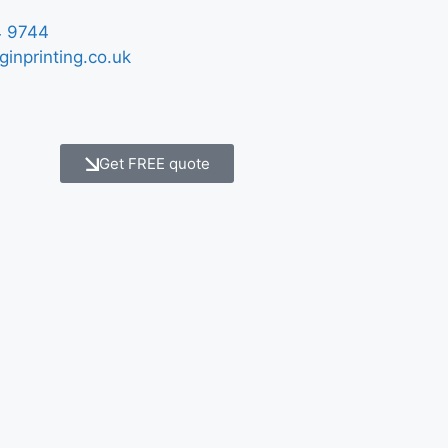
 9744
ginprinting.co.uk
Get FREE quote