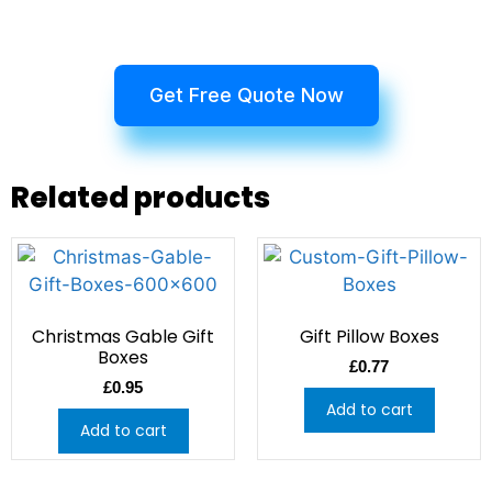
Get Free Quote Now
Related products
Christmas Gable Gift
Gift Pillow Boxes
Boxes
£
0.77
£
0.95
Add to cart
Add to cart