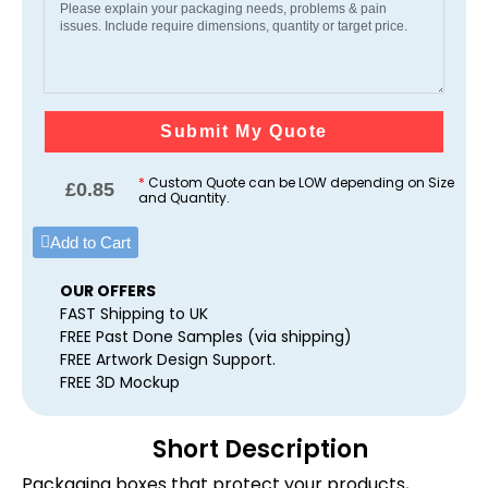
Submit My Quote
*
Custom Quote can be LOW depending on Size
£
0.85
and Quantity.
Add to Cart
OUR OFFERS
FAST Shipping to UK
FREE Past Done Samples (via shipping)
FREE Artwork Design Support.
FREE 3D Mockup
Short Description
Packaging boxes that protect your products,