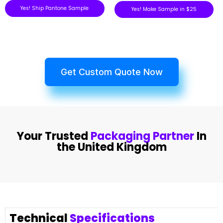
Yes! Ship Pantone Sample
Yes! Make Sample in $25
Get Custom Quote Now
Your Trusted
Packaging Partner
In
the United Kingdom
Technical
Specifications