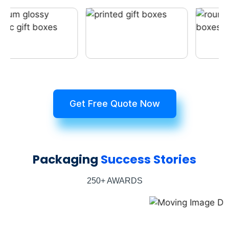
Get Free Quote Now
Packaging
Success Stories
250+ AWARDS