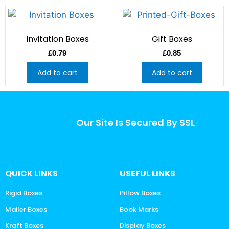
Invitation Boxes
Gift Boxes
£
0.79
£
0.85
Add to cart
Add to cart
Our Site Is Secured By SSL
QUICK LINKS
USEFUL LINKS
Rigid Boxes
Pillow Boxes
Mailer Boxes
Book Marks
Kraft Boxes
Display Boxes