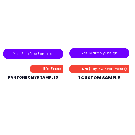
Yes! Make My Design
Yes! Ship Free Samples
It's Free
$75 (Pay in 3 Installments)
PANTONE CMYK SAMPLES
1 CUSTOM SAMPLE