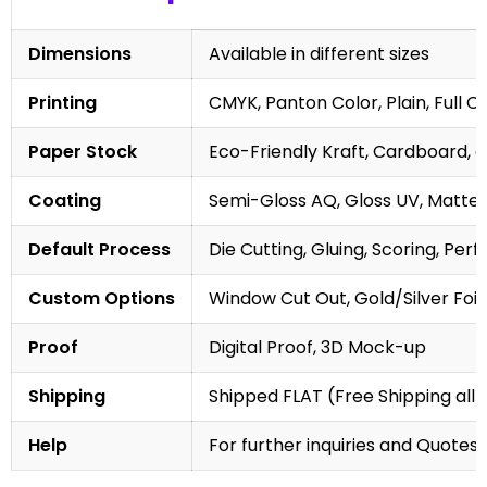
Dimensions
Available in different sizes
Printing
CMYK, Panton Color, Plain, Full C
Paper Stock
Eco-Friendly Kraft, Cardboard, 
Coating
Semi-Gloss AQ, Gloss UV, Matte 
Default Process
Die Cutting, Gluing, Scoring, Perf
Custom Options
Window Cut Out, Gold/Silver Foil
Proof
Digital Proof, 3D Mock-up
Shipping
Shipped FLAT (Free Shipping all 
Help
For further inquiries and Quotes,