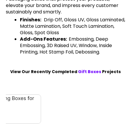
elevate your brand, and impress every customer
sustainably and smartly.
Finishes:
Drip Off, Gloss UV, Gloss Laminated,
Matte Lamination, Soft Touch Lamination,
Gloss, Spot Gloss
Add-Ons Features:
Embossing, Deep
Embossing, 3D Raised UV, Window, Inside
Printing, Hot Stamp Foil, Debossing.
View Our Recently Completed
Gift Boxes
Projects