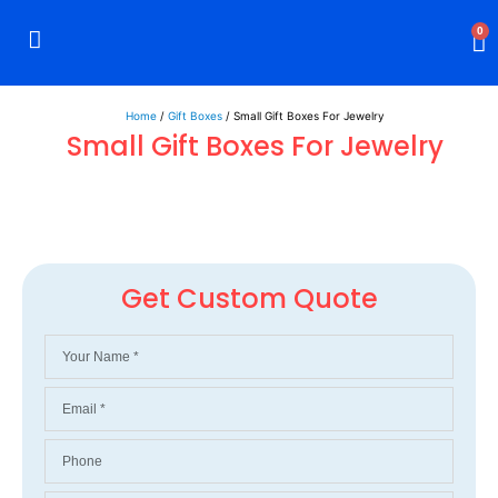
0
Rigid Boxes
Mailer Boxes
Display Boxes
CBD Boxes
Mylar Bags
Home
/
Gift Boxes
/ Small Gift Boxes For Jewelry
Small Gift Boxes For Jewelry
Get Custom Quote