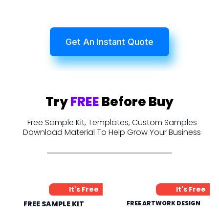
Get An Instant Quote
Try
FREE
Before Buy
Free Sample Kit, Templates, Custom Samples
Download Material To Help Grow Your Business
It's Free
It's Free
FREE SAMPLE KIT
FREE ARTWORK DESIGN