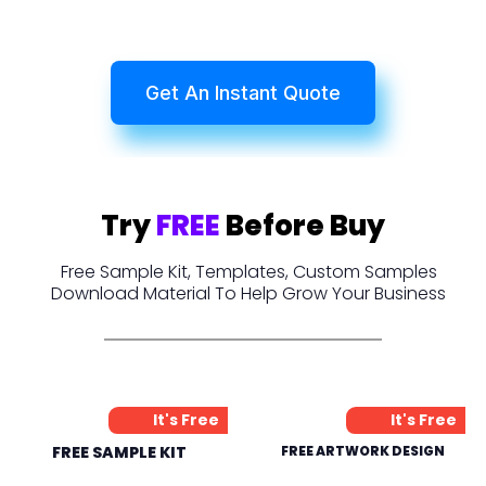
Get An Instant Quote
Try
FREE
Before Buy
Free Sample Kit, Templates, Custom Samples
Download Material To Help Grow Your Business
It's Free
It's Free
FREE SAMPLE KIT
FREE ARTWORK DESIGN