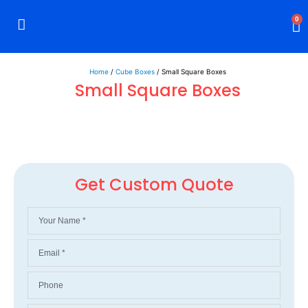
0
Rigid Boxes
Mailer Boxes
Display Boxes
CBD Boxes
Mylar Bags
Home
/
Cube Boxes
/ Small Square Boxes
Small Square Boxes
Get Custom Quote