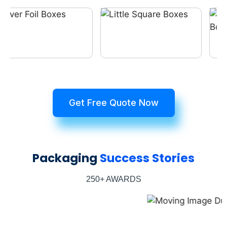
Get Free Quote Now
Packaging
Success Stories
250+ AWARDS