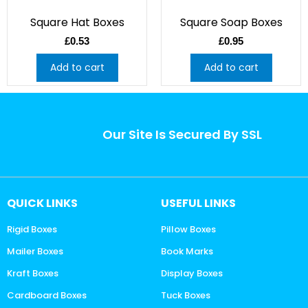
Square Hat Boxes
Square Soap Boxes
£
0.53
£
0.95
Add to cart
Add to cart
Our Site Is Secured By SSL
QUICK LINKS
USEFUL LINKS
Rigid Boxes
Pillow Boxes
Mailer Boxes
Book Marks
Kraft Boxes
Display Boxes
Cardboard Boxes
Tuck Boxes