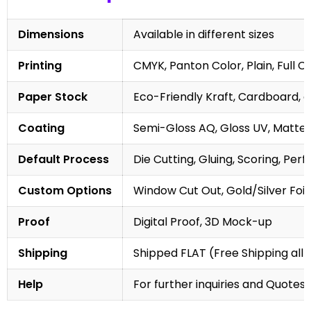
Dimensions
Available in different sizes
Printing
CMYK, Panton Color, Plain, Full C
Paper Stock
Eco-Friendly Kraft, Cardboard, 
Coating
Semi-Gloss AQ, Gloss UV, Matte 
Default Process
Die Cutting, Gluing, Scoring, Perf
Custom Options
Window Cut Out, Gold/Silver Foil
Proof
Digital Proof, 3D Mock-up
Shipping
Shipped FLAT (Free Shipping all 
Help
For further inquiries and Quotes,