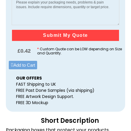
Submit My Quote
*
Custom Quote can be LOW depending on Size
£
0.42
and Quantity.
Add to Cart
OUR OFFERS
FAST Shipping to UK
FREE Past Done Samples (via shipping)
FREE Artwork Design Support.
FREE 3D Mockup
Short Description
Packaging boxes that protect your products,