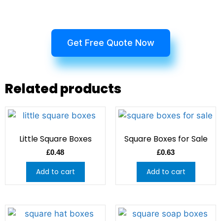
Get Free Quote Now
Related products
Little Square Boxes
Square Boxes for Sale
£
0.48
£
0.63
Add to cart
Add to cart