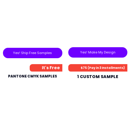
Yes! Make My Design
Yes! Ship Free Samples
It's Free
$75 (Pay in 3 Installments)
PANTONE CMYK SAMPLES
1 CUSTOM SAMPLE