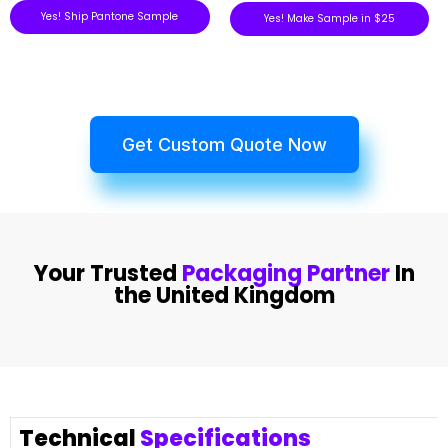
Yes! Ship Pantone Sample
Yes! Make Sample in $25
Get Custom Quote Now
Your Trusted
Packaging Partner
In
the United Kingdom
Technical
Specifications