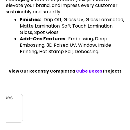
elevate your brand, and impress every customer
sustainably and smartly.
Finishes:
Drip Off, Gloss UV, Gloss Laminated,
Matte Lamination, Soft Touch Lamination,
Gloss, Spot Gloss
Add-Ons Features:
Embossing, Deep
Embossing, 3D Raised UV, Window, Inside
Printing, Hot Stamp Foil, Debossing.
View Our Recently Completed
Cube Boxes
Projects