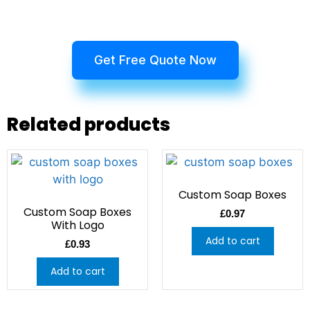
Get Free Quote Now
Related products
Custom Soap Boxes
Custom Soap Boxes
£
0.97
With Logo
Add to cart
£
0.93
Add to cart