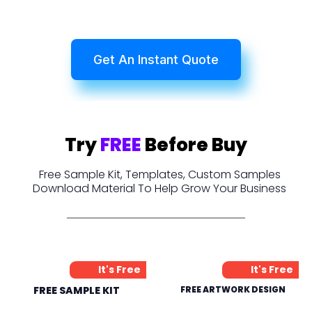
Get An Instant Quote
Try
FREE
Before Buy
Free Sample Kit, Templates, Custom Samples
Download Material To Help Grow Your Business
It's Free
It's Free
FREE SAMPLE KIT
FREE ARTWORK DESIGN