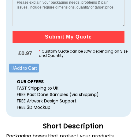
Submit My Quote
*
Custom Quote can be LOW depending on Size
£
0.97
and Quantity.
Add to Cart
OUR OFFERS
FAST Shipping to UK
FREE Past Done Samples (via shipping)
FREE Artwork Design Support.
FREE 3D Mockup
Short Description
Packaging boxes that protect your products,