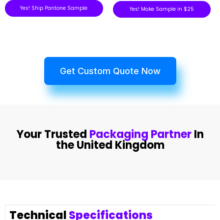
Yes! Ship Pantone Sample
Yes! Make Sample in $25
Get Custom Quote Now
Your Trusted
Packaging Partner
In
the United Kingdom
Technical
Specifications