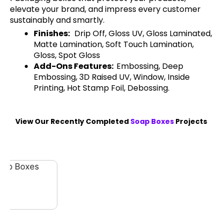
elevate your brand, and impress every customer
sustainably and smartly.
Finishes:
Drip Off, Gloss UV, Gloss Laminated,
Matte Lamination, Soft Touch Lamination,
Gloss, Spot Gloss
Add-Ons Features:
Embossing, Deep
Embossing, 3D Raised UV, Window, Inside
Printing, Hot Stamp Foil, Debossing.
View Our Recently Completed
Soap Boxes
Projects