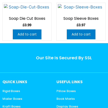
Soap Die Cut Boxes
Soap Sleeve Boxes
£
0.99
£
0.97
Add to cart
Add to cart
Our Site Is Secured By SSL
QUICK LINKS
USEFUL LINKS
Rigid Boxes
Pillow Boxes
Mailer Boxes
Book Marks
Kraft Boxes
Display Boxes