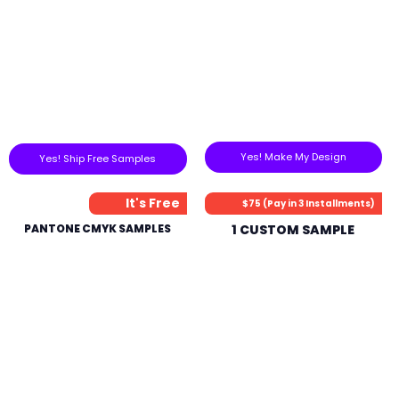
Yes! Make My Design
Yes! Ship Free Samples
It's Free
$75 (Pay in 3 Installments)
PANTONE CMYK SAMPLES
1 CUSTOM SAMPLE