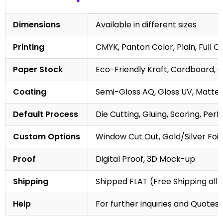
Dimensions
Available in different sizes
Printing
CMYK, Panton Color, Plain, Full C
Paper Stock
Eco-Friendly Kraft, Cardboard, 
Coating
Semi-Gloss AQ, Gloss UV, Matte 
Default Process
Die Cutting, Gluing, Scoring, Perf
Custom Options
Window Cut Out, Gold/Silver Foil
Proof
Digital Proof, 3D Mock-up
Shipping
Shipped FLAT (Free Shipping all 
Help
For further inquiries and Quotes,