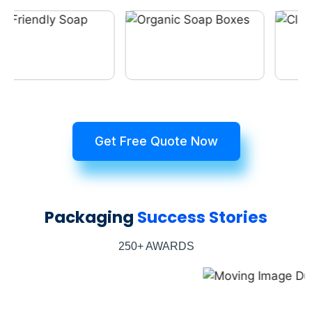
Get Free Quote Now
Packaging
Success Stories
250+ AWARDS