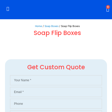
0
Rigid Boxes
Mailer Boxes
Display Boxes
CBD Boxes
Mylar Bags
Home
/
Soap Boxes
/ Soap Flip Boxes
Soap Flip Boxes
Get Custom Quote