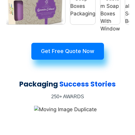
Get Free Quote Now
Packaging
Success Stories
250+ AWARDS