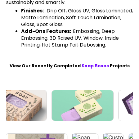
sustainably and smartly.
Finishes:
Drip Off, Gloss UV, Gloss Laminated,
Matte Lamination, Soft Touch Lamination,
Gloss, Spot Gloss
Add-Ons Features:
Embossing, Deep
Embossing, 3D Raised UV, Window, Inside
Printing, Hot Stamp Foil, Debossing.
View Our Recently Completed
Soap Boxes
Projects