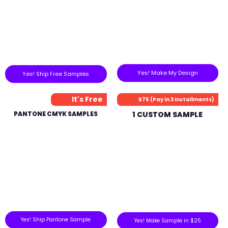
Yes! Make My Design
Yes! Ship Free Samples
It's Free
$75 (Pay in 3 Installments)
PANTONE CMYK SAMPLES
1 CUSTOM SAMPLE
Yes! Ship Pantone Sample
Yes! Make Sample in $25