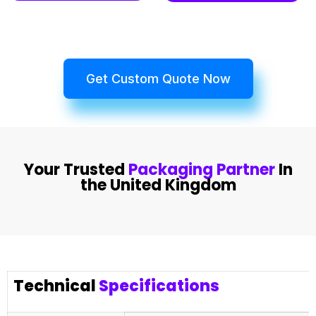
Get Custom Quote Now
Your Trusted
Packaging Partner
In
the United Kingdom
Technical
Specifications