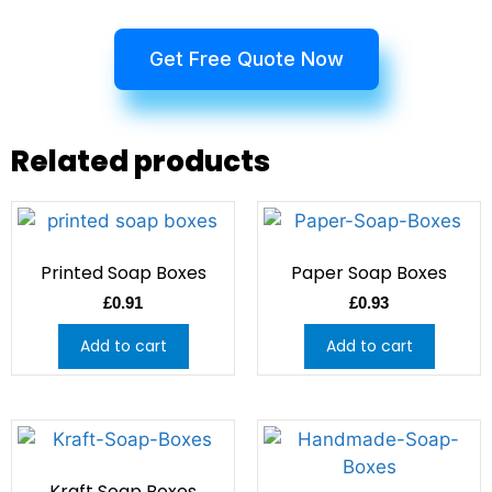
Get Free Quote Now
Related products
Printed Soap Boxes
Paper Soap Boxes
£
0.91
£
0.93
Add to cart
Add to cart
Kraft Soap Boxes