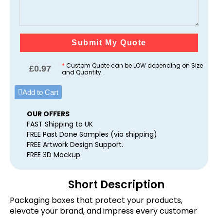
Submit My Quote
*
Custom Quote can be LOW depending on Size
£
0.97
and Quantity.
Add to Cart
OUR OFFERS
FAST Shipping to UK
FREE Past Done Samples (via shipping)
FREE Artwork Design Support.
FREE 3D Mockup
Short Description
Packaging boxes that protect your products,
elevate your brand, and impress every customer