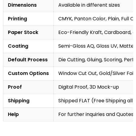
Dimensions
Available in different sizes
Printing
CMYK, Panton Color, Plain, Full C
Paper Stock
Eco-Friendly Kraft, Cardboard, 
Coating
Semi-Gloss AQ, Gloss UV, Matte 
Default Process
Die Cutting, Gluing, Scoring, Perf
Custom Options
Window Cut Out, Gold/Silver Foil
Proof
Digital Proof, 3D Mock-up
Shipping
Shipped FLAT (Free Shipping all 
Help
For further inquiries and Quotes,