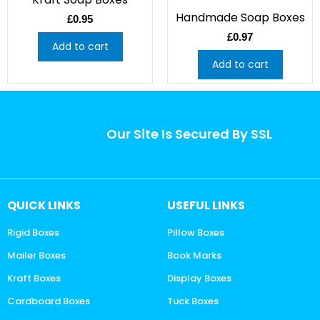
Handmade Soap Boxes
£
0.95
£
0.97
Add to cart
Add to cart
Our Site Is Secured By SSL
QUICK LINKS
USEFUL LINKS
Rigid Boxes
Pillow Boxes
Mailer Boxes
Book Marks
Kraft Boxes
Display Boxes
Cardboard Boxes
Tuck Boxes