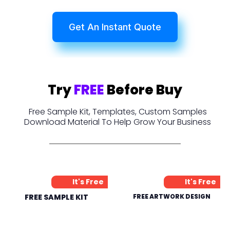
Get An Instant Quote
Try
FREE
Before Buy
Free Sample Kit, Templates, Custom Samples
Download Material To Help Grow Your Business
It's Free
It's Free
FREE SAMPLE KIT
FREE ARTWORK DESIGN