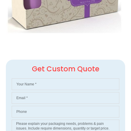
Get Custom Quote