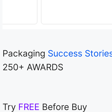
Packaging
Success Storie
250+ AWARDS
Try
FREE
Before Buy