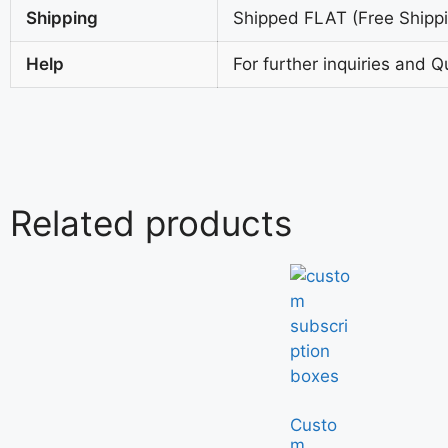
Shipping
Shipped FLAT (Free Shippin
Help
For further inquiries and Q
Related products
Custo
m