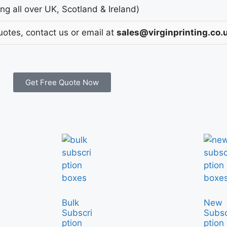
g all over UK, Scotland & Ireland)
uotes, contact us or email at
sales@virginprinting.co.
Get Free Quote Now
Bulk
New
Subscri
Subsc
ption
ption