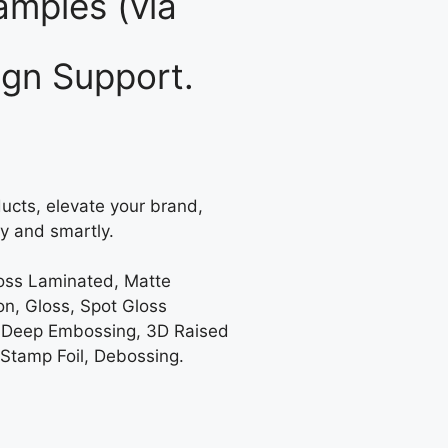
mples (via
gn Support.
ucts, elevate your brand,
y and smartly.
loss Laminated, Matte
on, Gloss, Spot Gloss
 Deep Embossing, 3D Raised
 Stamp Foil, Debossing.