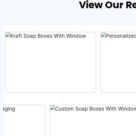
View Our R