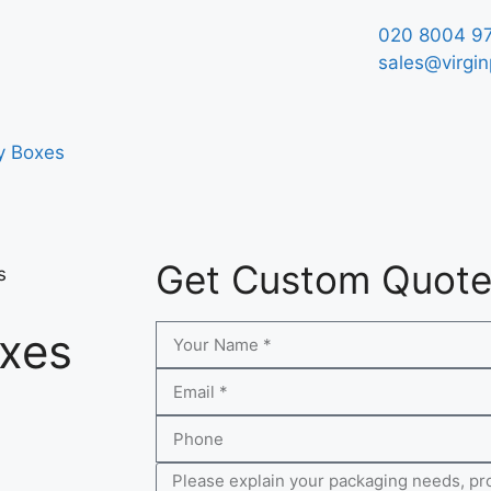
020 8004 9
sales@virgin
y Boxes
Get Custom Quot
s
oxes