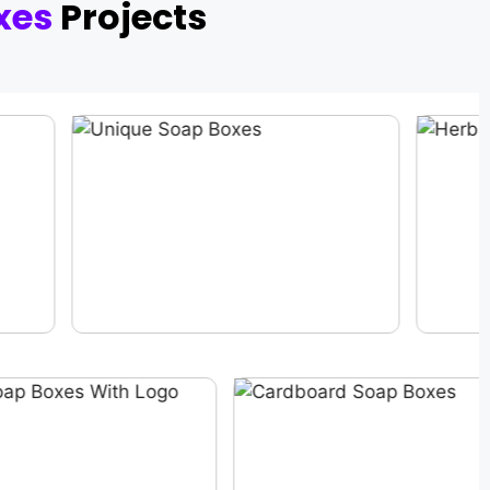
xes
Projects