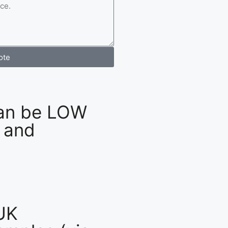
ote
an be LOW
 and
UK