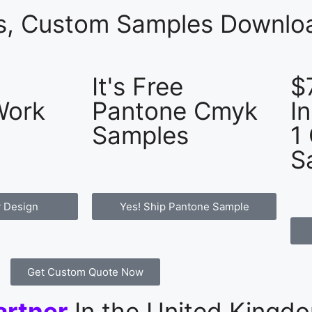
es, Custom Samples Downloa
It's Free
$
Work
Pantone Cmyk
I
Samples
1
S
 Design
Yes! Ship Pantone Sample
Get Custom Quote Now
artner
In the United Kingd