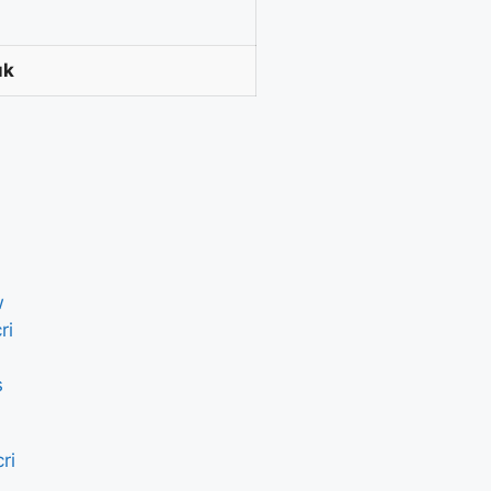
uk
ri