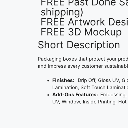
FREE Past Done Sa
shipping)
FREE Artwork Desi
FREE 3D Mockup
Short Description
Packaging boxes that protect your prod
and impress every customer sustainabl
Finishes:
Drip Off, Gloss UV, G
Lamination, Soft Touch Laminati
Add-Ons Features:
Embossing,
UV, Window, Inside Printing, Hot