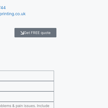
744
printing.co.uk
Get FREE quote
e