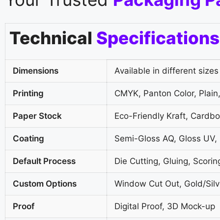
Technical
Specifications
Dimensions
Available in different sizes
Printing
CMYK, Panton Color, Plain,
Paper Stock
Eco-Friendly Kraft, Cardb
Coating
Semi-Gloss AQ, Gloss UV,
Default Process
Die Cutting, Gluing, Scorin
Custom Options
Window Cut Out, Gold/Silve
Proof
Digital Proof, 3D Mock-up