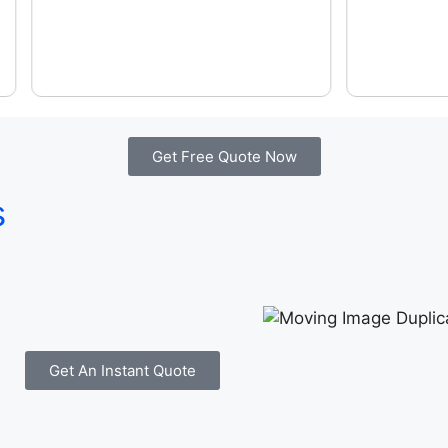
Get Free Quote Now
s
Get An Instant Quote