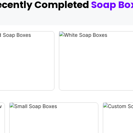
ecently Completed
Soap Bo