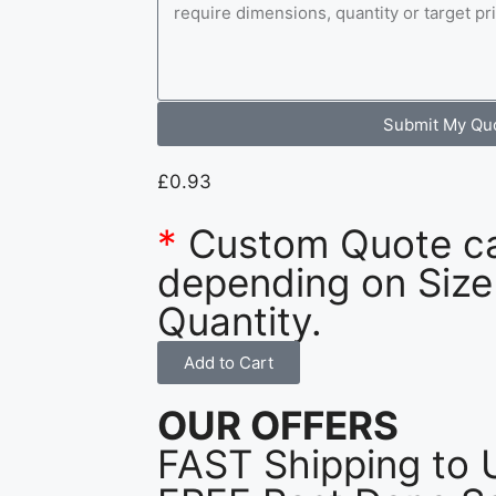
Submit My Qu
£
0.93
*
Custom Quote c
depending on Size
Quantity.
Add to Cart
OUR OFFERS
FAST Shipping to 