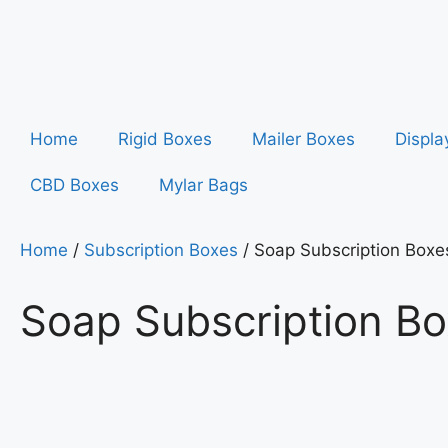
Home
Rigid Boxes
Mailer Boxes
Displa
CBD Boxes
Mylar Bags
Home
/
Subscription Boxes
/ Soap Subscription Boxe
Soap Subscription B