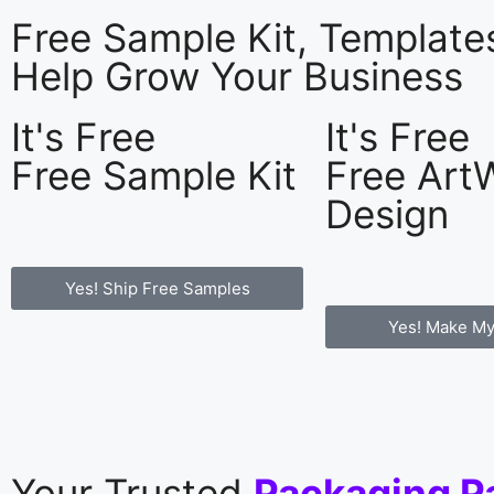
Free Sample Kit, Templat
Help Grow Your Business
It's Free
It's Free
Free Sample Kit
Free Art
Design
Yes! Ship Free Samples
Yes! Make My
Your Trusted
Packaging P