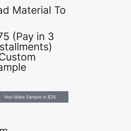
d Material To
75 (Pay in 3
nstallments)
 Custom
ample
Yes! Make Sample in $25
om