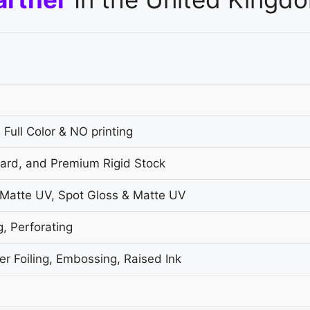
 Full Color & NO printing
oard, and Premium Rigid Stock
 Matte UV, Spot Gloss & Matte UV
g, Perforating
r Foiling, Embossing, Raised Ink