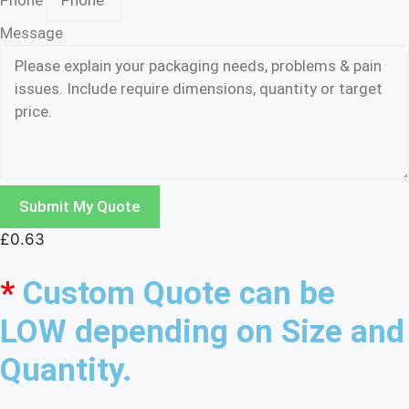
Phone
Message
Submit My Quote
£
0.63
*
Custom Quote can be
LOW depending on Size and
Quantity.