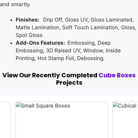
and smartly.
Finishes:
Drip Off, Gloss UV, Gloss Laminated,
Matte Lamination, Soft Touch Lamination, Gloss,
Spot Gloss
Add-Ons Features:
Embossing, Deep
Embossing, 3D Raised UV, Window, Inside
Printing, Hot Stamp Foil, Debossing.
View Our Recently Completed
Cube Boxes
Projects