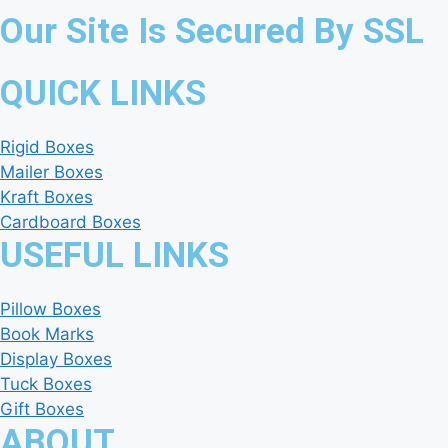
Our Site Is Secured By SSL
QUICK LINKS
Rigid Boxes
Mailer Boxes
Kraft Boxes
Cardboard Boxes
USEFUL LINKS
Pillow Boxes
Book Marks
Display Boxes
Tuck Boxes
Gift Boxes
ABOUT