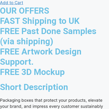
Add to Cart
OUR OFFERS
FAST Shipping to UK
FREE Past Done Samples
(via shipping)
FREE Artwork Design
Support.
FREE 3D Mockup
Short Description
Packaging boxes that protect your products, elevate
your brand, and impress every customer sustainably