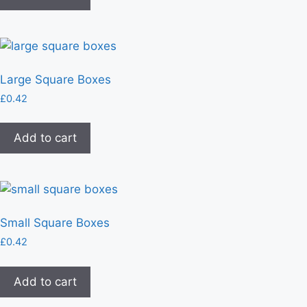
Large Square Boxes
£
0.42
Add to cart
Small Square Boxes
£
0.42
Add to cart