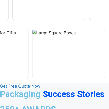
Get Free Quote Now
Packaging
Success Stories