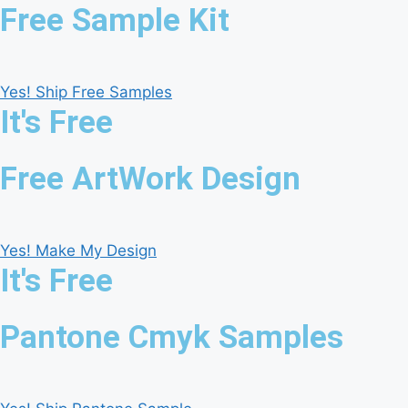
Free Sample Kit
Yes! Ship Free Samples
It's Free
Free ArtWork Design
Yes! Make My Design
It's Free
Pantone Cmyk Samples