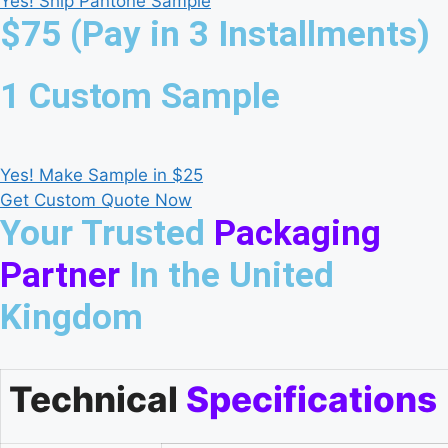
Yes! Ship Pantone Sample
$75 (Pay in 3 Installments)
1 Custom Sample
Yes! Make Sample in $25
Get Custom Quote Now
Your Trusted
Packaging
Partner
In the United
Kingdom
Technical
Specifications