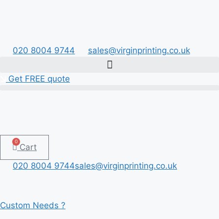
Skip
to
content
020 8004 9744
sales@virginprinting.co.uk
Get FREE quote
0
Cart
020 8004 9744
sales@virginprinting.co.uk
Custom Needs ?