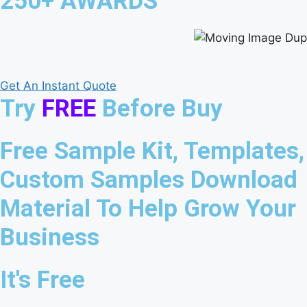
250+ AWARDS
Get An Instant Quote
Try
FREE
Before Buy
Free Sample Kit, Templates,
Custom Samples Download
Material To Help Grow Your
Business
It's Free