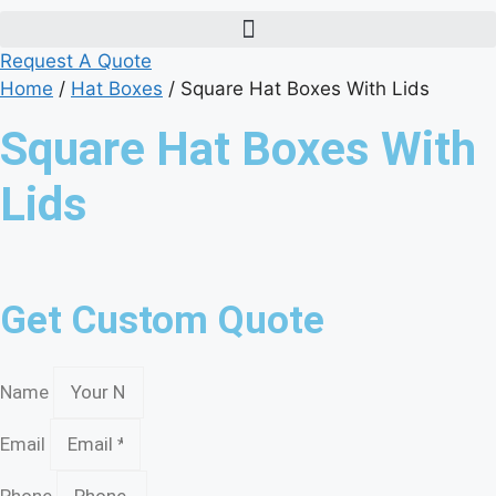
Request A Quote
Home
/
Hat Boxes
/ Square Hat Boxes With Lids
Square Hat Boxes With
Lids
Get Custom Quote
Name
Email