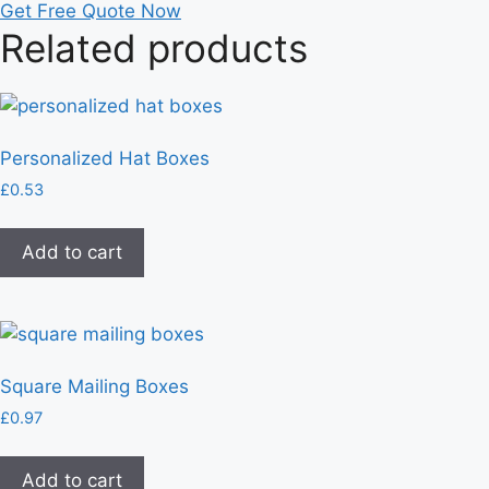
Get Free Quote Now
Related products
Personalized Hat Boxes
£
0.53
Add to cart
Square Mailing Boxes
£
0.97
Add to cart