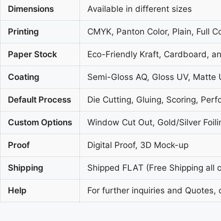
Dimensions
Available in different sizes
Printing
CMYK, Panton Color, Plain, Full C
Paper Stock
Eco-Friendly Kraft, Cardboard, a
Coating
Semi-Gloss AQ, Gloss UV, Matte 
Default Process
Die Cutting, Gluing, Scoring, Perf
Custom Options
Window Cut Out, Gold/Silver Foil
Proof
Digital Proof, 3D Mock-up
Shipping
Shipped FLAT (Free Shipping all o
Help
For further inquiries and Quotes, 