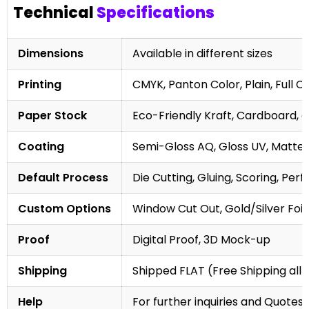
Technical
Specifications
Dimensions
Available in different sizes
Printing
CMYK, Panton Color, Plain, Full C
Paper Stock
Eco-Friendly Kraft, Cardboard, 
Coating
Semi-Gloss AQ, Gloss UV, Matte 
Default Process
Die Cutting, Gluing, Scoring, Perf
Custom Options
Window Cut Out, Gold/Silver Foil
Proof
Digital Proof, 3D Mock-up
Shipping
Shipped FLAT (Free Shipping all 
Help
For further inquiries and Quotes,