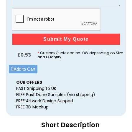
Submit My Quote
*
Custom Quote can be LOW depending on Size
£
0.53
and Quantity.
Add to Cart
OUR OFFERS
FAST Shipping to UK
FREE Past Done Samples (via shipping)
FREE Artwork Design Support.
FREE 3D Mockup
Short Description