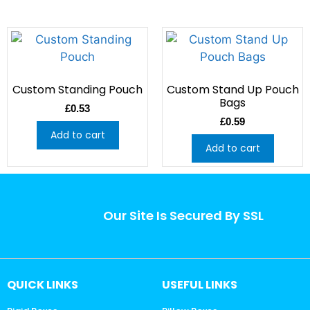
Custom Standing Pouch
Custom Stand Up Pouch
Bags
£
0.53
£
0.59
Add to cart
Add to cart
Our Site Is Secured By SSL
QUICK LINKS
USEFUL LINKS