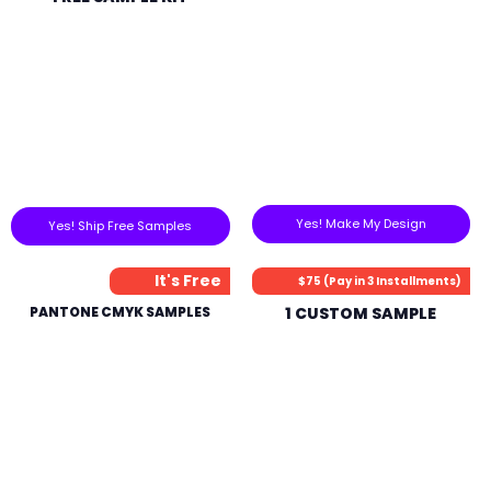
Yes! Make My Design
Yes! Ship Free Samples
It's Free
$75 (Pay in 3 Installments)
PANTONE CMYK SAMPLES
1 CUSTOM SAMPLE