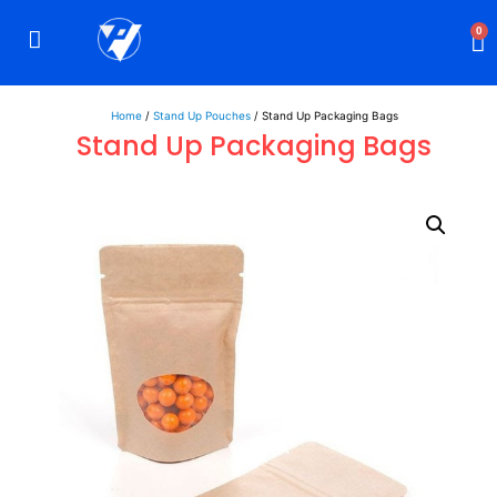
0
Rigid Boxes
Mailer Boxes
Display Boxes
CBD Boxes
Mylar Bags
Home
/
Stand Up Pouches
/ Stand Up Packaging Bags
Stand Up Packaging Bags