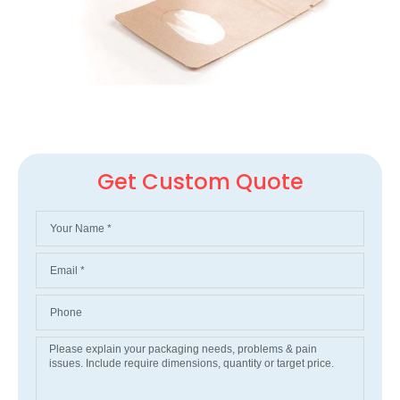
Get Custom Quote