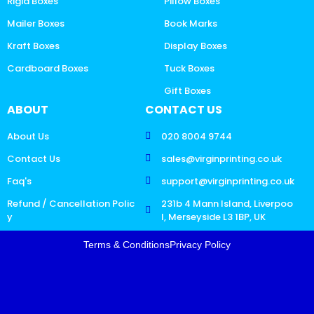
Rigid Boxes
Pillow Boxes
Mailer Boxes
Book Marks
Kraft Boxes
Display Boxes
Cardboard Boxes
Tuck Boxes
Gift Boxes
ABOUT
CONTACT US
About Us
020 8004 9744
Contact Us
sales@virginprinting.co.uk
Faq's
support@virginprinting.co.uk
Refund / Cancellation Polic
231b 4 Mann Island, Liverpoo
y
l, Merseyside L3 1BP, UK
Terms & Conditions
Privacy Policy