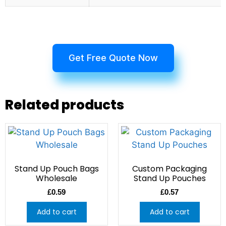
Get Free Quote Now
Related products
Stand Up Pouch Bags
Custom Packaging
Wholesale
Stand Up Pouches
£
0.59
£
0.57
Add to cart
Add to cart