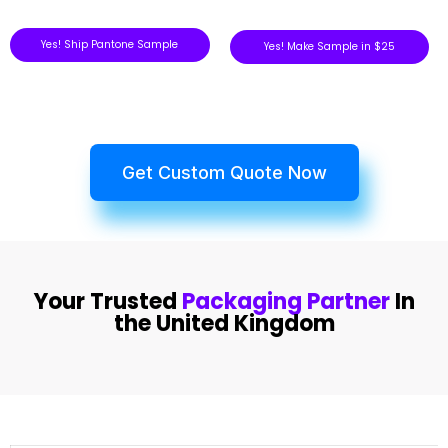
Yes! Ship Pantone Sample
Yes! Make Sample in $25
Get Custom Quote Now
Your Trusted
Packaging Partner
In
the United Kingdom