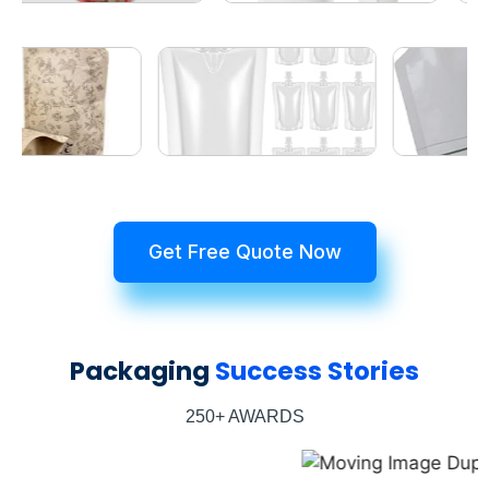
Get Free Quote Now
Packaging
Success Stories
250+ AWARDS