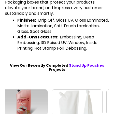
Packaging boxes that protect your products,
elevate your brand, and impress every customer
sustainably and smartly.
Finishes:
Drip Off, Gloss UV, Gloss Laminated,
Matte Lamination, Soft Touch Lamination,
Gloss, Spot Gloss
Add-Ons Features:
Embossing, Deep
Embossing, 3D Raised UV, Window, Inside
Printing, Hot Stamp Foil, Debossing.
View Our Recently Completed
Stand Up Pouches
Projects