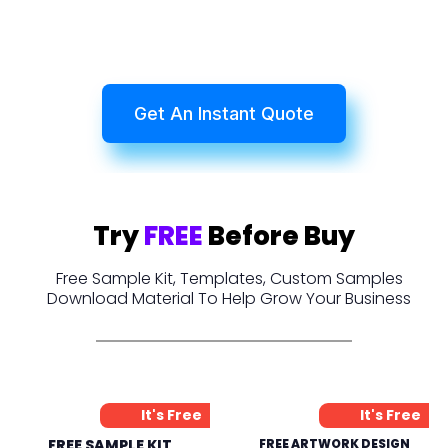
Get An Instant Quote
Try
FREE
Before Buy
Free Sample Kit, Templates, Custom Samples
Download Material To Help Grow Your Business
It's Free
It's Free
FREE SAMPLE KIT
FREE ARTWORK DESIGN