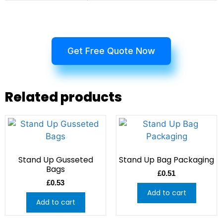
Get Free Quote Now
Related products
Stand Up Gusseted
Stand Up Bag Packaging
Bags
£
0.51
£
0.53
Add to cart
Add to cart