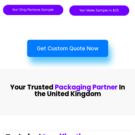
Yes! Ship Pantone Sample
Yes! Make Sample in $25
Get Custom Quote Now
Your Trusted
Packaging Partner
In
the United Kingdom