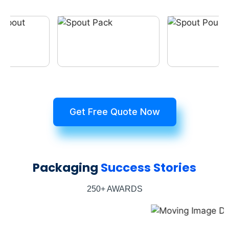
Get Free Quote Now
Packaging
Success Stories
250+ AWARDS