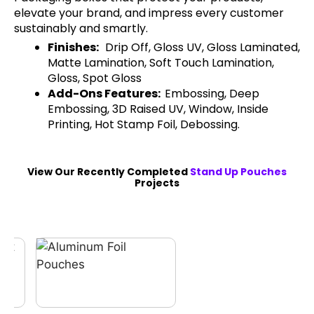
elevate your brand, and impress every customer
sustainably and smartly.
Finishes:
Drip Off, Gloss UV, Gloss Laminated,
Matte Lamination, Soft Touch Lamination,
Gloss, Spot Gloss
Add-Ons Features:
Embossing, Deep
Embossing, 3D Raised UV, Window, Inside
Printing, Hot Stamp Foil, Debossing.
View Our Recently Completed
Stand Up Pouches
Projects