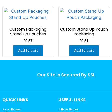
Custom Packaging
Custom Stand Up Pouch
Stand Up Pouches
Packaging
£
0.57
£
0.51
Add to cart
Add to cart
Our Site Is Secured By SSL
QUICK LINKS
USEFUL LINKS
Rigid Boxes
Pillow Boxes