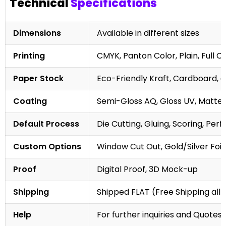
Technical
Specifications
Dimensions
Available in different sizes
Printing
CMYK, Panton Color, Plain, Full C
Paper Stock
Eco-Friendly Kraft, Cardboard, 
Coating
Semi-Gloss AQ, Gloss UV, Matte 
Default Process
Die Cutting, Gluing, Scoring, Perf
Custom Options
Window Cut Out, Gold/Silver Foil
Proof
Digital Proof, 3D Mock-up
Shipping
Shipped FLAT (Free Shipping all 
Help
For further inquiries and Quotes,