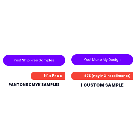
Yes! Make My Design
Yes! Ship Free Samples
It's Free
$75 (Pay in 3 Installments)
PANTONE CMYK SAMPLES
1 CUSTOM SAMPLE