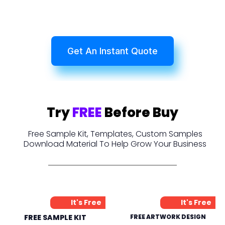
Get An Instant Quote
Try
FREE
Before Buy
Free Sample Kit, Templates, Custom Samples
Download Material To Help Grow Your Business
It's Free
It's Free
FREE SAMPLE KIT
FREE ARTWORK DESIGN