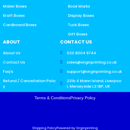
Mailer Boxes
Book Marks
Kraft Boxes
Display Boxes
Cardboard Boxes
Tuck Boxes
Gift Boxes
ABOUT
CONTACT US
About Us
020 8004 9744
Contact Us
sales@virginprinting.co.uk
Faq's
support@virginprinting.co.uk
Refund / Cancellation Polic
231b 4 Mann Island, Liverpoo
y
l, Merseyside L3 1BP, UK
Terms & Conditions
Privacy Policy
Shipping Policy
Powered by Virginprinting