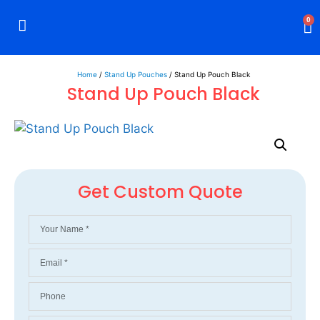
0
Rigid Boxes
Mailer Boxes
Display Boxes
CBD Boxes
Mylar Bags
Home
/
Stand Up Pouches
/ Stand Up Pouch Black
Stand Up Pouch Black
Get Custom Quote