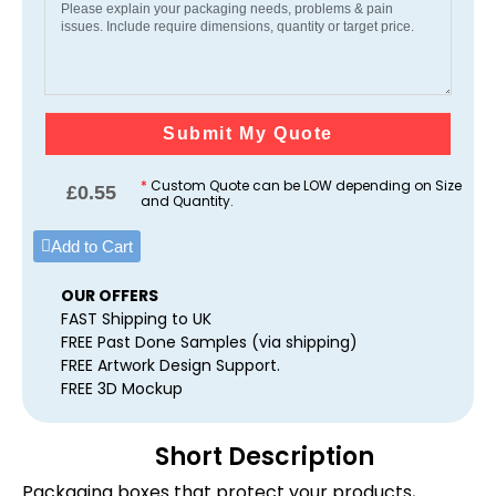
Submit My Quote
*
Custom Quote can be LOW depending on Size
£
0.55
and Quantity.
Add to Cart
OUR OFFERS
FAST Shipping to UK
FREE Past Done Samples (via shipping)
FREE Artwork Design Support.
FREE 3D Mockup
Short Description
Packaging boxes that protect your products,