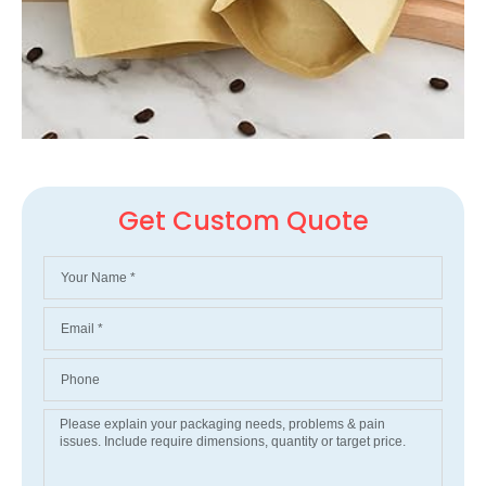
Get Custom Quote