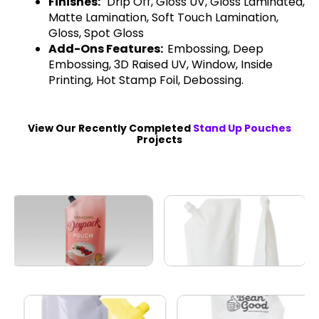
Finishes:
Drip Off, Gloss UV, Gloss Laminated,
Matte Lamination, Soft Touch Lamination,
Gloss, Spot Gloss
Add-Ons Features:
Embossing, Deep
Embossing, 3D Raised UV, Window, Inside
Printing, Hot Stamp Foil, Debossing.
View Our Recently Completed
Stand Up Pouches
Projects