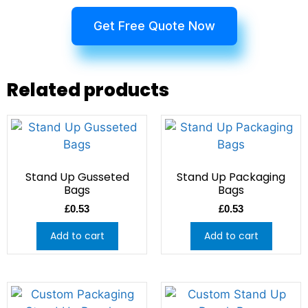
Get Free Quote Now
Related products
Stand Up Gusseted
Stand Up Packaging
Bags
Bags
£
0.53
£
0.53
Add to cart
Add to cart