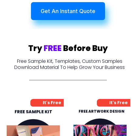
Get An Instant Quote
Try
FREE
Before Buy
Free Sample Kit, Templates, Custom Samples
Download Material To Help Grow Your Business
It's Free
It's Free
FREE SAMPLE KIT
FREE ARTWORK DESIGN