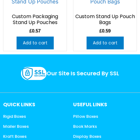
Custom Packaging
Custom Stand Up Pouch
Stand Up Pouches
Bags
£
0.57
£
0.59
Add to cart
Add to cart
Our Site Is Secured By SSL
QUICK LINKS
USEFUL LINKS
Rigid Boxes
Pillow Boxes
Mailer Boxes
Book Marks
Kraft Boxes
Display Boxes