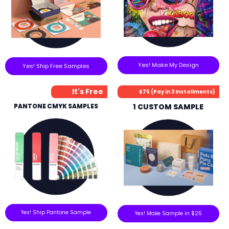
Yes! Make My Design
Yes! Ship Free Samples
It's Free
$75 (Pay in 3 Installments)
PANTONE CMYK SAMPLES
1 CUSTOM SAMPLE
Yes! Ship Pantone Sample
Yes! Make Sample in $25