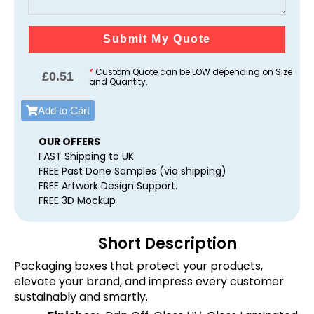
Submit My Quote
*
Custom Quote can be LOW depending on Size
£
0.51
and Quantity.
Add to Cart
OUR OFFERS
FAST Shipping to UK
FREE Past Done Samples (via shipping)
FREE Artwork Design Support.
FREE 3D Mockup
Short Description
Packaging boxes that protect your products,
elevate your brand, and impress every customer
sustainably and smartly.