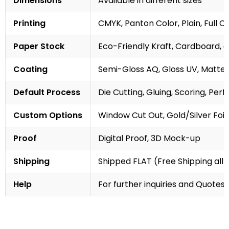
Dimensions
Available in different sizes
Printing
CMYK, Panton Color, Plain, Full C
Paper Stock
Eco-Friendly Kraft, Cardboard, 
Coating
Semi-Gloss AQ, Gloss UV, Matte 
Default Process
Die Cutting, Gluing, Scoring, Perf
Custom Options
Window Cut Out, Gold/Silver Foil
Proof
Digital Proof, 3D Mock-up
Shipping
Shipped FLAT (Free Shipping all 
Help
For further inquiries and Quotes,