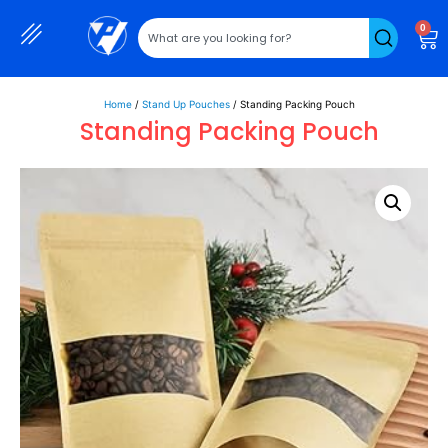
0
Home
/
Stand Up Pouches
/ Standing Packing Pouch
Standing Packing Pouch