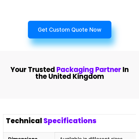
Get Custom Quote Now
Your Trusted
Packaging Partner
In
the United Kingdom
Technical
Specifications