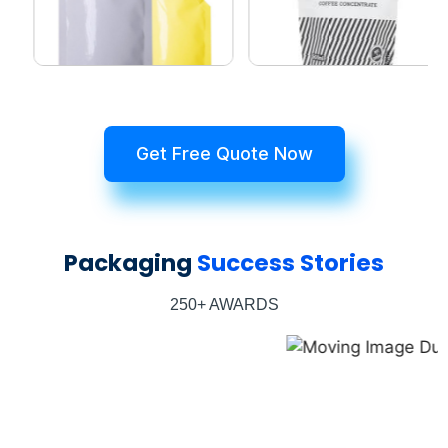
Get Free Quote Now
Packaging
Success Stories
250+ AWARDS