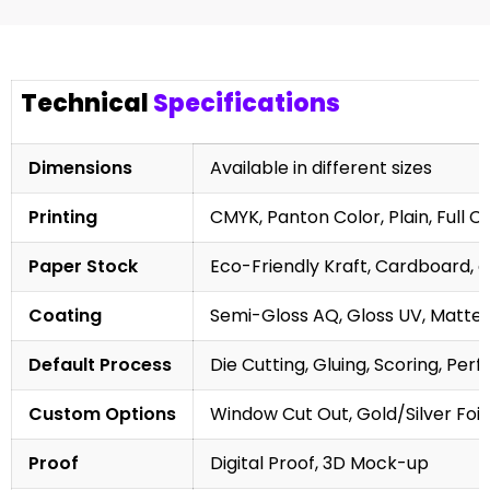
Technical
Specifications
Dimensions
Available in different sizes
Printing
CMYK, Panton Color, Plain, Full C
Paper Stock
Eco-Friendly Kraft, Cardboard, 
Coating
Semi-Gloss AQ, Gloss UV, Matte 
Default Process
Die Cutting, Gluing, Scoring, Perf
Custom Options
Window Cut Out, Gold/Silver Foil
Proof
Digital Proof, 3D Mock-up