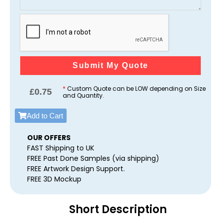
Submit My Quote
*
Custom Quote can be LOW depending on Size
£
0.75
and Quantity.
Add to Cart
OUR OFFERS
FAST Shipping to UK
FREE Past Done Samples (via shipping)
FREE Artwork Design Support.
FREE 3D Mockup
Short Description