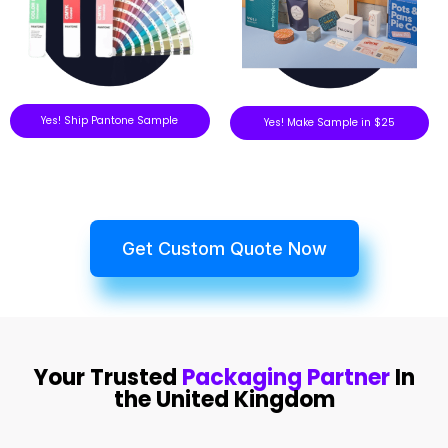
Yes! Ship Pantone Sample
Yes! Make Sample in $25
Get Custom Quote Now
Your Trusted
Packaging Partner
In
the United Kingdom