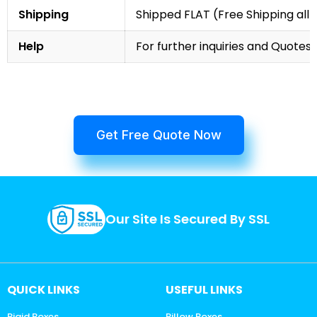
Shipping
Shipped FLAT (Free Shipping all 
Help
For further inquiries and Quotes,
Get Free Quote Now
Our Site Is Secured By SSL
QUICK LINKS
USEFUL LINKS
Rigid Boxes
Pillow Boxes