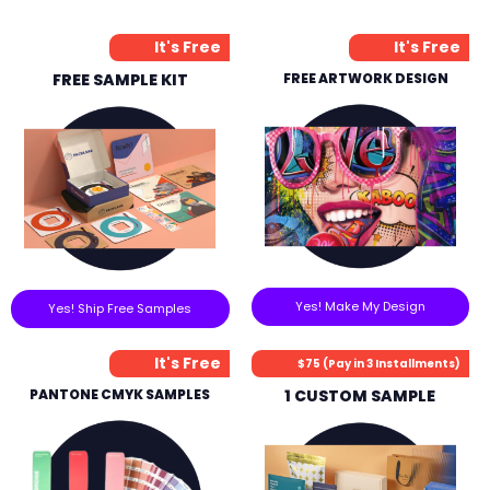
It's Free
It's Free
FREE SAMPLE KIT
FREE ARTWORK DESIGN
Yes! Make My Design
Yes! Ship Free Samples
It's Free
$75 (Pay in 3 Installments)
PANTONE CMYK SAMPLES
1 CUSTOM SAMPLE