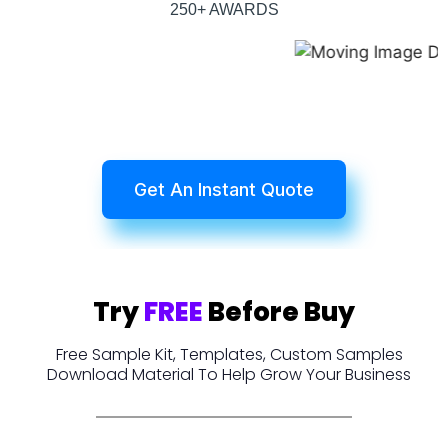
250+ AWARDS
Get An Instant Quote
Try
FREE
Before Buy
Free Sample Kit, Templates, Custom Samples
Download Material To Help Grow Your Business