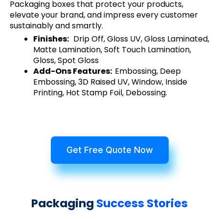
Packaging boxes that protect your products,
elevate your brand, and impress every customer
sustainably and smartly.
Finishes:
Drip Off, Gloss UV, Gloss Laminated,
Matte Lamination, Soft Touch Lamination,
Gloss, Spot Gloss
Add-Ons Features:
Embossing, Deep
Embossing, 3D Raised UV, Window, Inside
Printing, Hot Stamp Foil, Debossing.
Get Free Quote Now
Packaging
Success Stories