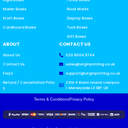
Mailer Boxes
Book Marks
Kraft Boxes
Display Boxes
Cardboard Boxes
Tuck Boxes
Gift Boxes
ABOUT
CONTACT US
About Us
020 8004 9744
Contact Us
sales@virginprinting.co.uk
Faq's
support@virginprinting.co.uk
Refund / Cancellation Polic
231b 4 Mann Island, Liverpoo
y
l, Merseyside L3 1BP, UK
Terms & Conditions
Privacy Policy