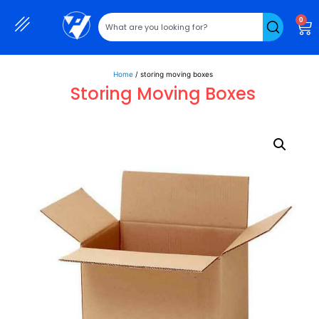
0
Home
/ storing moving boxes
Storing Moving Boxes