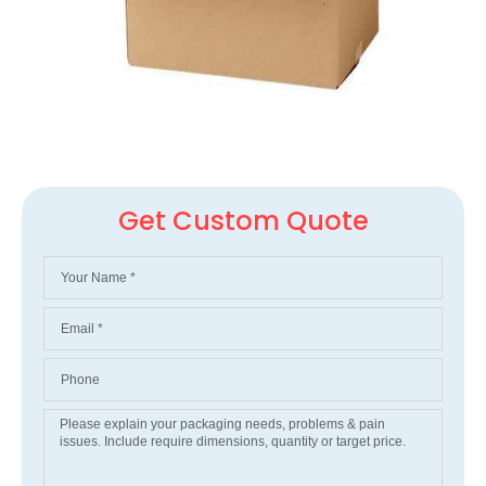
Get Custom Quote