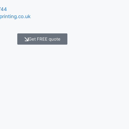
744
printing.co.uk
Get FREE quote