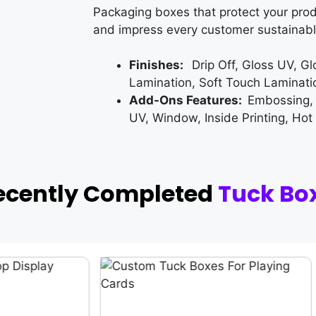
Packaging boxes that protect your prod
and impress every customer sustainabl
Finishes:
Drip Off, Gloss UV, G
Lamination, Soft Touch Laminati
Add-Ons Features:
Embossing,
UV, Window, Inside Printing, Hot
ecently Completed
Tuck Bo