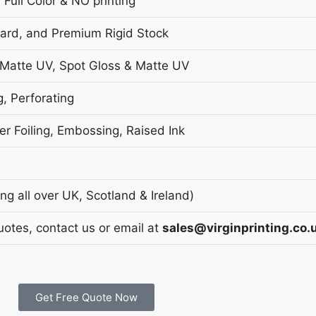
 Full Color & NO printing
oard, and Premium Rigid Stock
 Matte UV, Spot Gloss & Matte UV
g, Perforating
r Foiling, Embossing, Raised Ink
g all over UK, Scotland & Ireland)
uotes, contact us or email at
sales@virginprinting.co.
Get Free Quote Now