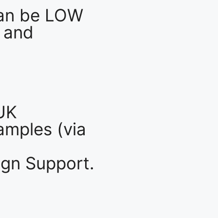
an be LOW
 and
UK
mples (via
gn Support.