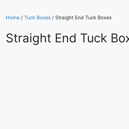
Home
/
Tuck Boxes
/ Straight End Tuck Boxes
Straight End Tuck Bo