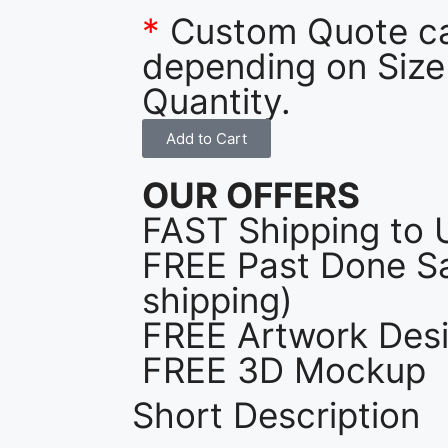
*
Custom Quote c
depending on Size
Quantity.
Add to Cart
OUR OFFERS
FAST Shipping to 
FREE Past Done Sa
shipping)
FREE Artwork Desi
FREE 3D Mockup
Short Description