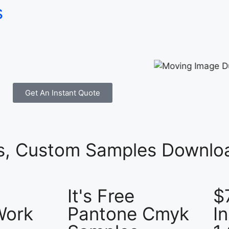
s
Get An Instant Quote
es, Custom Samples Downloa
It's Free
$
Work
Pantone Cmyk
I