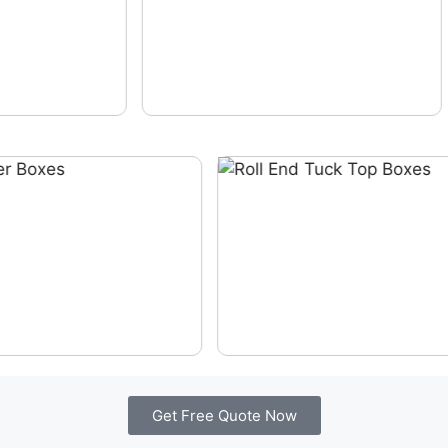
Get Free Quote Now