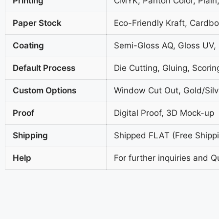
Printing
CMYK, Panton Color, Plain,
Paper Stock
Eco-Friendly Kraft, Cardb
Coating
Semi-Gloss AQ, Gloss UV,
Default Process
Die Cutting, Gluing, Scorin
Custom Options
Window Cut Out, Gold/Silve
Proof
Digital Proof, 3D Mock-up
Shipping
Shipped FLAT (Free Shippin
Help
For further inquiries and Q