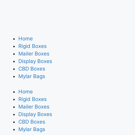
Home
Rigid Boxes
Mailer Boxes
Display Boxes
CBD Boxes
Mylar Bags
Home
Rigid Boxes
Mailer Boxes
Display Boxes
CBD Boxes
Mylar Bags