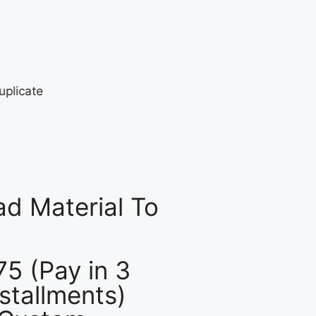
d Material To
75 (Pay in 3
nstallments)