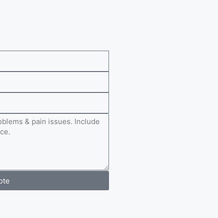
e
ote