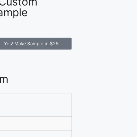
 Custom
ample
Yes! Make Sample in $25
om