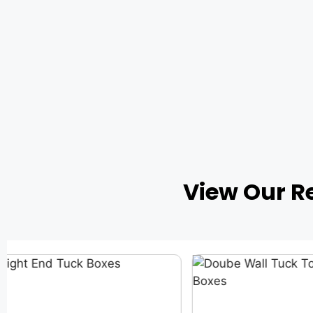
View Our R