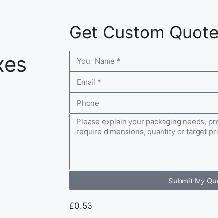
Get Custom Quot
xes
Submit My Qu
£
0.53