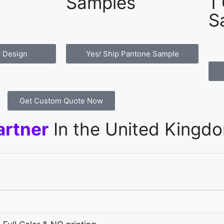
Samples
1
S
 Design
Yes! Ship Pantone Sample
Get Custom Quote Now
artner
In the United Kingd