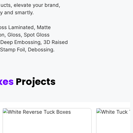
ucts, elevate your brand,
y and smartly.
loss Laminated, Matte
on, Gloss, Spot Gloss
 Deep Embossing, 3D Raised
 Stamp Foil, Debossing.
xes
Projects