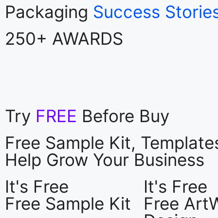
Packaging
Success Storie
250+ AWARDS
Try
FREE
Before Buy
Free Sample Kit, Templat
Help Grow Your Business
It's Free
It's Free
Free Sample Kit
Free Art