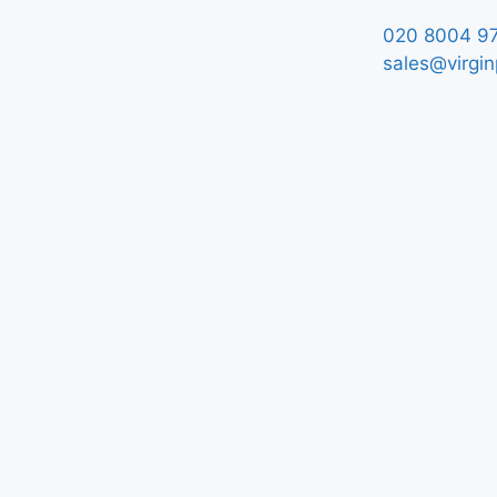
020 8004 9
sales@virgin