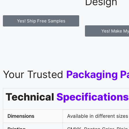
Design
Yes! Ship Free Samples
Yes! Make My
Your Trusted
Packaging P
Technical
Specifications
Dimensions
Available in different sizes