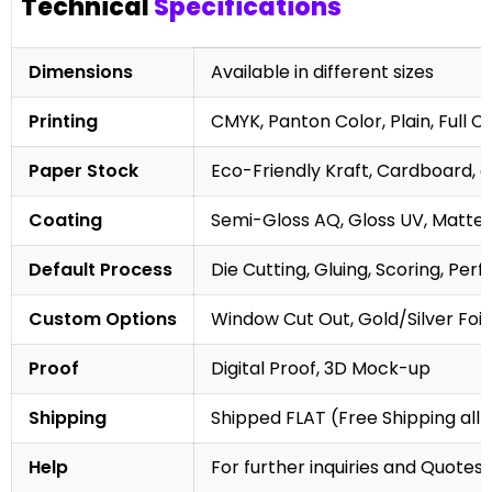
Technical
Specifications
Dimensions
Available in different sizes
Printing
CMYK, Panton Color, Plain, Full C
Paper Stock
Eco-Friendly Kraft, Cardboard, 
Coating
Semi-Gloss AQ, Gloss UV, Matte 
Default Process
Die Cutting, Gluing, Scoring, Perf
Custom Options
Window Cut Out, Gold/Silver Foil
Proof
Digital Proof, 3D Mock-up
Shipping
Shipped FLAT (Free Shipping all 
Help
For further inquiries and Quotes,