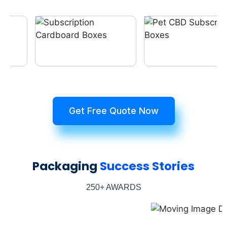
Get Free Quote Now
Packaging
Success Stories
250+ AWARDS