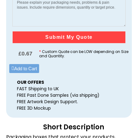
Submit My Quote
*
Custom Quote can be LOW depending on Size
£
0.67
and Quantity.
Add to Cart
OUR OFFERS
FAST Shipping to UK
FREE Past Done Samples (via shipping)
FREE Artwork Design Support.
FREE 3D Mockup
Short Description
Packaging boxes that protect your products,