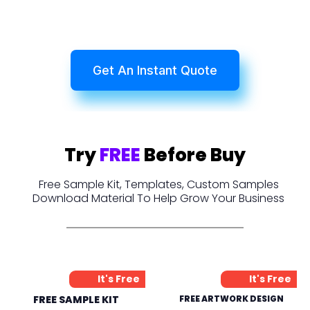
Get An Instant Quote
Try
FREE
Before Buy
Free Sample Kit, Templates, Custom Samples
Download Material To Help Grow Your Business
It's Free
It's Free
FREE SAMPLE KIT
FREE ARTWORK DESIGN