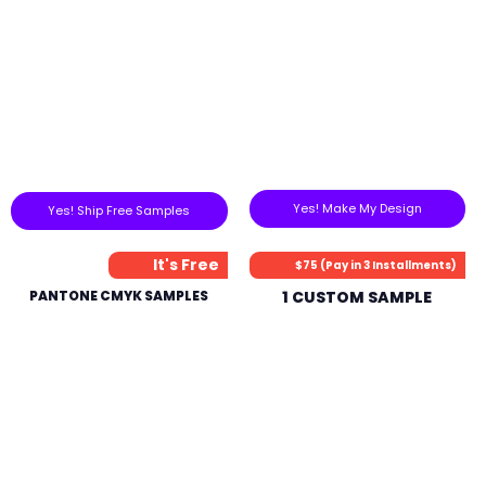
Yes! Make My Design
Yes! Ship Free Samples
It's Free
$75 (Pay in 3 Installments)
PANTONE CMYK SAMPLES
1 CUSTOM SAMPLE