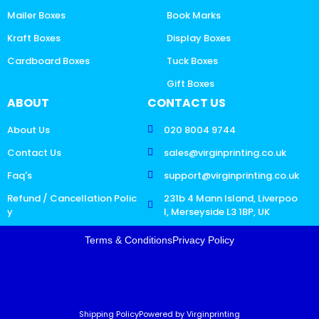
Mailer Boxes
Book Marks
Kraft Boxes
Display Boxes
Cardboard Boxes
Tuck Boxes
Gift Boxes
ABOUT
CONTACT US
About Us
020 8004 9744
Contact Us
sales@virginprinting.co.uk
Faq's
support@virginprinting.co.uk
Refund / Cancellation Polic
231b 4 Mann Island, Liverpoo
y
l, Merseyside L3 1BP, UK
Terms & Conditions
Privacy Policy
Shipping Policy
Powered by Virginprinting