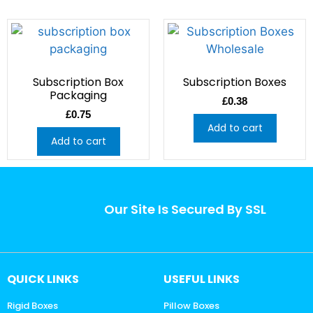
Subscription Box
Subscription Boxes
Packaging
£
0.38
£
0.75
Add to cart
Add to cart
Our Site Is Secured By SSL
QUICK LINKS
USEFUL LINKS
Rigid Boxes
Pillow Boxes