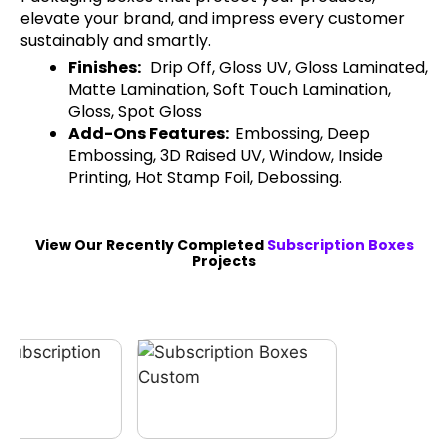
elevate your brand, and impress every customer
sustainably and smartly.
Finishes:
Drip Off, Gloss UV, Gloss Laminated,
Matte Lamination, Soft Touch Lamination,
Gloss, Spot Gloss
Add-Ons Features:
Embossing, Deep
Embossing, 3D Raised UV, Window, Inside
Printing, Hot Stamp Foil, Debossing.
View Our Recently Completed
Subscription Boxes
Projects