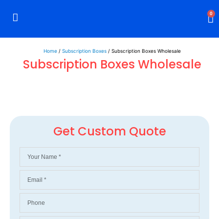
0
Rigid Boxes
Mailer Boxes
Display Boxes
CBD Boxes
Mylar Bags
Home
/
Subscription Boxes
/ Subscription Boxes Wholesale
Subscription Boxes Wholesale
Get Custom Quote