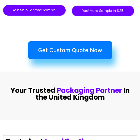
Yes! Ship Pantone Sample
Yes! Make Sample in $25
Get Custom Quote Now
Your Trusted
Packaging Partner
In
the United Kingdom