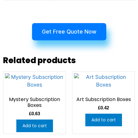
Get Free Quote Now
Related products
Mystery Subscription
Art Subscription Boxes
Boxes
£
0.42
£
0.63
Add to cart
Add to cart