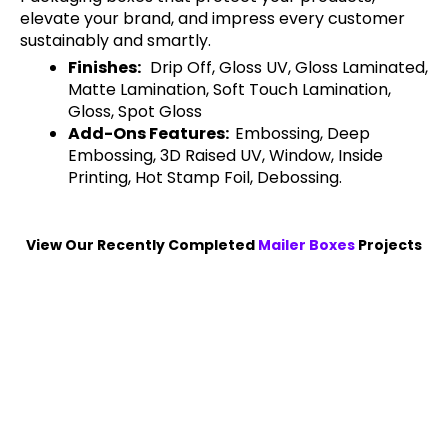
elevate your brand, and impress every customer
sustainably and smartly.
Finishes:
Drip Off, Gloss UV, Gloss Laminated,
Matte Lamination, Soft Touch Lamination,
Gloss, Spot Gloss
Add-Ons Features:
Embossing, Deep
Embossing, 3D Raised UV, Window, Inside
Printing, Hot Stamp Foil, Debossing.
View Our Recently Completed
Mailer Boxes
Projects