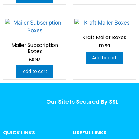
Kraft Mailer Boxes
Mailer Subscription
£
0.99
Boxes
Add to cart
£
0.97
Add to cart
Our Site Is Secured By SSL
QUICK LINKS
USEFUL LINKS