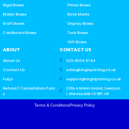
Rigid Boxes
Pillow Boxes
Mailer Boxes
Book Marks
Kraft Boxes
Display Boxes
Cardboard Boxes
Tuck Boxes
Gift Boxes
ABOUT
CONTACT US
About Us
020 8004 9744
Contact Us
sales@virginprinting.co.uk
Faq's
support@virginprinting.co.uk
Refund / Cancellation Polic
231b 4 Mann Island, Liverpoo
y
l, Merseyside L3 1BP, UK
Terms & Conditions
Privacy Policy