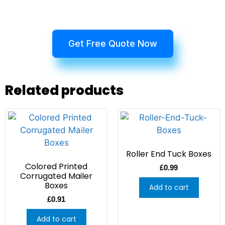
Get Free Quote Now
Related products
Roller End Tuck Boxes
Colored Printed
£
0.99
Corrugated Mailer
Boxes
Add to cart
£
0.91
Add to cart