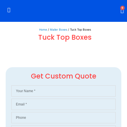
0
Rigid Boxes
Mailer Boxes
Display Boxes
CBD Boxes
Mylar Bags
Home
/
Mailer Boxes
/ Tuck Top Boxes
Tuck Top Boxes
Get Custom Quote