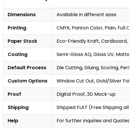
Dimensions
Available in different sizes
Printing
CMYK, Panton Color, Plain, Full C
Paper Stock
Eco-Friendly Kraft, Cardboard, 
Coating
Semi-Gloss AQ, Gloss UV, Matte 
Default Process
Die Cutting, Gluing, Scoring, Perf
Custom Options
Window Cut Out, Gold/Silver Foil
Proof
Digital Proof, 3D Mock-up
Shipping
Shipped FLAT (Free Shipping all 
Help
For further inquiries and Quotes,