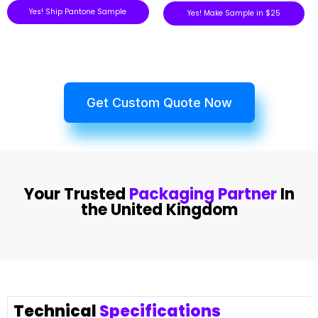
Yes! Ship Pantone Sample
Yes! Make Sample in $25
Get Custom Quote Now
Your Trusted
Packaging Partner
In
the United Kingdom
Technical
Specifications