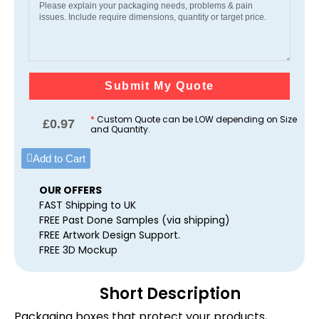
Submit My Quote
*
Custom Quote can be LOW depending on Size
£
0.97
and Quantity.
Add to Cart
OUR OFFERS
FAST Shipping to UK
FREE Past Done Samples (via shipping)
FREE Artwork Design Support.
FREE 3D Mockup
Short Description
Packaging boxes that protect your products,