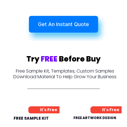
Get An Instant Quote
Try
FREE
Before Buy
Free Sample Kit, Templates, Custom Samples
Download Material To Help Grow Your Business
It's Free
It's Free
FREE SAMPLE KIT
FREE ARTWORK DESIGN