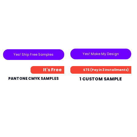
Yes! Make My Design
Yes! Ship Free Samples
It's Free
$75 (Pay in 3 Installments)
PANTONE CMYK SAMPLES
1 CUSTOM SAMPLE