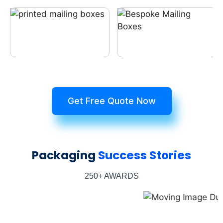
Get Free Quote Now
Packaging
Success Stories
250+ AWARDS