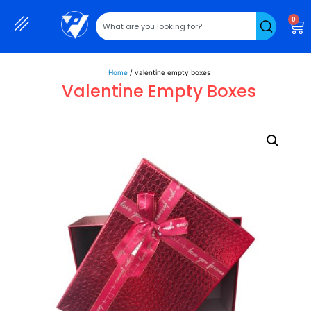
0
Home
/ valentine empty boxes
Valentine Empty Boxes