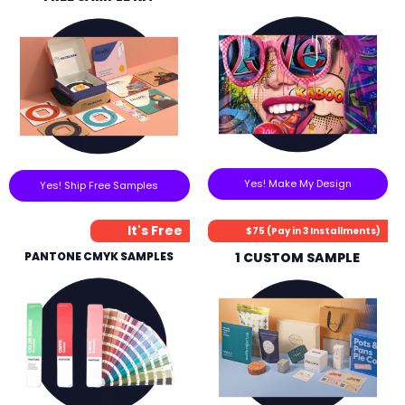
Yes! Make My Design
Yes! Ship Free Samples
It's Free
$75 (Pay in 3 Installments)
PANTONE CMYK SAMPLES
1 CUSTOM SAMPLE