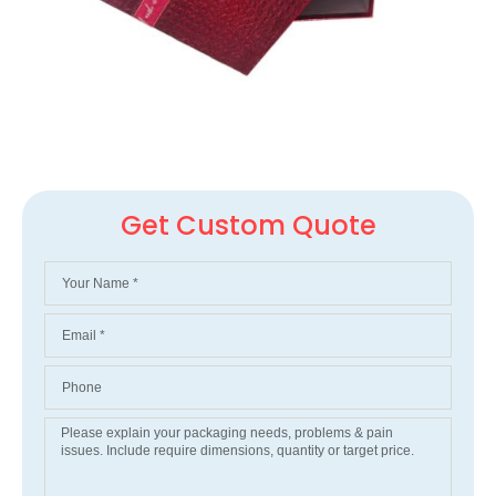
Get Custom Quote