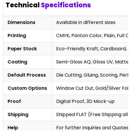
Technical
Specifications
Dimensions
Available in different sizes
Printing
CMYK, Panton Color, Plain, Full C
Paper Stock
Eco-Friendly Kraft, Cardboard, 
Coating
Semi-Gloss AQ, Gloss UV, Matte 
Default Process
Die Cutting, Gluing, Scoring, Perf
Custom Options
Window Cut Out, Gold/Silver Foil
Proof
Digital Proof, 3D Mock-up
Shipping
Shipped FLAT (Free Shipping all 
Help
For further inquiries and Quotes,