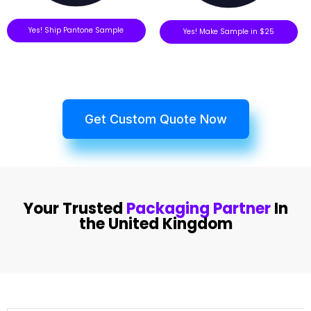
Yes! Ship Pantone Sample
Yes! Make Sample in $25
Get Custom Quote Now
Your Trusted
Packaging Partner
In
the United Kingdom