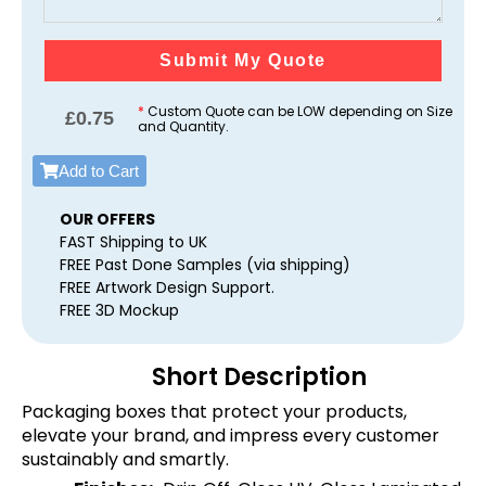
Submit My Quote
*
Custom Quote can be LOW depending on Size
£
0.75
and Quantity.
Add to Cart
OUR OFFERS
FAST Shipping to UK
FREE Past Done Samples (via shipping)
FREE Artwork Design Support.
FREE 3D Mockup
Short Description
Packaging boxes that protect your products,
elevate your brand, and impress every customer
sustainably and smartly.