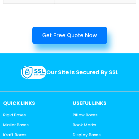
Get Free Quote Now
Our Site Is Secured By SSL
QUICK LINKS
USEFUL LINKS
Rigid Boxes
Pillow Boxes
Mailer Boxes
Book Marks
Kraft Boxes
Display Boxes