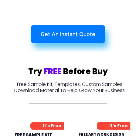
Get An Instant Quote
Try
FREE
Before Buy
Free Sample Kit, Templates, Custom Samples
Download Material To Help Grow Your Business
It's Free
It's Free
FREE SAMPLE KIT
FREE ARTWORK DESIGN