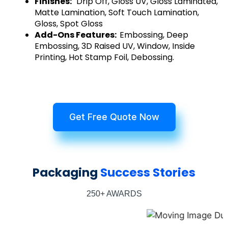
Finishes:
Drip Off, Gloss UV, Gloss Laminated,
Matte Lamination, Soft Touch Lamination,
Gloss, Spot Gloss
Add-Ons Features:
Embossing, Deep
Embossing, 3D Raised UV, Window, Inside
Printing, Hot Stamp Foil, Debossing.
Get Free Quote Now
Packaging
Success Stories
250+ AWARDS