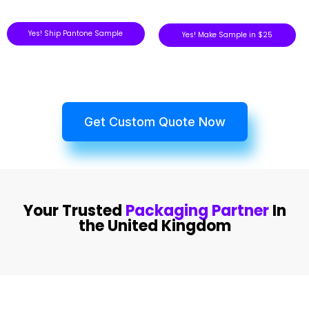
Yes! Ship Pantone Sample
Yes! Make Sample in $25
Get Custom Quote Now
Your Trusted
Packaging Partner
In
the United Kingdom