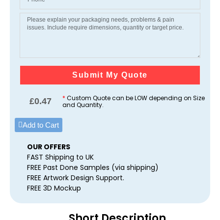
Submit My Quote
*
Custom Quote can be LOW depending on Size
£
0.47
and Quantity.
Add to Cart
OUR OFFERS
FAST Shipping to UK
FREE Past Done Samples (via shipping)
FREE Artwork Design Support.
FREE 3D Mockup
Short Description