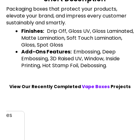
Packaging boxes that protect your products,
elevate your brand, and impress every customer
sustainably and smartly.
Finishes:
Drip Off, Gloss UV, Gloss Laminated,
Matte Lamination, Soft Touch Lamination,
Gloss, Spot Gloss
Add-Ons Features:
Embossing, Deep
Embossing, 3D Raised UV, Window, Inside
Printing, Hot Stamp Foil, Debossing.
View Our Recently Completed
Vape Boxes
Projects