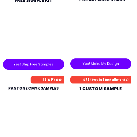
FREE SAMPLE KIT
Yes! Make My Design
Yes! Ship Free Samples
It's Free
$75 (Pay in 3 Installments)
PANTONE CMYK SAMPLES
1 CUSTOM SAMPLE