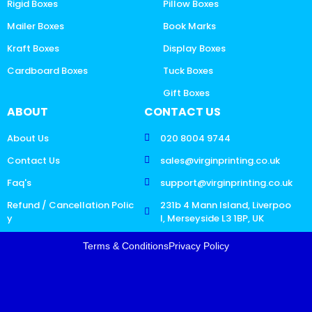
Rigid Boxes
Pillow Boxes
Mailer Boxes
Book Marks
Kraft Boxes
Display Boxes
Cardboard Boxes
Tuck Boxes
Gift Boxes
ABOUT
CONTACT US
About Us
020 8004 9744
Contact Us
sales@virginprinting.co.uk
Faq's
support@virginprinting.co.uk
Refund / Cancellation Polic
231b 4 Mann Island, Liverpoo
y
l, Merseyside L3 1BP, UK
Terms & Conditions
Privacy Policy