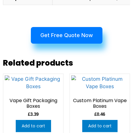
Get Free Quote Now
Related products
Vape Gift Packaging
Custom Platinum Vape
Boxes
Boxes
£
3.39
£
0.46
Add to cart
Add to cart