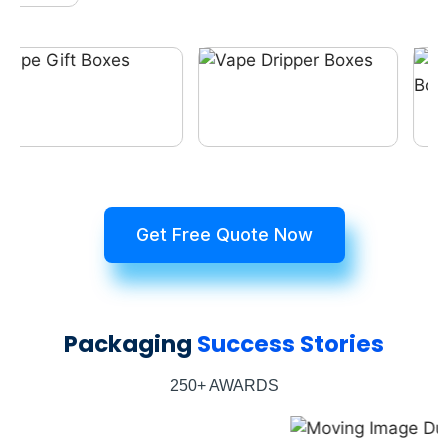
Get Free Quote Now
Packaging
Success Stories
250+ AWARDS