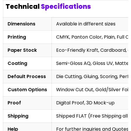
Technical
Specifications
Dimensions
Available in different sizes
Printing
CMYK, Panton Color, Plain, Full C
Paper Stock
Eco-Friendly Kraft, Cardboard, 
Coating
Semi-Gloss AQ, Gloss UV, Matte 
Default Process
Die Cutting, Gluing, Scoring, Perf
Custom Options
Window Cut Out, Gold/Silver Foil
Proof
Digital Proof, 3D Mock-up
Shipping
Shipped FLAT (Free Shipping all 
Help
For further inquiries and Quotes,