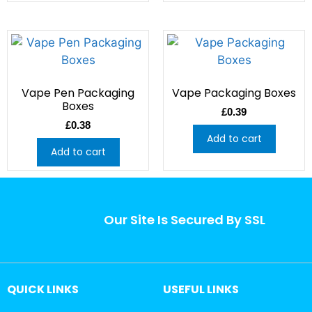
Vape Pen Packaging
Vape Packaging Boxes
Boxes
£
0.39
£
0.38
Add to cart
Add to cart
Our Site Is Secured By SSL
QUICK LINKS
USEFUL LINKS