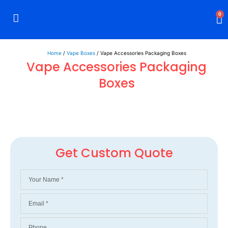
0
Rigid Boxes
Mailer Boxes
Display Boxes
CBD Boxes
Mylar Bags
Home
/
Vape Boxes
/ Vape Accessories Packaging Boxes
Vape Accessories Packaging
Boxes
Get Custom Quote