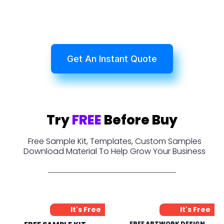
Get An Instant Quote
Try
FREE
Before Buy
Free Sample Kit, Templates, Custom Samples
Download Material To Help Grow Your Business
It's Free
It's Free
FREE ARTWORK DESIGN