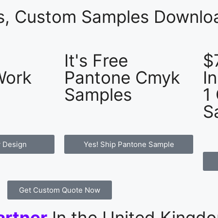
es, Custom Samples Downloa
It's Free
$
Work
Pantone Cmyk
I
Samples
1
S
 Design
Yes! Ship Pantone Sample
Get Custom Quote Now
artner
In the United Kingd