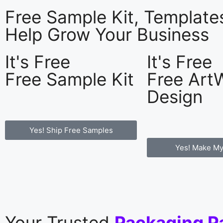
Free Sample Kit, Templat
Help Grow Your Business
It's Free
It's Free
Free Sample Kit
Free Art
Design
Yes! Ship Free Samples
Yes! Make My
Your Trusted
Packaging P