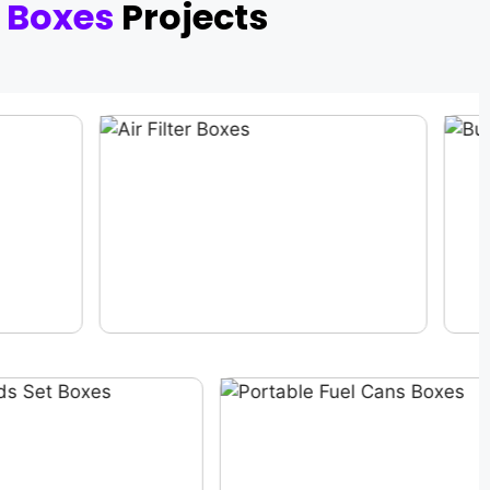
 Boxes
Projects