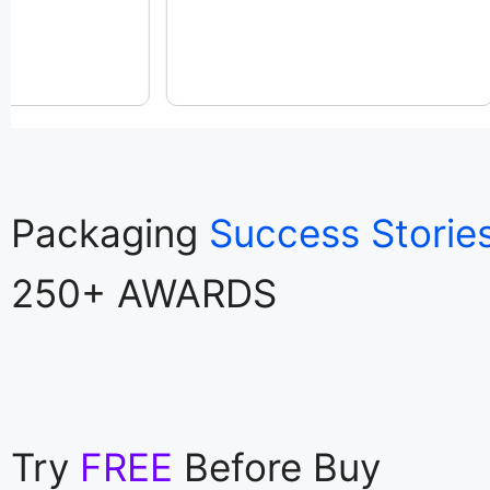
Packaging
Success Storie
250+ AWARDS
Try
FREE
Before Buy