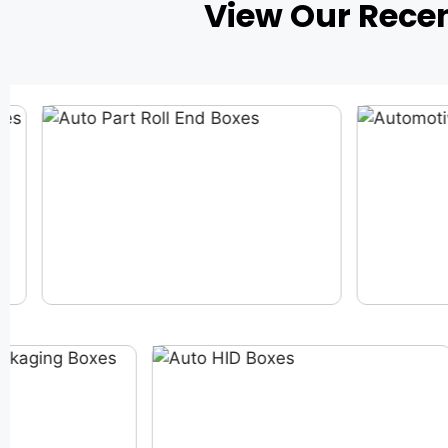
View Our Rece