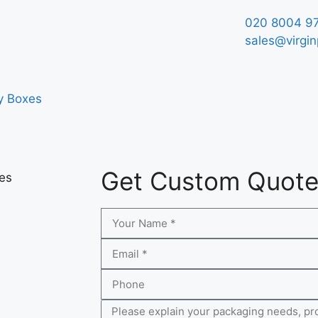
020 8004 9
sales@virgin
y Boxes
Get Custom Quot
xes