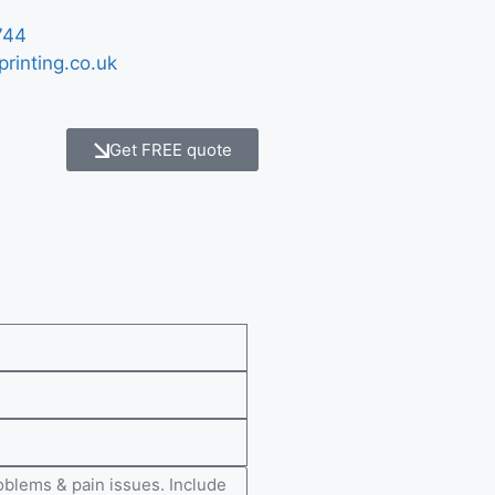
744
printing.co.uk
Get FREE quote
e