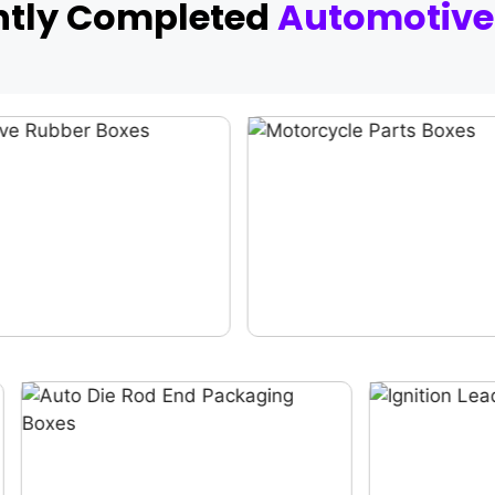
ntly Completed
Automotive