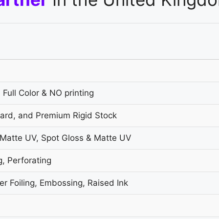
 Full Color & NO printing
oard, and Premium Rigid Stock
 Matte UV, Spot Gloss & Matte UV
g, Perforating
r Foiling, Embossing, Raised Ink