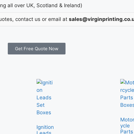
g all over UK, Scotland & Ireland)
uotes, contact us or email at
sales@virginprinting.co.
Get Free Quote Now
Moto
ycle
Ignition
Parts
Leads