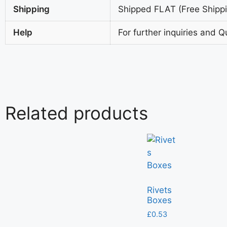
Shipping
Shipped FLAT (Free Shippin
Help
For further inquiries and Q
Related products
Rivets
Boxes
£
0.53