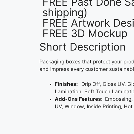
FREE Past Done Sa
shipping)
FREE Artwork Desi
FREE 3D Mockup
Short Description
Packaging boxes that protect your prod
and impress every customer sustainabl
Finishes:
Drip Off, Gloss UV, G
Lamination, Soft Touch Laminati
Add-Ons Features:
Embossing,
UV, Window, Inside Printing, Hot