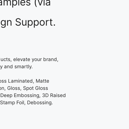
mples (via
gn Support.
ucts, elevate your brand,
y and smartly.
loss Laminated, Matte
on, Gloss, Spot Gloss
 Deep Embossing, 3D Raised
 Stamp Foil, Debossing.