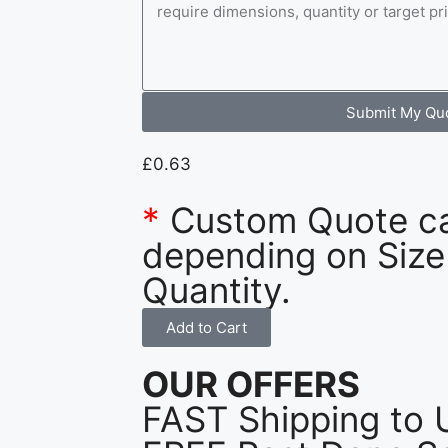
Submit My Qu
£
0.63
*
Custom Quote c
depending on Size
Quantity.
Add to Cart
OUR OFFERS
FAST Shipping to 