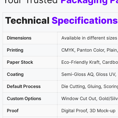
Technical
Specifications
Dimensions
Available in different sizes
Printing
CMYK, Panton Color, Plain,
Paper Stock
Eco-Friendly Kraft, Cardb
Coating
Semi-Gloss AQ, Gloss UV,
Default Process
Die Cutting, Gluing, Scorin
Custom Options
Window Cut Out, Gold/Silve
Proof
Digital Proof, 3D Mock-up