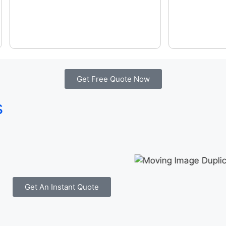
Get Free Quote Now
s
Get An Instant Quote