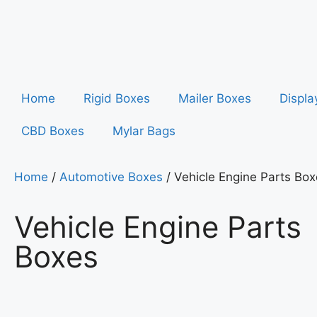
Home
Rigid Boxes
Mailer Boxes
Displa
CBD Boxes
Mylar Bags
Home
/
Automotive Boxes
/ Vehicle Engine Parts Bo
Vehicle Engine Parts
Boxes