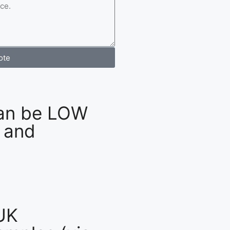
ote
an be LOW
 and
UK