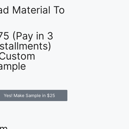
d Material To
75 (Pay in 3
nstallments)
 Custom
ample
Yes! Make Sample in $25
om