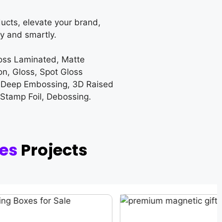
ucts, elevate your brand,
y and smartly.
loss Laminated, Matte
on, Gloss, Spot Gloss
 Deep Embossing, 3D Raised
 Stamp Foil, Debossing.
xes
Projects