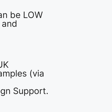
an be LOW
 and
UK
mples (via
gn Support.