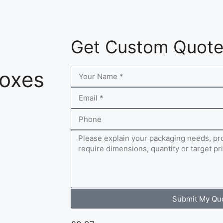
Get Custom Quot
Boxes
Submit My Qu