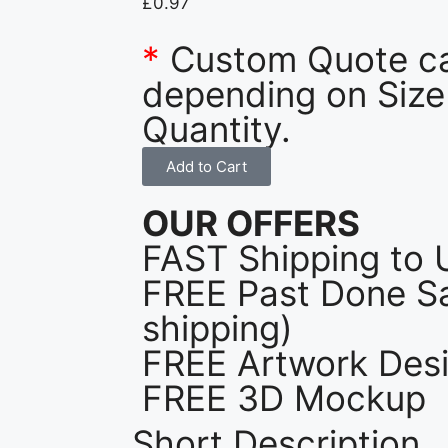
£
0.97
*
Custom Quote c
depending on Size
Quantity.
Add to Cart
OUR OFFERS
FAST Shipping to 
FREE Past Done Sa
shipping)
FREE Artwork Desi
FREE 3D Mockup
Short Description