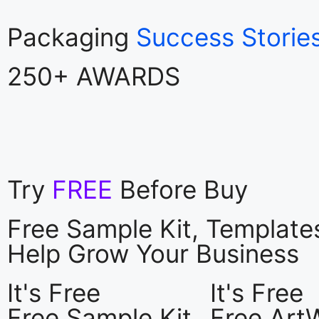
Packaging
Success Storie
250+ AWARDS
Try
FREE
Before Buy
Free Sample Kit, Templat
Help Grow Your Business
It's Free
It's Free
Free Sample Kit
Free Art