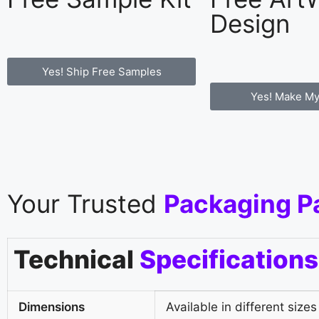
Design
Yes! Ship Free Samples
Yes! Make My
Your Trusted
Packaging P
Technical
Specifications
Dimensions
Available in different sizes