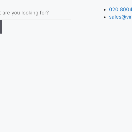
020 8004
sales@vir