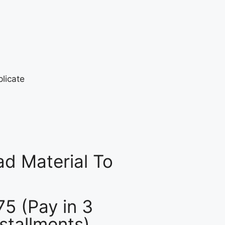
d Material To
75 (Pay in 3
nstallments)