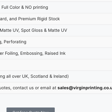
 Full Color & NO printing
oard, and Premium Rigid Stock
 Matte UV, Spot Gloss & Matte UV
g, Perforating
r Foiling, Embossing, Raised Ink
g all over UK, Scotland & Ireland)
uotes, contact us or email at
sales@virginprinting.co.