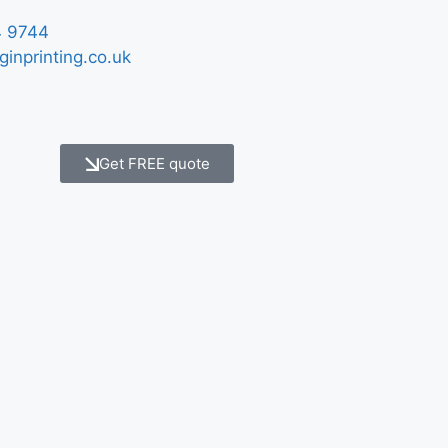
 9744
ginprinting.co.uk
Get FREE quote