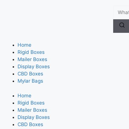
Home
Rigid Boxes
Mailer Boxes
Display Boxes
CBD Boxes
Mylar Bags
Home
Rigid Boxes
Mailer Boxes
Display Boxes
CBD Boxes