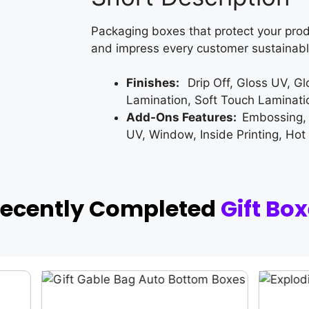
Packaging boxes that protect your prod
and impress every customer sustainabl
Finishes:
Drip Off, Gloss UV, G
Lamination, Soft Touch Laminati
Add-Ons Features:
Embossing,
UV, Window, Inside Printing, Hot
Recently Completed
Gift Bo