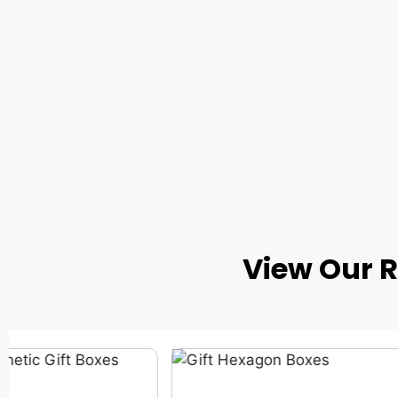
View Our 