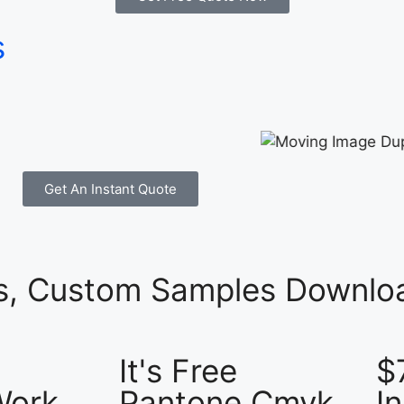
s
Get An Instant Quote
es, Custom Samples Downloa
It's Free
$
Work
Pantone Cmyk
I