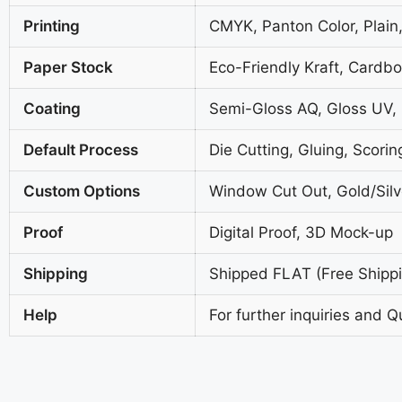
Printing
CMYK, Panton Color, Plain,
Paper Stock
Eco-Friendly Kraft, Cardb
Coating
Semi-Gloss AQ, Gloss UV,
Default Process
Die Cutting, Gluing, Scorin
Custom Options
Window Cut Out, Gold/Silve
Proof
Digital Proof, 3D Mock-up
Shipping
Shipped FLAT (Free Shippin
Help
For further inquiries and Q