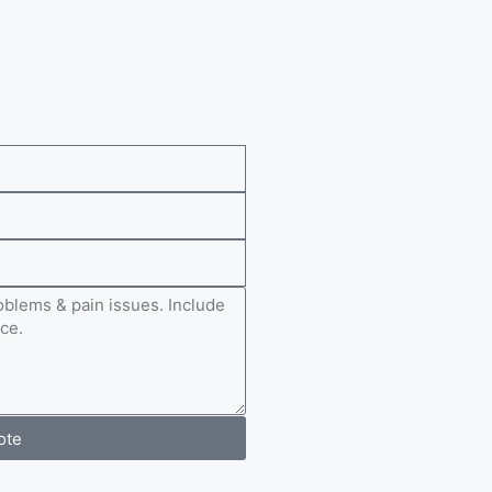
e
ote