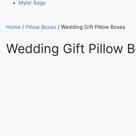
Mylar Bags
Home
/
Pillow Boxes
/ Wedding Gift Pillow Boxes
Wedding Gift Pillow 