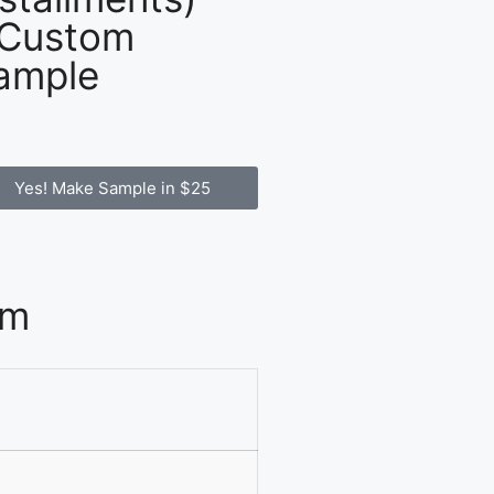
 Custom
ample
Yes! Make Sample in $25
om