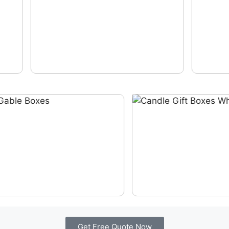
Get Free Quote Now