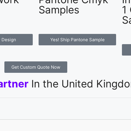
Samples
1
S
 Design
Yes! Ship Pantone Sample
Get Custom Quote Now
artner
In the United Kingd