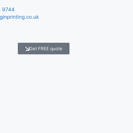
 9744
ginprinting.co.uk
Get FREE quote