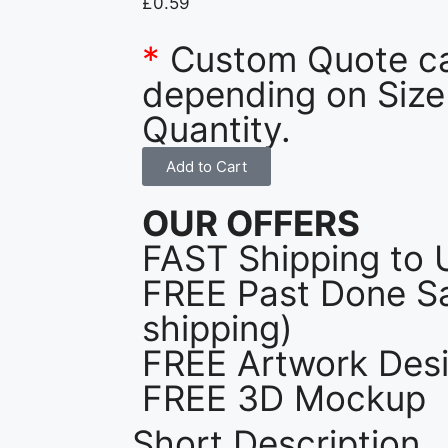
£
0.59
*
Custom Quote c
depending on Size
Quantity.
Add to Cart
OUR OFFERS
FAST Shipping to 
FREE Past Done Sa
shipping)
FREE Artwork Desi
FREE 3D Mockup
Short Description