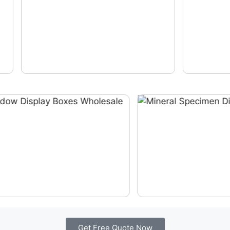
Get Free Quote Now