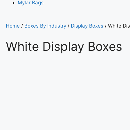
Mylar Bags
Home
/
Boxes By Industry
/
Display Boxes
/ White Di
White Display Boxes