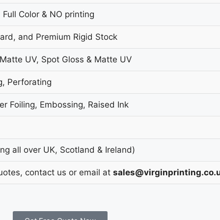
 Full Color & NO printing
oard, and Premium Rigid Stock
 Matte UV, Spot Gloss & Matte UV
g, Perforating
r Foiling, Embossing, Raised Ink
g all over UK, Scotland & Ireland)
uotes, contact us or email at
sales@virginprinting.co.