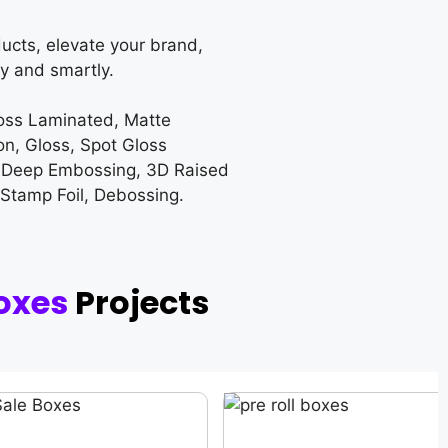
ucts, elevate your brand,
y and smartly.
loss Laminated, Matte
on, Gloss, Spot Gloss
 Deep Embossing, 3D Raised
 Stamp Foil, Debossing.
oxes
Projects