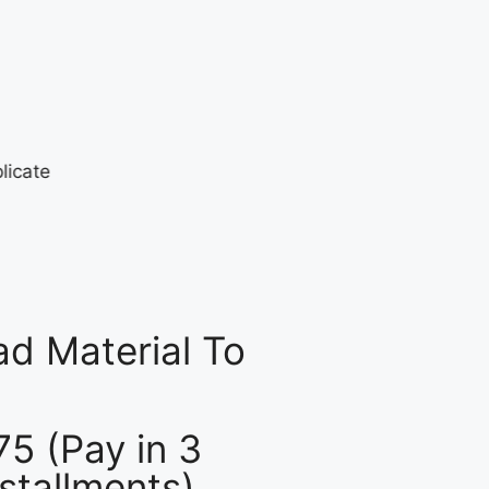
d Material To
75 (Pay in 3
nstallments)