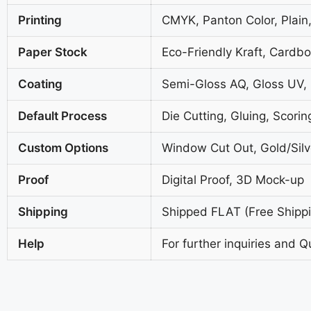
Printing
CMYK, Panton Color, Plain,
Paper Stock
Eco-Friendly Kraft, Cardb
Coating
Semi-Gloss AQ, Gloss UV,
Default Process
Die Cutting, Gluing, Scorin
Custom Options
Window Cut Out, Gold/Silve
Proof
Digital Proof, 3D Mock-up
Shipping
Shipped FLAT (Free Shippin
Help
For further inquiries and Q