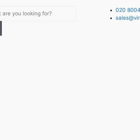
020 8004
sales@vir