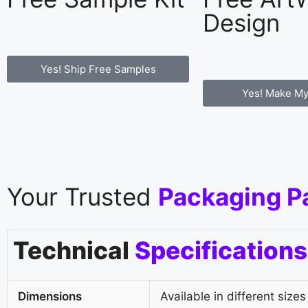
Design
Yes! Ship Free Samples
Yes! Make My
Your Trusted
Packaging P
Technical
Specifications
Dimensions
Available in different sizes