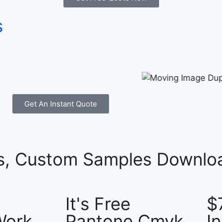
s
Get An Instant Quote
es, Custom Samples Downloa
It's Free
$
Work
Pantone Cmyk
I