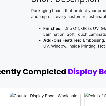
Packaging boxes that protect your prod
and impress every customer sustainabl
Finishes:
Drip Off, Gloss UV, G
Lamination, Soft Touch Laminati
Add-Ons Features:
Embossing,
UV, Window, Inside Printing, Hot
cently Completed
Display B