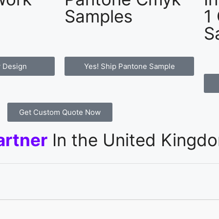
Samples
1
S
 Design
Yes! Ship Pantone Sample
Get Custom Quote Now
artner
In the United Kingd