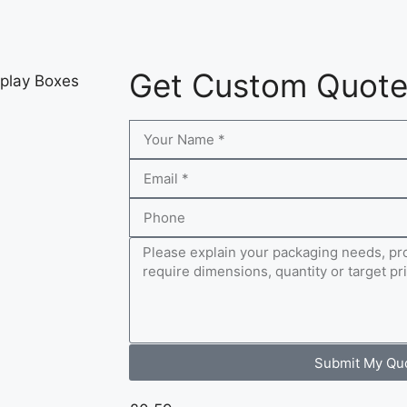
Get Custom Quot
splay Boxes
Submit My Qu