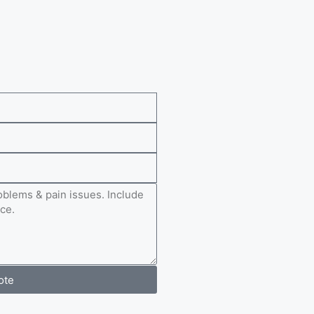
e
ote