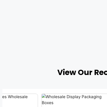
View Our Re