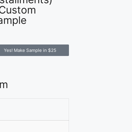
 Custom
ample
Yes! Make Sample in $25
om