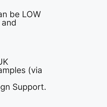
an be LOW
 and
UK
mples (via
gn Support.