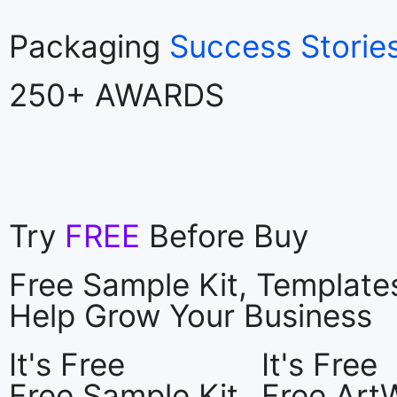
Packaging
Success Storie
250+ AWARDS
Try
FREE
Before Buy
Free Sample Kit, Templat
Help Grow Your Business
It's Free
It's Free
Free Sample Kit
Free Art