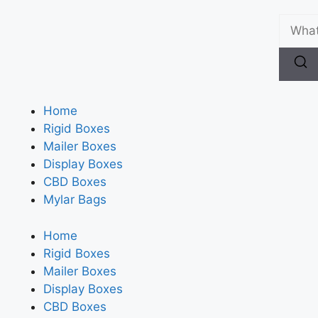
Home
Rigid Boxes
Mailer Boxes
Display Boxes
CBD Boxes
Mylar Bags
Home
Rigid Boxes
Mailer Boxes
Display Boxes
CBD Boxes