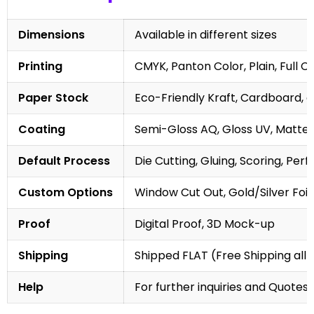
Dimensions
Available in different sizes
Printing
CMYK, Panton Color, Plain, Full C
Paper Stock
Eco-Friendly Kraft, Cardboard, 
Coating
Semi-Gloss AQ, Gloss UV, Matte 
Default Process
Die Cutting, Gluing, Scoring, Perf
Custom Options
Window Cut Out, Gold/Silver Foil
Proof
Digital Proof, 3D Mock-up
Shipping
Shipped FLAT (Free Shipping all 
Help
For further inquiries and Quotes,