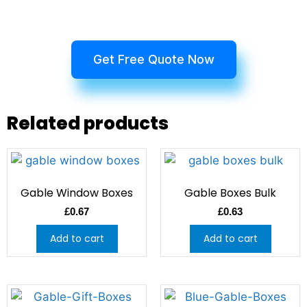
Get Free Quote Now
Related products
Gable Window Boxes
Gable Boxes Bulk
£
0.67
£
0.63
Add to cart
Add to cart