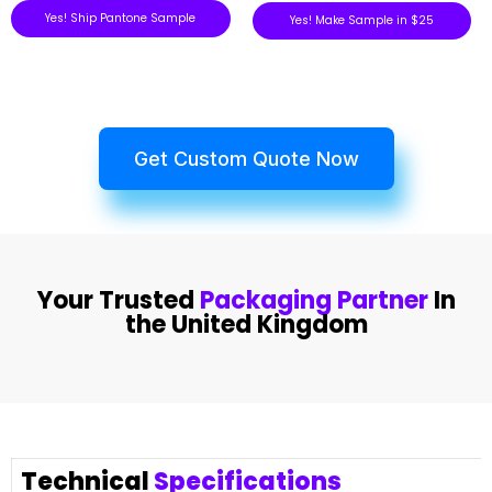
Yes! Ship Pantone Sample
Yes! Make Sample in $25
Get Custom Quote Now
Your Trusted
Packaging Partner
In
the United Kingdom
Technical
Specifications