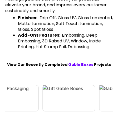
elevate your brand, and impress every customer
sustainably and smartly.
Finishes:
Drip Off, Gloss UV, Gloss Laminated,
Matte Lamination, Soft Touch Lamination,
Gloss, Spot Gloss
Add-Ons Features:
Embossing, Deep
Embossing, 3D Raised UV, Window, Inside
Printing, Hot Stamp Foil, Debossing.
View Our Recently Completed
Gable Boxes
Projects