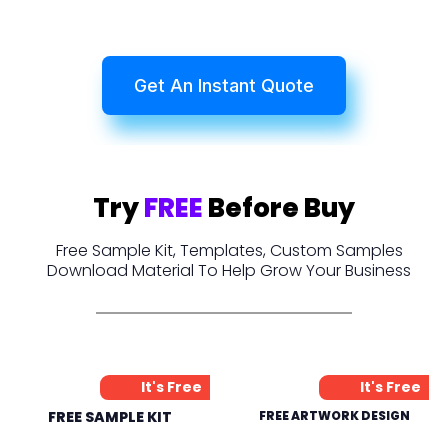
Get An Instant Quote
Try
FREE
Before Buy
Free Sample Kit, Templates, Custom Samples
Download Material To Help Grow Your Business
It's Free
It's Free
FREE SAMPLE KIT
FREE ARTWORK DESIGN