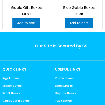
Gable Gift Boxes
Blue Gable Boxes
£
0.89
£
0.38
Add to cart
Add to cart
Our Site Is Secured By SSL
QUICK LINKS
USEFUL LINKS
Rigid Boxes
Pillow Boxes
Mailer Boxes
Book Marks
Kraft Boxes
Display Boxes
Cardboard Boxes
Tuck Boxes