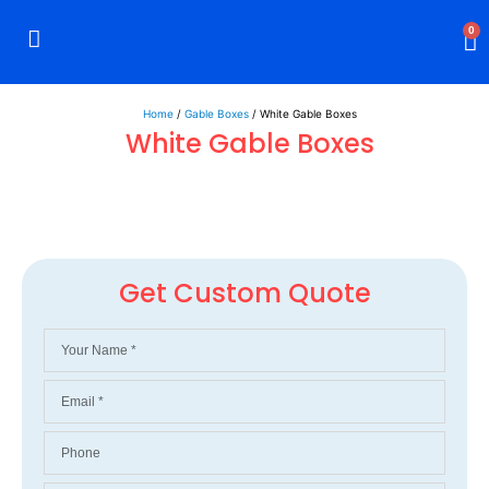
0
Rigid Boxes
Mailer Boxes
Display Boxes
CBD Boxes
Mylar Bags
Home
/
Gable Boxes
/ White Gable Boxes
White Gable Boxes
Get Custom Quote