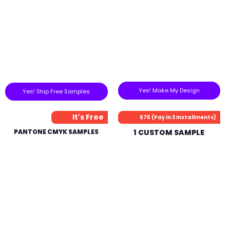
Yes! Make My Design
Yes! Ship Free Samples
It's Free
$75 (Pay in 3 Installments)
PANTONE CMYK SAMPLES
1 CUSTOM SAMPLE