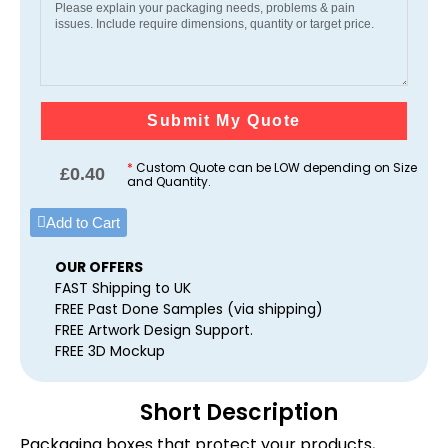
Submit My Quote
*
Custom Quote can be LOW depending on Size
£
0.40
and Quantity.
Add to Cart
OUR OFFERS
FAST Shipping to UK
FREE Past Done Samples (via shipping)
FREE Artwork Design Support.
FREE 3D Mockup
Short Description
Packaging boxes that protect your products,