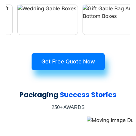
Get Free Quote Now
Packaging
Success Stories
250+ AWARDS