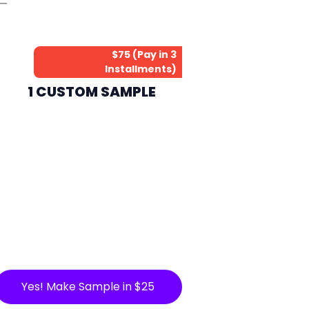
$75 (Pay in 3
Installments)
1 CUSTOM SAMPLE
Yes! Make Sample in $25