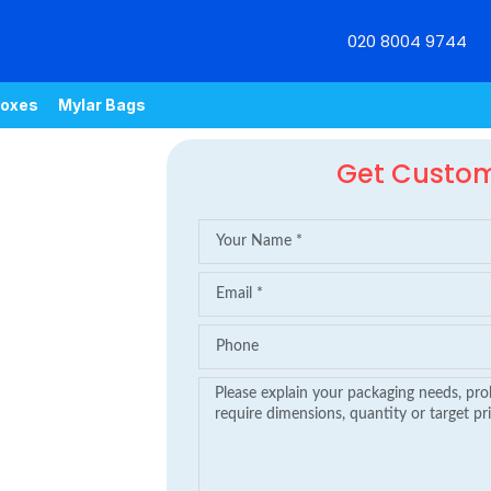
020 8004 9744
oxes
Mylar Bags
Get Custo