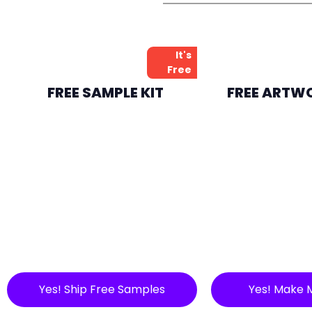
It's
Free
FREE SAMPLE KIT
FREE ARTW
Yes! Ship Free Samples
Yes! Make 