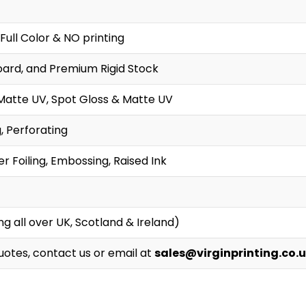
Full Color & NO printing
oard, and Premium Rigid Stock
Matte UV, Spot Gloss & Matte UV
g, Perforating
r Foiling, Embossing, Raised Ink
g all over UK, Scotland & Ireland)
Quotes, contact us or email at
sales@virginprinting.co.