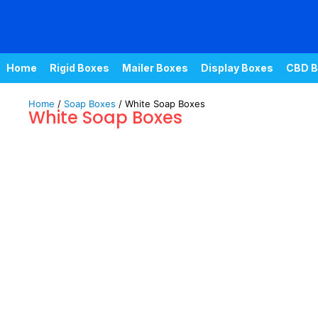
Home
Rigid Boxes
Mailer Boxes
Display Boxes
CBD B
Home
/
Soap Boxes
/ White Soap Boxes
White Soap Boxes