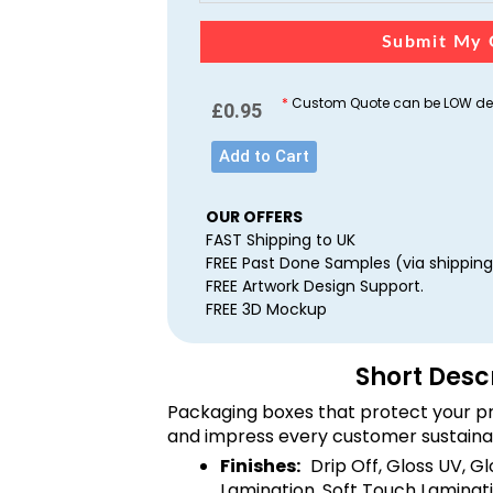
Submit My 
*
Custom Quote can be LOW dep
£
0.95
Add to Cart
OUR OFFERS
FAST Shipping to UK
FREE Past Done Samples (via shipping
FREE Artwork Design Support.
FREE 3D Mockup
Short Desc
Packaging boxes that protect your pr
and impress every customer sustaina
Finishes:
Drip Off, Gloss UV, G
Lamination, Soft Touch Laminati