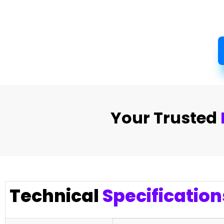
Your Trusted
Technical
Specification