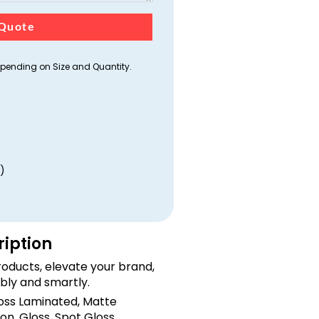
Quote
ending on Size and Quantity.
)
ription
oducts, elevate your brand,
bly and smartly.
loss Laminated, Matte
on, Gloss, Spot Gloss