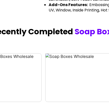
Add-Ons Features:
Embossing
UV, Window, Inside Printing, Hot
ecently Completed
Soap Bo