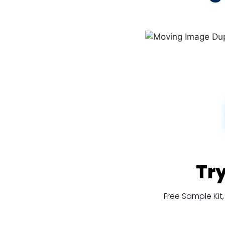
Tr
Free Sample Ki