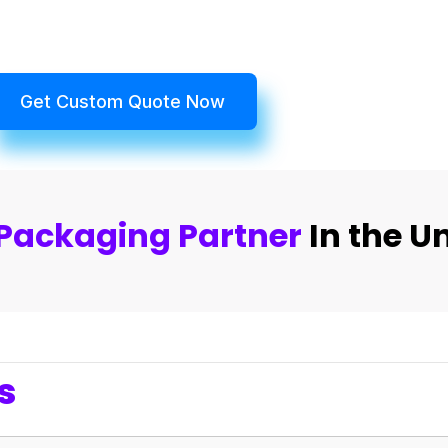
Get Custom Quote Now
Packaging Partner
In the U
s