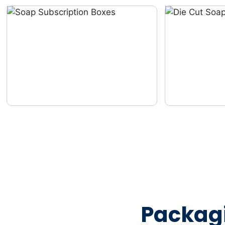
Packag