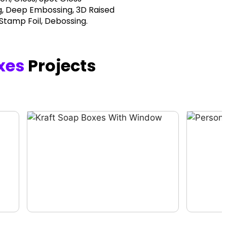
, Deep Embossing, 3D Raised
 Stamp Foil, Debossing.
xes
Projects