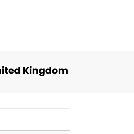
nited Kingdom