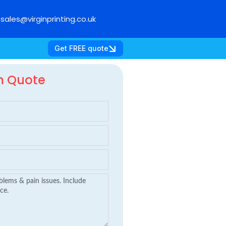
sales@virginprinting.co.uk
Get FREE quote
m Quote