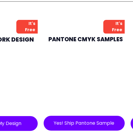
It's
It's
Free
Free
ORK DESIGN
PANTONE CMYK SAMPLES
Yes! Ship Pantone Sample
My Design