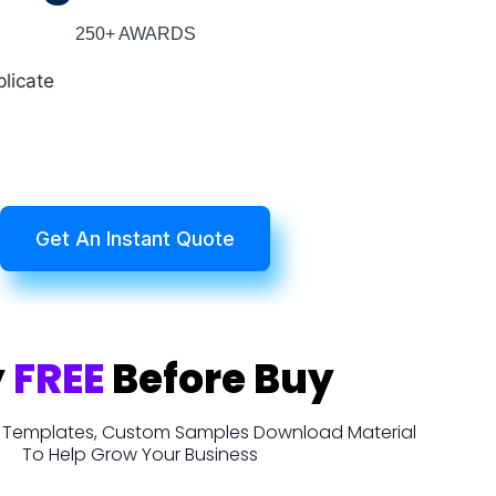
250+ AWARDS
Get An Instant Quote
y
FREE
Before Buy
t, Templates, Custom Samples Download Material
To Help Grow Your Business