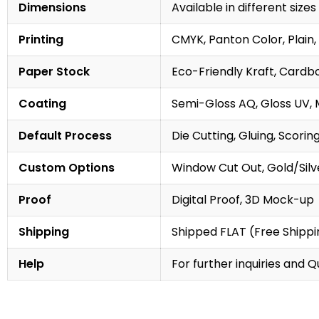
Dimensions
Available in different sizes
Printing
CMYK, Panton Color, Plain, 
Paper Stock
Eco-Friendly Kraft, Cardb
Coating
Semi-Gloss AQ, Gloss UV, 
Default Process
Die Cutting, Gluing, Scorin
Custom Options
Window Cut Out, Gold/Silve
Proof
Digital Proof, 3D Mock-up
Shipping
Shipped FLAT (Free Shippin
Help
For further inquiries and 