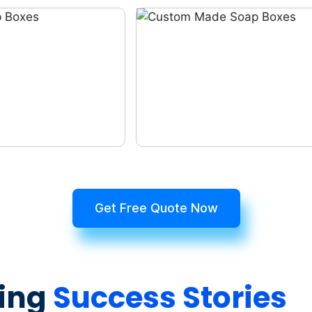
Get Free Quote Now
ing
Success Stories