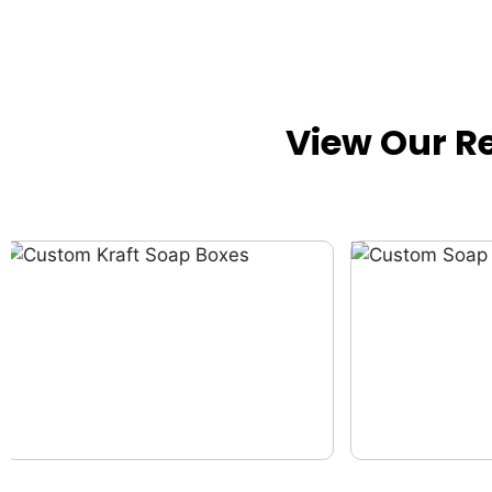
View Our R